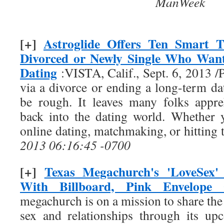
ManWeek
[+]
Astroglide Offers Ten Smart T
Divorced or Newly Single Who Want
Dating
:VISTA, Calif., Sept. 6, 2013
via a divorce or ending a long-term da
be rough. It leaves many folks appr
back into the dating world. Whether 
online dating, matchmaking, or hitting
2013 06:16:45 -0700
[+]
Texas Megachurch's 'LoveSex'
With Billboard, Pink Envelope 
megachurch is on a mission to share the 
sex and relationships through its up