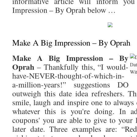
informative article will inform y
Impression – By Oprah
below …
Make A Big Impression – By Oprah
Make A Big Impression – By
Oprah
– Thankfully this, “I would-
have-NEVER-thought-of-which-in-
a-million-years!” suggestions DO
outweigh this date idea refreshers. T
smile, laugh and inspire one to always
whatever this is you're doing. In ad
coupons' you are able to give to your 
later date. Three examples are: “Red