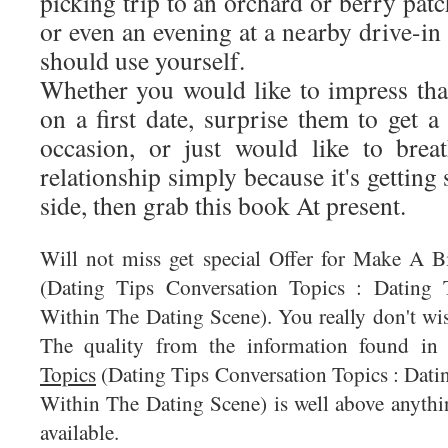
picking trip to an orchard or berry patc
or even an evening at a nearby drive-in
should use yourself.
Whether you would like to impress tha
on a first date, surprise them to get a
occasion, or just would like to brea
relationship simply because it's gettin
side, then grab this book At present.
Will not miss get special Offer for Make A 
(Dating Tips Conversation Topics : Datin
Within The Dating Scene). You really don't wis
The quality from the information found i
Topics
(Dating Tips Conversation Topics : Dat
Within The Dating Scene) is well above anythin
available.