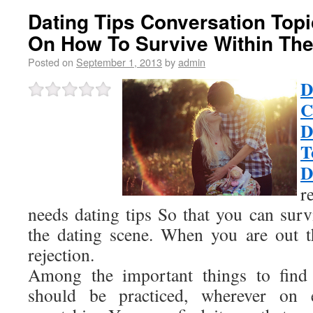
Dating Tips Conversation Topi
On How To Survive Within The
Posted on
September 1, 2013
by
admin
C
D
T
D
r
needs dating tips So that you can surv
the dating scene. When you are out t
rejection.
Among the important things to find 
should be practiced, wherever on 