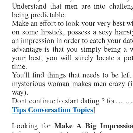
Understand that men are into challen
being predictable.
Make an effort to look your very best w
on some lipstick, possess a sexy hairst
an impression in order to catch your dat
advantage is that you simply being a
your best, you will surely locate a pot
time.
You'll find things that needs to be left
mysterious woman makes men crazy (i
way).
Dont continue to start dating ? for… …
Tips Conversation Topics
]
Make A Big Impressi
Looking for