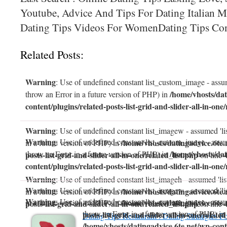
Youtube, Advice And Tips For Dating Italian M
Dating Tips Videos For WomenDating Tips Con
Related Posts:
Warning
: Use of undefined constant list_custom_image - assum
/home/vhosts/dat
throw an Error in a future version of PHP) in
content/plugins/related-posts-list-grid-and-slider-all-in-one/
Warning
: Use of undefined constant list_imagew - assumed 'li
Warning
: Use of undefined constant list_custom_image - assum
/home/vhosts/datingadvice.6te.
in a future version of PHP) in
/home/vhosts/dat
throw an Error in a future version of PHP) in
posts-list-grid-and-slider-all-in-one/related_list.php
on line
content/plugins/related-posts-list-grid-and-slider-all-in-one/
Warning
: Use of undefined constant list_imageh - assumed 'lis
Warning
: Use of undefined constant list_imagew - assumed 'li
/home/vhosts/datingadvice.6te.
in a future version of PHP) in
Warning
: Use of undefined constant list_custom_image - assum
/home/vhosts/datingadvice.6te.
in a future version of PHP) in
posts-list-grid-and-slider-all-in-one/related_list.php
on line
throw an Error in a future version of PHP) in
posts-list-grid-and-slider-all-in-one/related
Dating Tips Restaurant : Dating Strategies F
/home/vhosts/datingadvice.6te.net/wp-conte