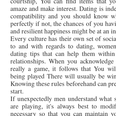
courtship, You can find items that y
amaze and make interest. Dating is inde
compatibility and you should know w
perfectly if not, the chances of you hav
and resilient happiness might be at an in
Every culture has their own set of socia
to and with regards to dating, wome
dating tips that can help them within 
relationships. When you acknowledge t
really a game, it follows that You wil
being played There will usually be win
Knowing these rules beforehand can pre
start.
If unexpectedly men understand what s
are playing, it's always best to mod
necessary so that you can maintain y