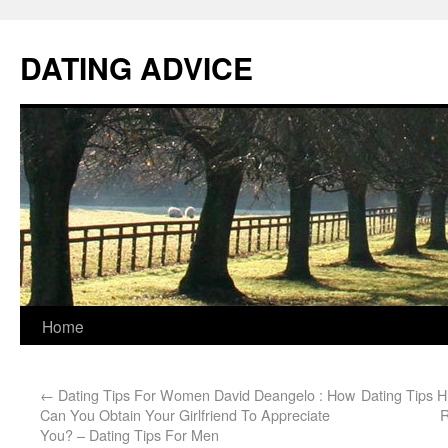
DATING ADVICE
Home
←
Dating Tips For Women David Deangelo : How
Dating Tips H
Can You Obtain Your Girlfriend To Appreciate
R
You? – Dating Tips For Men