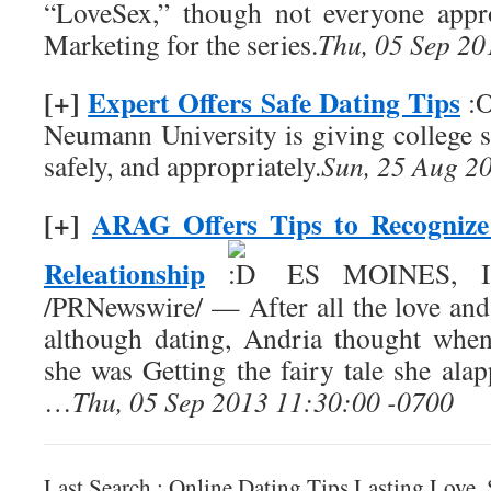
“LoveSex,” though not everyone appro
Marketing for the series.
Thu, 05 Sep 20
[+]
Expert Offers Safe Dating Tips
:O
Neumann University is giving college s
safely, and appropriately.
Sun, 25 Aug 2
[+]
ARAG Offers Tips to Recognize
Releationship
ES MOINES, Iow
/PRNewswire/ — After all the love and 
although dating, Andria thought when
she was Getting the fairy tale she ala
…
Thu, 05 Sep 2013 11:30:00 -0700
Last Search : Online Dating Tips Lasting Love,