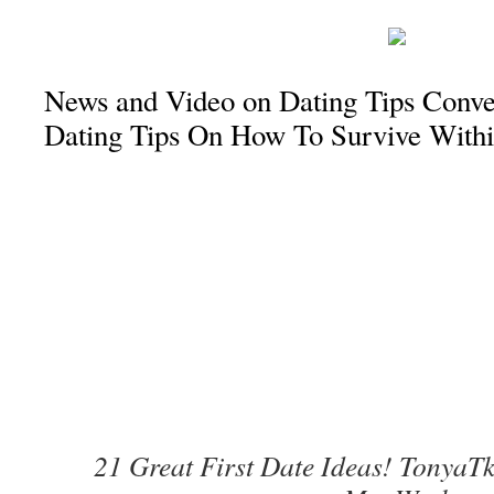
News and Video on Dating Tips Conver
Dating Tips On How To Survive With
21 Great First Date Ideas! TonyaTk