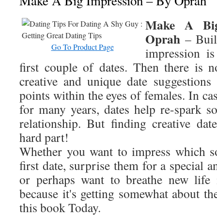
Make A Big Impression – By Oprah
Make A Big
Oprah
– Buil
Go To Product Page
impression is
first couple of dates. Then there is n
creative and unique date suggestions
points within the eyes of females. In ca
for many years, dates help re-spark s
relationship. But finding creative dat
hard part!
Whether you want to impress which s
first date, surprise them for a special 
or perhaps want to breathe new life 
because it's getting somewhat about th
this book Today.