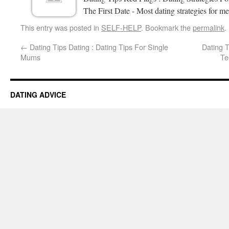
The First Date - Most dating strategies for me
This entry was posted in
SELF-HELP
. Bookmark the
permalink
.
←
Dating Tips Dating : Dating Tips For Single
Dating 
Mums
Te
DATING ADVICE