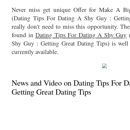
Never miss get unique Offer for Make A B
(Dating Tips For Dating A Shy Guy : Gettin
really don't need to miss this opportunity. The
found in
Dating Tips For Dating A Shy Guy
(
Shy Guy : Getting Great Dating Tips) is well 
currently available.
News and Video on Dating Tips For D
Getting Great Dating Tips