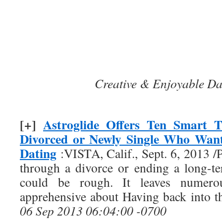
Creative & Enjoyable Da
[+]
Astroglide Offers Ten Smart T
Divorced or Newly Single Who Want
Dating
:VISTA, Calif., Sept. 6, 2013
through a divorce or ending a long-te
could be rough. It leaves nume
apprehensive about Having back into t
06 Sep 2013 06:04:00 -0700