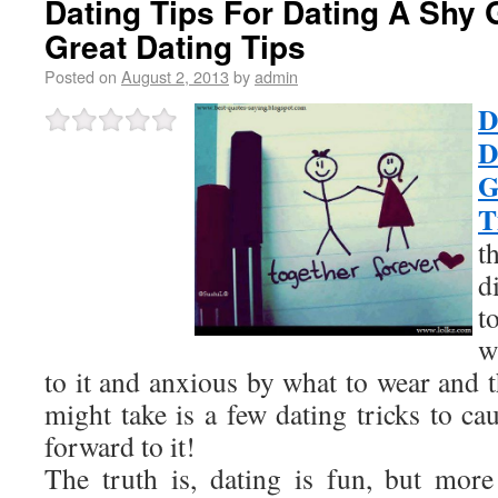
Dating Tips For Dating A Shy 
Great Dating Tips
Posted on
August 2, 2013
by
admin
D
D
G
T
t
d
t
w
to it and anxious by what to wear and th
might take is a few dating tricks to ca
forward to it!
The truth is, dating is fun, but mor