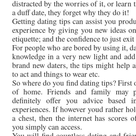
distracted by the worries of it, or learn 
a duff date, they forget why they do it!
Getting dating tips can assist you prod
experience by giving you new ideas on
etiquette; and the confidence to just exi
For people who are bored by using it, d
knowledge in a very new light and add 
brand new daters, the tips might help a
to act and things to wear etc.
So where do you find dating tips? First of
of home. Friends and family may p
definitely offer you advice based i
experiences. If however youd rather hol
a chest, then the internet has scores o
you simply can access.
You will find countless dating and fri