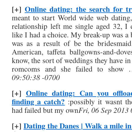
[+]
Online dating: the search for tr
meant to start World wide web dating,
relationship left me single aged 32, I d
like I had a choice. My break-up was a b
was as a result of be the bridesmaid a
American, taffeta ballgowns-and-dov
know, the sort of weddings they have in
romcoms and she failed to show
09:50:38 -0700
[+]
Online dating: Can you offlo
finding a catch?
:possibly it wasnt the
had failed but my own
Fri, 06 Sep 2013
[+]
Dating the Danes | Walk a mile in