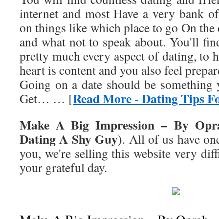
internet and most Have a very bank of 
on things like which place to go On the
and what not to speak about. You'll fi
pretty much every aspect of dating, to h
heart is content and you also feel prepar
Going on a date should be something y
Read More - Dating Tips F
Get… … [
Make A Big Impression – By Opra
Dating A Shy Guy)
. All of us have o
you, we're selling this website very dif
your grateful day.