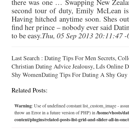
there was one … Swapping New Zealan
second tour of duty, Emily McLean is
Having hitched anytime soon. Shes out 
find her prince – nobody ever said Dat
to be easy.
Thu, 05 Sep 2013 20:11:47 
Last Search : Dating Tips For Men Secrets, Col
Christian Dating Advice Jealousy, Lds Online D
Shy WomenDating Tips For Dating A Shy Guy
Related Posts:
Warning
: Use of undefined constant list_custom_image - assum
/home/vhosts/dat
throw an Error in a future version of PHP) in
content/plugins/related-posts-list-grid-and-slider-all-in-one/