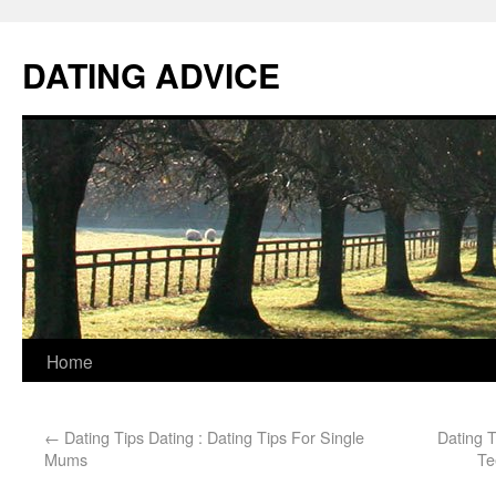
DATING ADVICE
Home
←
Dating Tips Dating : Dating Tips For Single
Dating 
Mums
Te