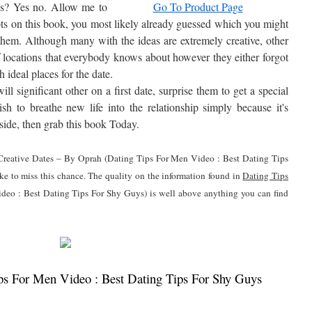
tes? Yes no. Allow me to
Go To Product Page
pts on this book, you most likely already guessed which you might
f them. Although many with the ideas are extremely creative, other
of locations that everybody knows about however they either forgot
h ideal places for the date.
l significant other on a first date, surprise them to get a special
ish to breathe new life into the relationship simply because it's
d side, then grab this book Today.
0 Creative Dates – By Oprah (Dating Tips For Men Video : Best Dating Tips
ke to miss this chance. The quality on the information found in
Dating Tips
eo : Best Dating Tips For Shy Guys) is well above anything you can find
s For Men Video : Best Dating Tips For Shy Guys