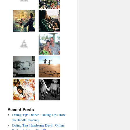
Recent Posts
Dating Tips Dinner : Dating Tips How
To Handle Jealousy
Dating Tips Handsome Devil : Online