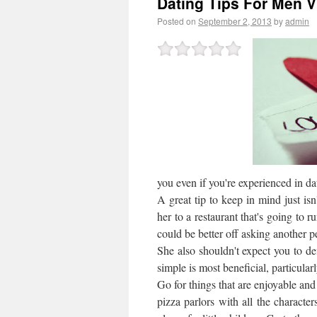
Dating Tips For Men V
Posted on
September 2, 2013
by
admin
you even if you're experienced in dat
A great tip to keep in mind just isn
her to a restaurant that's going to 
could be better off asking another p
She also shouldn't expect you to def
simple is most beneficial, particularly
Go for things that are enjoyable a
pizza parlors with all the charact