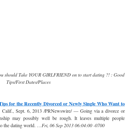
should Take YOUR GIRLFRIEND on to start dating ?! : Good
Tips/First Dates/Places
Tips for the Recently Divorced or Newly Single Who Want to
Calif., Sept. 6, 2013 /PRNewswire/ — Going via a divorce or
onship may possibly well be rough. It leaves multiple people
to the dating world. …
Fri, 06 Sep 2013 06:04:00 -0700