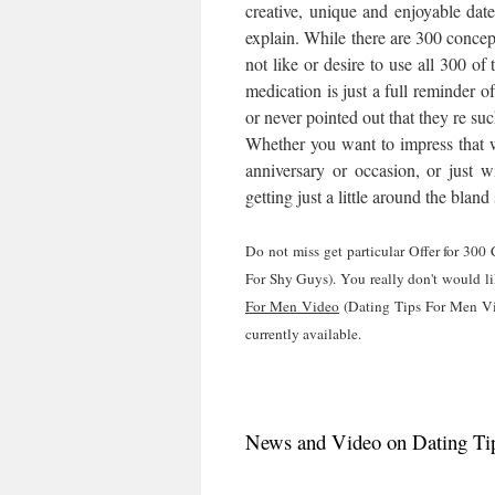
creative, unique and enjoyable da
explain. While there are 300 conce
not like or desire to use all 300 o
medication is just a full reminder 
or never pointed out that they re suc
Whether you want to impress that wil
anniversary or occasion, or just w
getting just a little around the blan
Do not miss get particular Offer for 30
For Shy Guys). You really don't would li
For Men Video
(Dating Tips For Men Vid
currently available.
News and Video on Dating Tip