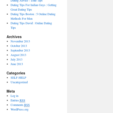
Dating Advice – Date Tips
Dating Tips For Indian Guys : Getting
Great Dating Tips
Dating Tips Boston : 5 Online Dating
Methods For Men
Dating Tips David : Online Dating
Tips
Archives
November 2013
October 2013
September 2013
August 2013
July 2013
June 2013
Categories
SELF-HELP
Uncategorized
Meta
Log in
Entries
RSS
Comments
RSS
WordPress.org