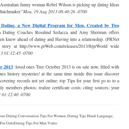
Australian funny woman Rebel Wilson is picking up dating Ideas
 Matchmaker.”
Mon, 19 Aug 2013 08:40:26 -0700
f Dating, a New Digital Program for Men, Created by Two
Dating Coaches Rosalind Sedacca and Amy Sherman offers
n knew ahead of dating and Having into a relationship. (PRNet
story at http://www.prWeb.com/releases/2013/8/prWorld wide
3 01:12:45 -0700
r 2013
:loved ones Tree October 2013 is on sale now, filled with
es history mysteries! at the same time inside this issue discover
vering records not yet online; top Tips for your first go to to a
ly members photos; realize certificate costs; citing sources; your
3 01:12:40 -0700
nline Dating Conversation Tips For Women, Dating Tips Hindi Language,
s For GirlsDating Tips For Men Video