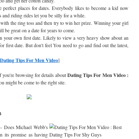
 zoo and get her cotton candy.
 perfect places for dates. Everybody likes to become a kid now
s and riding rides let you be silly for a while.
with the ring toss and then try to win her prize. Winning your girl
ll be great on a date for years to come.
on your own first date. Likely to view a very heavy show about an
for first date. But don't feel You need to go and find out the latest,
Dating Tips For Men Video
]
Dating Tips For Men Video :
f you're browsing for details about
you might be come to the right site.
h
– Does Michael Webb's
n its promise as having