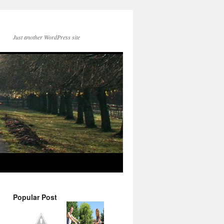
Just another WordPress site
Popular Post