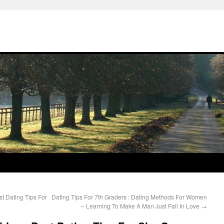
st Dating Tips For
Dating Tips For 7th Graders : Dating Methods For Women
– Learning To Make A Man Just Fall In Love
→