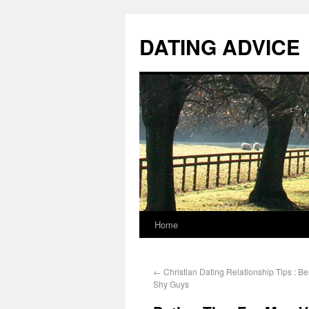
DATING ADVICE
Home
←
Christian Dating Relationship Tips : Be
Shy Guys