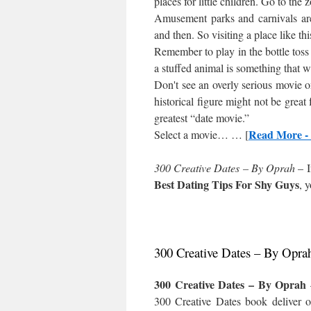
places for little children. Go to the
Amusement parks and carnivals are
and then. So visiting a place like thi
Remember to play in the bottle toss 
a stuffed animal is something that wi
Don't see an overly serious movie 
historical figure might not be great 
greatest “date movie.”
Read More - 
Select a movie… … [
300 Creative Dates – By Oprah
– I
Best Dating Tips For Shy Guys
, 
300 Creative Dates – By Opra
300 Creative Dates – By Oprah
300 Creative Dates book deliver o