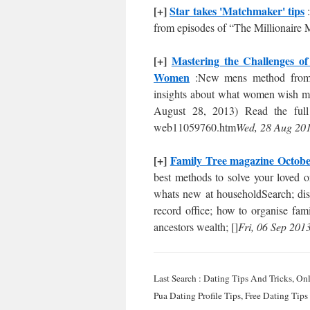
[+]
Star takes 'Matchmaker' tips
:
from episodes of “The Millionaire
[+]
Mastering the Challenges o
Women
:New mens method from 
insights about what women wish me
August 28, 2013) Read the full 
web11059760.htm
Wed, 28 Aug 201
[+]
Family Tree magazine Octobe
best methods to solve your loved on
whats new at householdSearch; disco
record office; how to organise fami
ancestors wealth; []
Fri, 06 Sep 201
Last Search : Dating Tips And Tricks, O
Pua Dating Profile Tips, Free Dating Tip