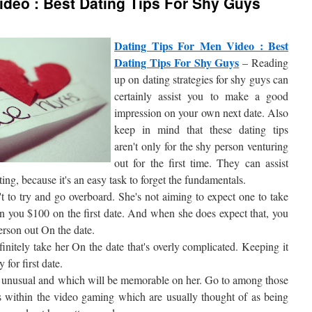
ideo : Best Dating Tips For Shy Guys
Dating Tips For Men Video : Best
Dating Tips For Shy Guys
– Reading
up on dating strategies for shy guys can
certainly assist you to make a good
impression on your own next date. Also
keep in mind that these dating tips
aren't only for the shy person venturing
out for the first time. They can assist
ing, because it's an easy task to forget the fundamentals.
't to try and go overboard. She's not aiming to expect one to take
run you $100 on the first date. And when she does expect that, you
erson out On the date.
initely take her On the date that's overly complicated. Keeping it
 for first date.
nd unusual and which will be memorable on her. Go to among those
ers within the video gaming which are usually thought of as being