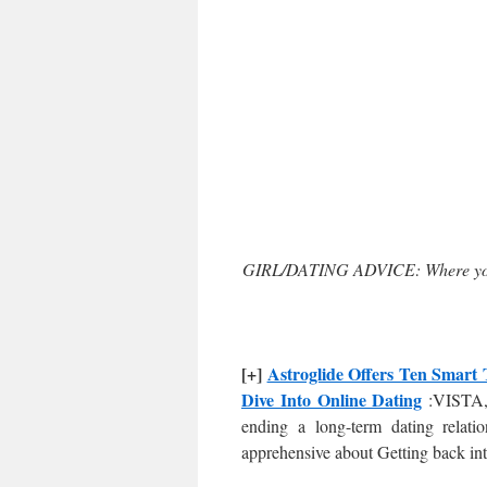
GIRL/DATING ADVICE: Where you 
[+]
Astroglide Offers Ten Smart 
Dive Into Online Dating
:VISTA, 
ending a long-term dating relati
apprehensive about Getting back in