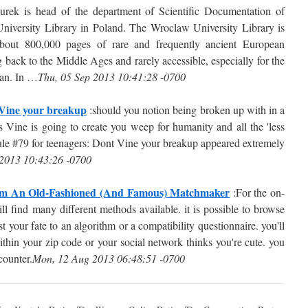
ek is head of the department of Scientific Documentation of
University Library in Poland. The Wroclaw University Library is
 about 800,000 pages of rare and frequently ancient European
back to the Middle Ages and rarely accessible, especially for the
egan. In …
Thu, 05 Sep 2013 10:41:28 -0700
 Vine your breakup
:should you notion being broken up with in a
s Vine is going to create you weep for humanity and all the 'less
ule #79 for teenagers: Dont Vine your breakup appeared extremely
 2013 10:43:26 -0700
om An Old-Fashioned (And Famous) Matchmaker
:For the on-
ill find many different methods available. it is possible to browse
ust your fate to an algorithm or a compatibility questionnaire. you'll
thin your zip code or your social network thinks you're cute. you
counter.
Mon, 12 Aug 2013 06:48:51 -0700