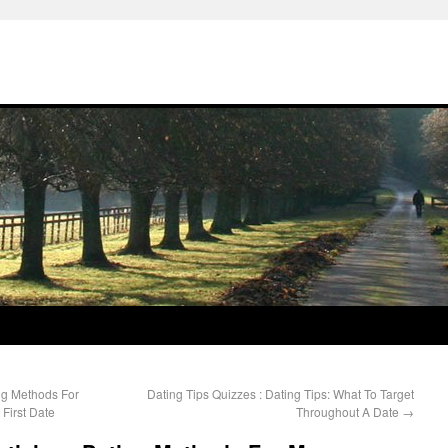
ing Methods For
Dating Tips Quizzes : Dating Tips: What To Target
First Date
Throughout A Date
→