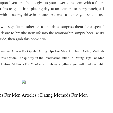
oupons' you are able to give to your lover to redeem with a future
this to get a fruit-picking day at an orchard or berry patch, a 1
 with a nearby drive-in theatre. As well as some you should use
ll significant other on a first date, surprise them for a special
desire to breathe new life into the relationship simply because it's
ide, then grab this book now.
0 Creative Dates – By Oprah (Dating Tips For Men Articles : Dating Methods
 this option. The quality in the information found in
Dating Tips For Men
 Dating Methods For Men) is well above anything you will find available
s For Men Articles : Dating Methods For Men