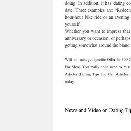
doing. In addition, it has 'dating c
date. Three examples are: “Redeem 
hour-hour bike ride or an evening
yourself.
Whether you want to impress that wi
anniversary or occasion, or perhaps 
getting somewhat around the bland s
Will not miss get specific Offer for 30
For Men). You really don't need to miss
Articles
(Dating Tips For Men Articles :
today.
News and Video on Dating Tip