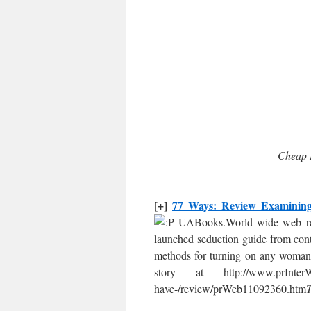
Cheap 
[+]
77 Ways: Review Examining 
UABooks.World wide web rel
launched seduction guide from cont
methods for turning on any woman
story at http://www.prInterW
have-/review/prWeb11092360.htm
T