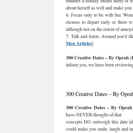
minutes it usually means thirty or m
about herself as well and make you n
6. Focus only to be with her. Wome
excuses to depart early or there wi
although not on the extent of annoyi
7. Talk and listen. Around you'd l
Men Articles
]
300 Creative Dates – By Oprah (
inform you, we have been reviewing 
300 Creative Dates – By Opra
300 Creative Dates – By Oprah
have-NEVER-thought-of-that wil
concepts DO outweigh this date id
could make you smile, laugh and ins