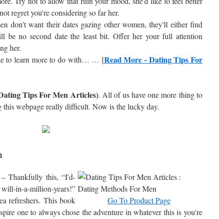
ore. Try not to allow that ruin your mood, she'd like to feel better
ot regret you're considering so far her.
n don't want their dates gazing other women, they'll either find
ll be no second date the least bit. Offer her your full attention
ng her.
Read More - Dating Tips For
ike to learn more to do with… … [
Dating Tips For Men Articles)
. All of us have one more thing to
this webpage really difficult. Now is the lucky day.
h
– Thankfully this, “I'd-
l-in-a-million-years!”
ea refreshers. This book
Go To Product Page
pire one to always chose the adventure in whatever this is you're