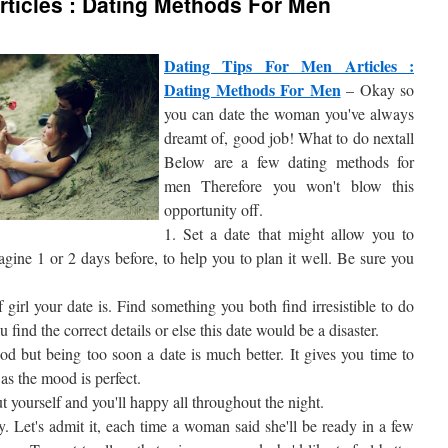
rticles : Dating Methods For Men
Dating Tips For Men Articles :
Dating Methods For Men
– Okay so
you can date the woman you've always
dreamt of, good job! What to do nextall
Below are a few dating methods for
men Therefore you won't blow this
opportunity off.
1. Set a date that might allow you to
agine 1 or 2 days before, to help you to plan it well. Be sure you
irl your date is. Find something you both find irresistible to do
 find the correct details or else this date would be a disaster.
od but being too soon a date is much better. It gives you time to
 as the mood is perfect.
ut yourself and you'll happy all throughout the night.
y. Let's admit it, each time a woman said she'll be ready in a few