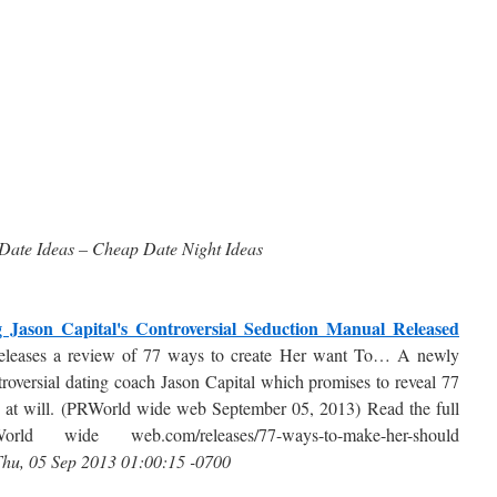
Date Ideas – Cheap Date Night Ideas
Jason Capital's Controversial Seduction Manual Released
eases a review of 77 ways to create Her want To… A newly
roversial dating coach Jason Capital which promises to reveal 77
 at will. (PRWorld wide web September 05, 2013) Read the full
orld wide web.com/releases/77-ways-to-make-her-should
hu, 05 Sep 2013 01:00:15 -0700