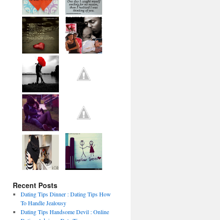
Recent Posts
Dating Tips Dinner : Dating Tips How
To Handle Jealousy
Dating Tips Handsome Devil : Online