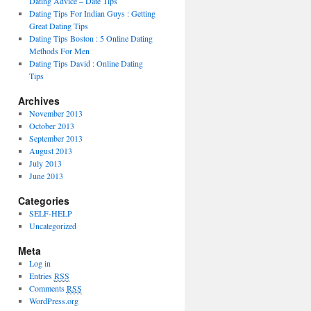
Dating Advice – Date Tips
Dating Tips For Indian Guys : Getting
Great Dating Tips
Dating Tips Boston : 5 Online Dating
Methods For Men
Dating Tips David : Online Dating
Tips
Archives
November 2013
October 2013
September 2013
August 2013
July 2013
June 2013
Categories
SELF-HELP
Uncategorized
Meta
Log in
Entries
RSS
Comments
RSS
WordPress.org