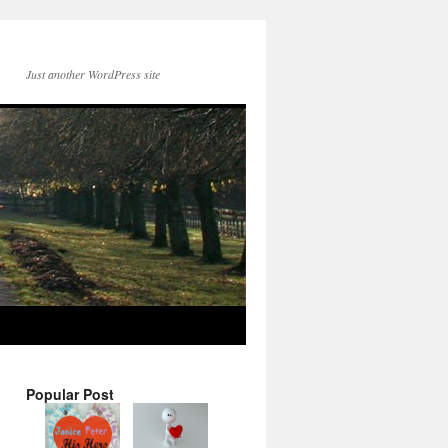
Just another WordPress site
Popular Post