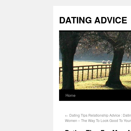
DATING ADVICE
Home
←
Dating Tips Relationship Advice : Dat
Women – The Way To Look Good To Your 