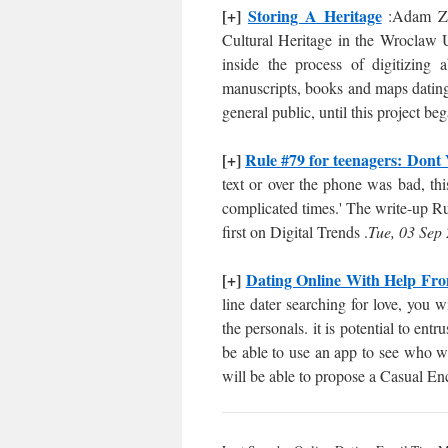
[+]
Storing A Heritage
:Adam Zur
Cultural Heritage in the Wroclaw 
inside the process of digitizing
manuscripts, books and maps dating 
general public, until this project b
[+]
Rule #79 for teenagers: Dont
text or over the phone was bad, thi
complicated times.' The write-up R
first on Digital Trends .
Tue, 03 Sep
[+]
Dating Online With Help Fr
line dater searching for love, you w
the personals. it is potential to entr
be able to use an app to see who wi
will be able to propose a Casual En