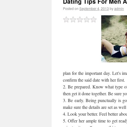
Dating Tips For Men A
Posted on
September 4, 2013
by
admin
plan for the important day. Let's im
confirm the said date with her first.
2. Be prepared. Know what type of g
then get it done together. Be sure you
3. Be early. Being punctually is go
make sure the details are set as well
4. Look your better. Feel better abo
5. Offer her ample time to get read