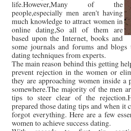
life.However,Many of the
people,especially men aren't having
much knowledge to attract women in
online dating,So all of them are
based upon the Internet, books and
some journals and forums and blogs 
dating techniques from experts.
The main reason behind this getting help
prevent rejection in the women or eli
they are approaching women inside a 
somewhere.The majority of the men ar
tips to steer clear of the rejection
prepared those dating tips and when it 
forgot everything. Here are a few essent
women to achieve success dating.