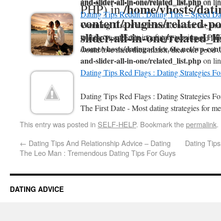
and-slider-all-in-one/related_list.php
on li
and-slider-all-in-one/related_list.php
on li
/home/vhosts/dati
PHP) in
Dating Tips Reddit : Dating Tips – Speed Da
content/plugins/related-po
Warning
: Use of undefined constant list_ima
slider-all-in-one/related_l
will throw an Error in a future version of PHP
Dating Tips Reddit : Dating Tips - Speed Da
/home/vhosts/datingadvice.6te.net/wp-conte
would love meet their match, then one good .
and-slider-all-in-one/related_list.php
on li
Dating Tips Red Flags : Dating Strategies F
Dating Tips Red Flags : Dating Strategies 
The First Date - Most dating strategies for me
This entry was posted in
SELF-HELP
. Bookmark the
permalink
.
←
Dating Tips And Relationship Advice – Dating
Dating Tips
The Leo Man : Tremendous Dating Tips For Guys
DATING ADVICE