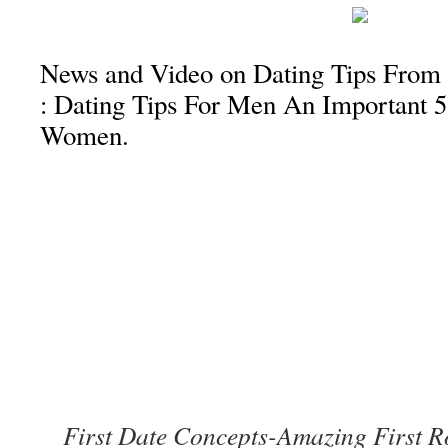
News and Video on Dating Tips From
: Dating Tips For Men An Important 5
Women.
First Date Concepts-Amazing First R