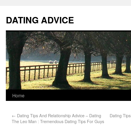
DATING ADVICE
Home
←
Dating Tips And Relationship Advice – Dating
Dating Tips
The Leo Man : Tremendous Dating Tips For Guys