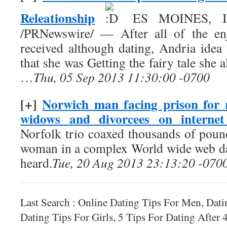
Releationship
ES MOINES, Iow
/PRNewswire/ — After all of the enj
received although dating, Andria ide
that she was Getting the fairy tale she
…
Thu, 05 Sep 2013 11:30:00 -0700
[+]
Norwich man facing prison for
widows and divorcees on internet
Norfolk trio coaxed thousands of pou
woman in a complex World wide web da
heard.
Tue, 20 Aug 2013 23:13:20 -070
Last Search : Online Dating Tips For Men, Dat
Dating Tips For Girls, 5 Tips For Dating After 