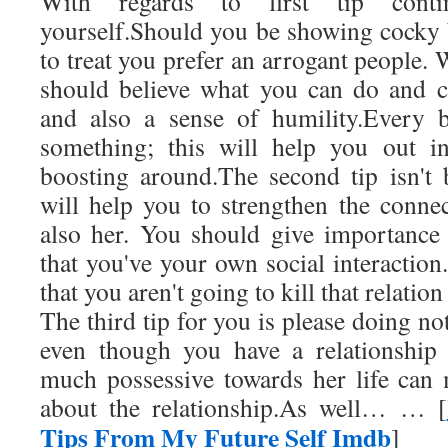
With regards to first tip conti
yourself.Should you be showing cocky 
to treat you prefer an arrogant people. 
should believe what you can do and c
and also a sense of humility.Every b
something; this will help you out i
boosting around.The second tip isn't 
will help you to strengthen the conn
also her. You should give importance t
that you've your own social interactio
that you aren't going to kill that relation
The third tip for you is please doing not 
even though you have a relationship
much possessive towards her life can m
about the relationship.As well… … [
Tips From My Future Self Imdb
]