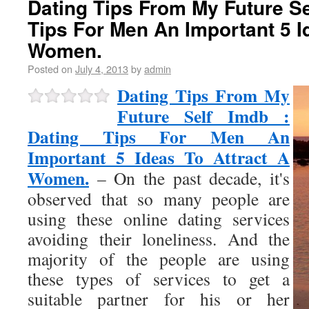
Dating Tips From My Future Se
Tips For Men An Important 5 I
Women.
Posted on
July 4, 2013
by
admin
Dating Tips From My
Future Self Imdb :
Dating Tips For Men An
Important 5 Ideas To Attract A
Women.
– On the past decade, it's
observed that so many people are
using these online dating services
avoiding their loneliness. And the
majority of the people are using
these types of services to get a
suitable partner for his or her