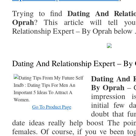
Dating And Relati
Trying to find
Oprah
? This article will tell y
Relationship Expert – By Oprah
below
Dating And Relationship Expert – By
Dating And R
By Oprah
– G
impression i
initial few d
Go To Product Page
doubt that fu
date ideas really help boost The poi
females. Of course, if you ve been tog