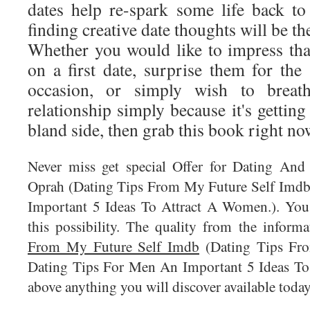
dates help re-spark some life back to
finding creative date thoughts will be th
Whether you would like to impress that
on a first date, surprise them for the
occasion, or simply wish to breat
relationship simply because it's getting 
bland side, then grab this book right no
Never miss get special Offer for Dating And
Oprah (Dating Tips From My Future Self Imdb
Important 5 Ideas To Attract A Women.). You r
this possibility. The quality from the inform
From My Future Self Imdb
(Dating Tips Fr
Dating Tips For Men An Important 5 Ideas To
above anything you will discover available today