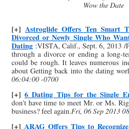
Wow the Date
[+]
Astroglide Offers Ten Smart T
Divorced or Newly Single Who Want
Dating
:VISTA, Calif., Sept. 6, 2013
through a divorce or ending a long-te
could be rough. It leaves numerous in
about Getting back into the dating wo
06:04:00 -0700
[+]
6 Dating Tips for the Single E
don't have time to meet Mr. or Ms. Rig
business? feel again.
Fri, 06 Sep 2013 0
[+]
ARAG Offers Tips to Recognize