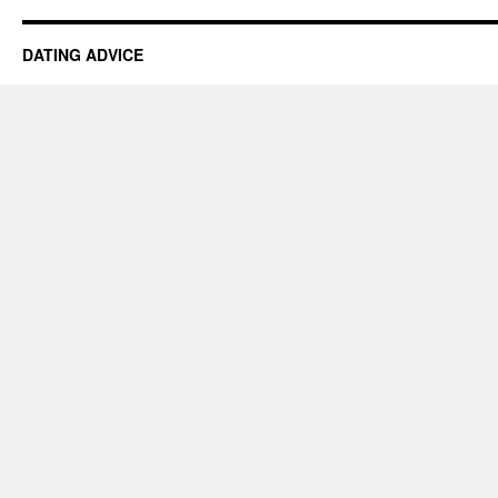
DATING ADVICE