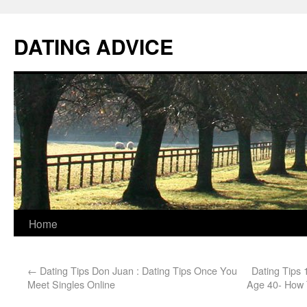
DATING ADVICE
Home
←
Dating Tips Don Juan : Dating Tips Once You
Dating Tips
Meet Singles Online
Age 40- How