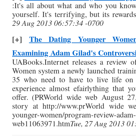
:It's all about what and who you kno
yourself. It's terrifying, but its rewa
29 Aug 2013 06:57:34 -0700
[+]
The Dating Younger Women
Examining Adam Gilad's Controversi
UABooks.Internet releases a review 
Women system a newly launched traini
35 who need to have to live life on
experience almost efairlything that 
offer. (PRWorld wide web August 27,
story at http://www.prWorld wide web
younger-women/program-review-adam
web11063971.htm
Tue, 27 Aug 2013 01