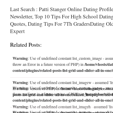
Last Search : Patti Stanger Online Dating Profil
Newsletter, Top 10 Tips For High School Datin
Quotes, Dating Tips For 7Th GradersDating O
Expert
Related Posts:
Warning
: Use of undefined constant list_custom_image - assum
/home/vhosts/dat
throw an Error in a future version of PHP) in
content/plugins/related-posts-list-grid-and-slider-all-in-one/
Warning
: Use of undefined constant list_imagew - assumed 'li
Warning
: Use of undefined constant list_custom_image - assum
/home/vhosts/datingadvice.6te.
in a future version of PHP) in
/home/vhosts/dat
throw an Error in a future version of PHP) in
posts-list-grid-and-slider-all-in-one/related_list.php
on line
content/plugins/related-posts-list-grid-and-slider-all-in-one/
Warning
: Use of undefined constant list_imageh - assumed 'lis
Warning
: Use of undefined constant list_imagew - assumed 'li
/home/vhosts/datingadvice.6te.
in a future version of PHP) in