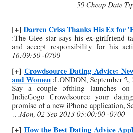
50 Cheap Date Ti
[+]
Darren Criss Thanks His Ex for 'P
:The Glee star says his ex-girlfriend 
and accept responsibility for his act
16:09:50 -0700
[+]
Crowdsource Dating Advice: Ne
and Women
:LONDON, September 2, 
Say a couple ofthing launches on 
IndieGogo Crowdsource your dating
promise of a new iPhone application, Sa
…
Mon, 02 Sep 2013 05:00:00 -0700
[+]
How the Best Dating Advice Appl