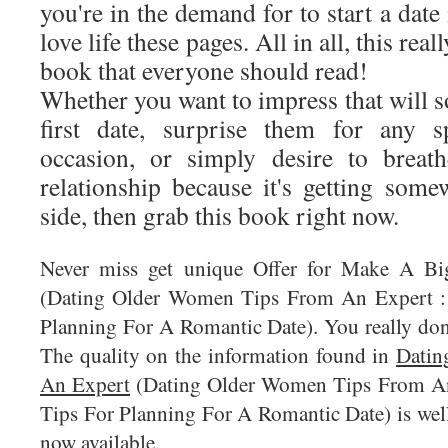
you're in the demand for to start a date 
love life these pages. All in all, this real
book that everyone should read!
Whether you want to impress that will 
first date, surprise them for any s
occasion, or simply desire to breat
relationship because it's getting som
side, then grab this book right now.
Never miss get unique Offer for Make A B
(Dating Older Women Tips From An Expert : 
Planning For A Romantic Date). You really don'
The quality on the information found in
Datin
An Expert
(Dating Older Women Tips From An
Tips For Planning For A Romantic Date) is well
now available.