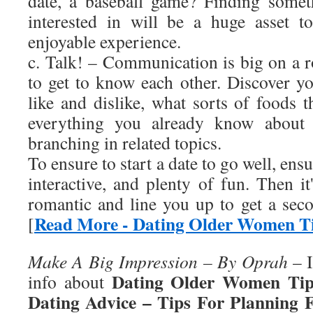
date, a baseball game? Finding somet
interested in will be a huge asset 
enjoyable experience.
c. Talk! – Communication is big on a 
to get to know each other. Discover yo
like and dislike, what sorts of foods 
everything you already know about 
branching in related topics.
To ensure to start a date to go well, ensur
interactive, and plenty of fun. Then it'
romantic and line you up to get a se
Read More - Dating Older Women T
[
Make A Big Impression – By Oprah
– I
Dating Older Women Tip
info about
Dating Advice – Tips For Planning 