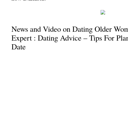
News and Video on Dating Older Wo
Expert : Dating Advice – Tips For Pl
Date