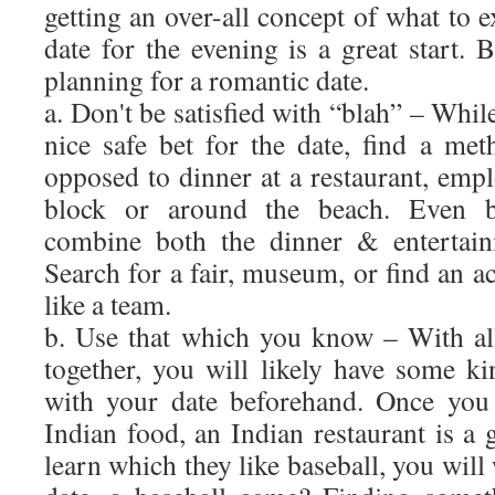
getting an over-all concept of what to 
date for the evening is a great start. 
planning for a romantic date.
a. Don't be satisfied with “blah” – Whil
nice safe bet for the date, find a met
opposed to dinner at a restaurant, emp
block or around the beach. Even bet
combine both the dinner & entertain
Search for a fair, museum, or find an ac
like a team.
b. Use that which you know – With all
together, you will likely have some ki
with your date beforehand. Once you
Indian food, an Indian restaurant is a
learn which they like baseball, you will