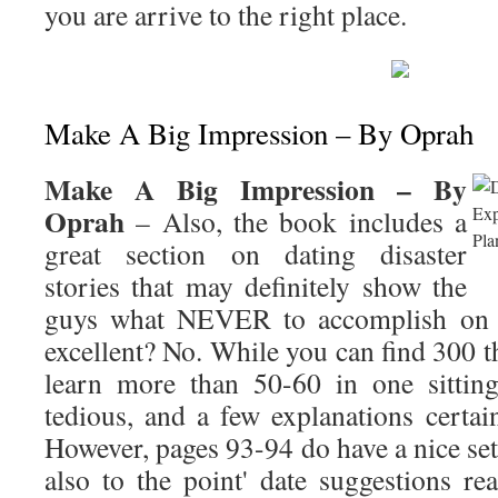
you are arrive to the right place.
Make A Big Impression – By Oprah
Make A Big Impression – By
Oprah
– Also, the book includes a
great section on dating disaster
stories that may definitely show the
guys what NEVER to accomplish on d
excellent? No. While you can find 300 t
learn more than 50-60 in one sitting
tedious, and a few explanations certainl
However, pages 93-94 do have a nice set 
also to the point' date suggestions re