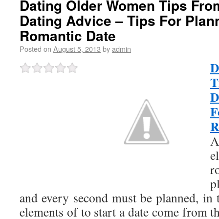
Dating Older Women Tips From
Dating Advice – Tips For Plan
Romantic Date
Posted on
August 5, 2013
by
admin
D
T
D
F
R
e
r
p
and every second must be planned, in t
elements of to start a date come from 