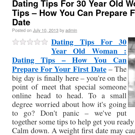
Dating Tips For 30 Year Old W
Tips – How You Can Prepare Fo
Date
Posted on
July 10, 2013
by
admin
Dating Tips For 30
Year Old Woman :
Dating Tips – How You Can
Prepare For Your First Date
– The
big day is finally here – you're on the
point of meet that special someone
online head to head. To a small
degree worried about how it's going
to go? Don't panic – we've put
together some tips to help get you ready 
Calm down. A weight first date may cau