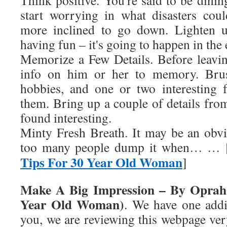
Think positive. You're said to be dining
start worrying in what disasters cou
more inclined to go down. Lighten u
having fun – it's going to happen in the
Memorize a Few Details. Before leavi
info on him or her to memory. Bru
hobbies, and one or two interesting 
them. Bring up a couple of details from
found interesting.
Minty Fresh Breath. It may be an obvi
too many people dump it when… … 
Tips For 30 Year Old Woman
]
Make A Big Impression – By Oprah 
Year Old Woman)
. We have one addi
you, we are reviewing this webpage very 