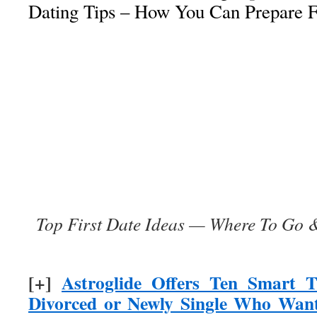
Dating Tips – How You Can Prepare F
Top First Date Ideas — Where To Go &
[+]
Astroglide Offers Ten Smart T
Divorced or Newly Single Who Want