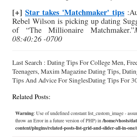
[+]
Star takes 'Matchmaker' tips
:Au
Rebel Wilson is picking up dating Sug
of “The Millionaire Matchmaker.”
08:40:26 -0700
Last Search : Dating Tips For College Men, Fre
Teenagers, Maxim Magazine Dating Tips, Datin
Tips And Advice For SinglesDating Tips For 
Related Posts:
Warning
: Use of undefined constant list_custom_image - assum
/home/vhosts/dat
throw an Error in a future version of PHP) in
content/plugins/related-posts-list-grid-and-slider-all-in-one/