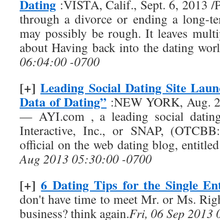
Dating
:VISTA, Calif., Sept. 6, 2013
through a divorce or ending a long-te
may possibly be rough. It leaves multi
about Having back into the dating wor
06:04:00 -0700
[+]
Leading Social Dating Site Lau
Data of Dating”
:NEW YORK, Aug. 29
— AYI.com , a leading social datin
Interactive, Inc., or SNAP, (OTCBB:
official on the web dating blog, entitl
Aug 2013 05:30:00 -0700
[+]
6 Dating Tips for the Single En
don't have time to meet Mr. or Ms. Rig
business? think again.
Fri, 06 Sep 2013