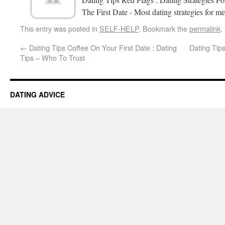
The First Date - Most dating strategies for me
This entry was posted in
SELF-HELP
. Bookmark the
permalink
.
←
Dating Tips Coffee On Your First Date : Dating
Dating Tips
Tips – Who To Trust
DATING ADVICE