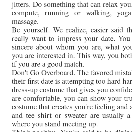
jitters. Do something that can relax you
compute, running or walking, yoga
massage.
Be yourself. We realize, easier said 
really want to impress your date. Yo
sincere about whom you are, what yo
you are interested in. This way, you bot
if you are a good match.
Don't Go Overboard. The favored mista
their first date is attempting too hard h
dress-up costume that gives you confid
are comfortable, you can show your tru
costume that creates you're feeling and
and tee shirt or sweater are usually 
where you stand meeting up.