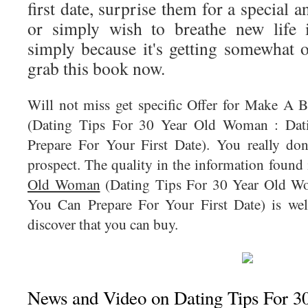
first date, surprise them for a special 
or simply wish to breathe new life i
simply because it's getting somewhat o
grab this book now.
Will not miss get specific Offer for Make A
(Dating Tips For 30 Year Old Woman : Da
Prepare For Your First Date). You really don
prospect. The quality in the information found
Old Woman
(Dating Tips For 30 Year Old W
You Can Prepare For Your First Date) is wel
discover that you can buy.
News and Video on Dating Tips For 3