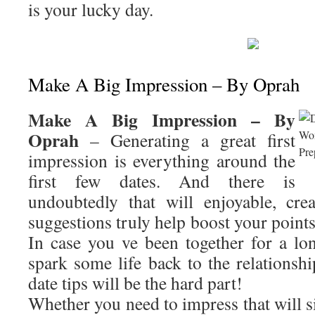
is your lucky day.
Make A Big Impression – By Oprah
Make A Big Impression – By
Oprah
– Generating a great first
impression is everything around the
first few dates. And there is
undoubtedly that will enjoyable, cre
suggestions truly help boost your points
In case you ve been together for a lon
spark some life back to the relationshi
date tips will be the hard part!
Whether you need to impress that will si