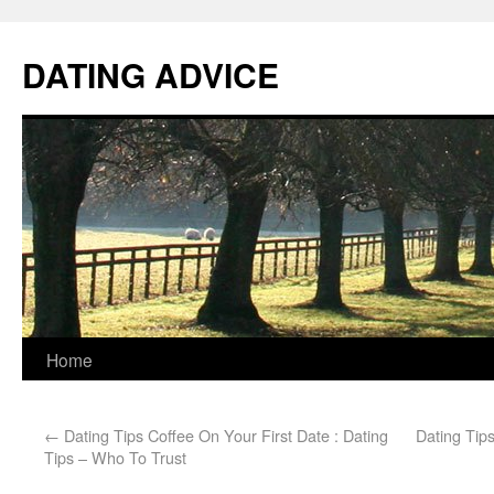
DATING ADVICE
Home
←
Dating Tips Coffee On Your First Date : Dating
Dating Tips
Tips – Who To Trust