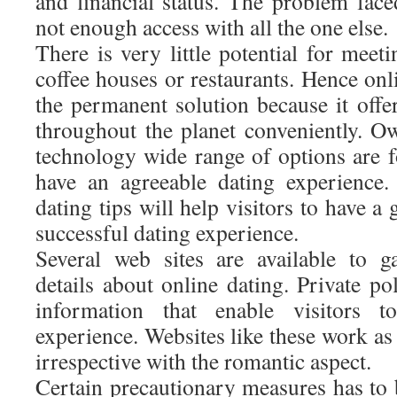
and financial status. The problem face
not enough access with all the one else.
There is very little potential for meeti
coffee houses or restaurants. Hence onl
the permanent solution because it offe
throughout the planet conveniently. Ow
technology wide range of options are fo
have an agreeable dating experience.
dating tips will help visitors to have a
successful dating experience.
Several web sites are available to g
details about online dating. Private p
information that enable visitors t
experience. Websites like these work as
irrespective with the romantic aspect.
Certain precautionary measures has to 