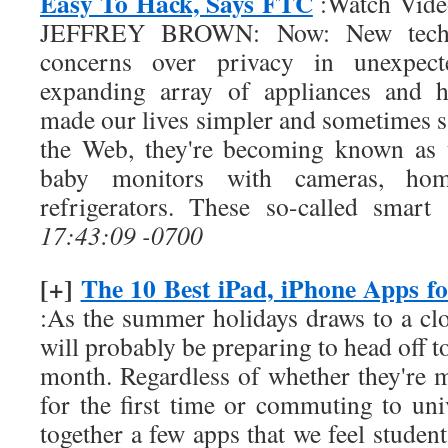
Easy To Hack, Says FTC
:Watch Video
JEFFREY BROWN: Now: New techn
concerns over privacy in unexpect
expanding array of appliances and h
made our lives simpler and sometimes s
the Web, they're becoming known as t
baby monitors with cameras, hom
refrigerators. These so-called smar
17:43:09 -0700
[+]
The 10 Best iPad, iPhone Apps fo
:As the summer holidays draws to a cl
will probably be preparing to head off t
month. Regardless of whether they're 
for the first time or commuting to uni
together a few apps that we feel students