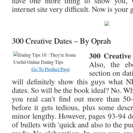
have one more thing to show you, w
internet site very difficult. Now is your 
300 Creative Dates – By Oprah
300 Creative
Also, the eb
Go To Product Page
section on dati
will definitely show this guys what
dates. So will be the book ideal? No. Wh
you real can't find out more than 50-
before it gets tedious, plus some descr
minor lengthy. However, pages 93-94 do
of bullets with 'quick and also to the p