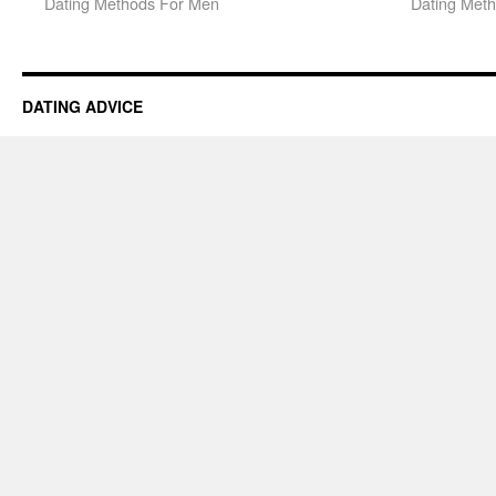
Dating Methods For Men
Dating Met
DATING ADVICE