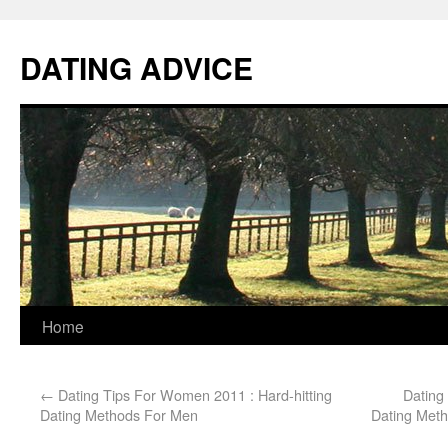
DATING ADVICE
Home
←
Dating Tips For Women 2011 : Hard-hitting
Dating 
Dating Methods For Men
Dating Met