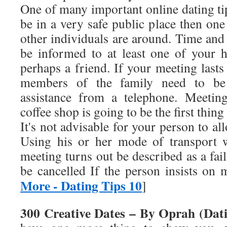
One of many important online dating ti
be in a very safe public place then on
other individuals are around. Time and
be informed to at least one of your
perhaps a friend. If your meeting lasts
members of the family need to be
assistance from a telephone. Meeting
coffee shop is going to be the first thing
It's not advisable for your person to al
Using his or her mode of transport w
meeting turns out be described as a fa
be cancelled If the person insists o
More - Dating Tips 10
]
300 Creative Dates – By Oprah (Dati