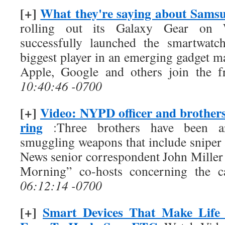
[+]
What they're saying about Sams
rolling out its Galaxy Gear on 
successfully launched the smartwatc
biggest player in an emerging gadget ma
Apple, Google and others join the fr
10:40:46 -0700
[+]
Video: NYPD officer and brothers
ring
:Three brothers have been arr
smuggling weapons that include sniper 
News senior correspondent John Miller 
Morning” co-hosts concerning the ca
06:12:14 -0700
[+]
Smart Devices That Make Life