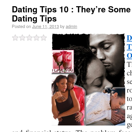
Dating Tips 10 : They’re Some
Dating Tips
Posted on
June 11, 2013
by
admin
D
T
O
T
c
s
r
t
r
g