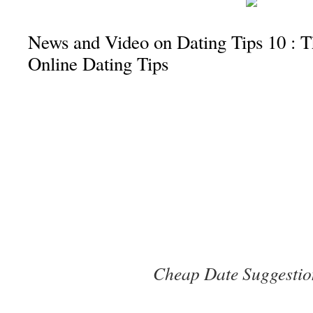
News and Video on Dating Tips 10 : 
Online Dating Tips
Cheap Date Suggestio