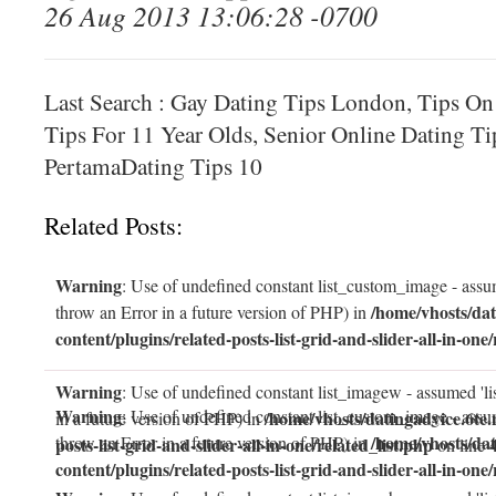
26 Aug 2013 13:06:28 -0700
Last Search : Gay Dating Tips London, Tips On
Tips For 11 Year Olds, Senior Online Dating Ti
PertamaDating Tips 10
Related Posts:
Warning
: Use of undefined constant list_custom_image - assum
/home/vhosts/dat
throw an Error in a future version of PHP) in
content/plugins/related-posts-list-grid-and-slider-all-in-one/
Warning
: Use of undefined constant list_imagew - assumed 'li
Warning
: Use of undefined constant list_custom_image - assum
/home/vhosts/datingadvice.6te.
in a future version of PHP) in
/home/vhosts/dat
throw an Error in a future version of PHP) in
posts-list-grid-and-slider-all-in-one/related_list.php
on line
content/plugins/related-posts-list-grid-and-slider-all-in-one/