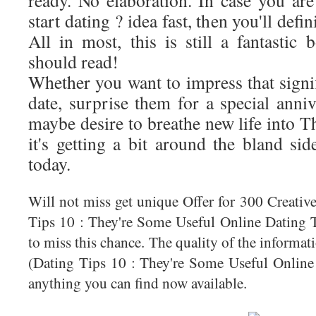
ready. No elaboration. In case you are
start dating ? idea fast, then you'll defi
All in most, this is still a fantasti
should read!
Whether you want to impress that signifi
date, surprise them for a special anni
maybe desire to breathe new life into T
it's getting a bit around the bland si
today.
Will not miss get unique Offer for 300 Creati
Tips 10 : They're Some Useful Online Dating T
to miss this chance. The quality of the informa
(Dating Tips 10 : They're Some Useful Online 
anything you can find now available.