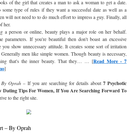
 looks of the girl that creates a man to ask a woman to get a date.
ome type of rules if they want a successful date as well as a
 will not need to to do much effort to impress a guy. Finally, all
f her.
 a person or online, beauty plays a major role on her behalf.
parameters. If you're beautiful then don't boast an excessive
you show unnecessary attitude. It creates some sort of irritation
u. Generally men like simple women. Though beauty is necessary,
Read More - 7
hing that's the inner beauty. That they… … [
mo
]
7 Psychotic
– By Oprah
– If you are searching for details about
w Dating Tips For Women, If You Are Searching Forward To
rive to the right site.
rt – By Oprah