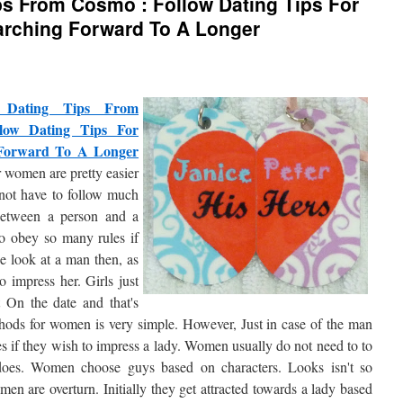
ps From Cosmo : Follow Dating Tips For
arching Forward To A Longer
c Dating Tips From
low Dating Tips For
 Forward To A Longer
r women are pretty easier
not have to follow much
etween a person and a
o obey so many rules if
we look at a man then, as
o impress her. Girls just
t On the date and that's
hods for women is very simple. However, Just in case of the man
es if they wish to impress a lady. Women usually do not need to to
does. Women choose guys based on characters. Looks isn't so
en are overturn. Initially they get attracted towards a lady based