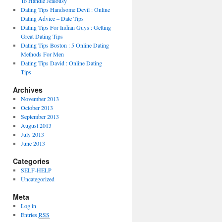
To Handle Jealousy
Dating Tips Handsome Devil : Online
Dating Advice – Date Tips
Dating Tips For Indian Guys : Getting
Great Dating Tips
Dating Tips Boston : 5 Online Dating
Methods For Men
Dating Tips David : Online Dating
Tips
Archives
November 2013
October 2013
September 2013
August 2013
July 2013
June 2013
Categories
SELF-HELP
Uncategorized
Meta
Log in
Entries
RSS