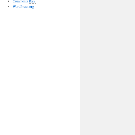
Comments
RSS
WordPress.org