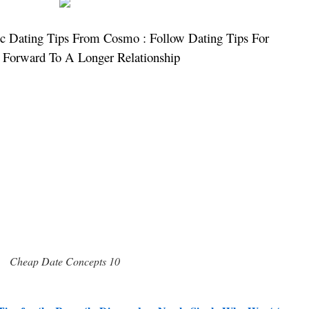
c Dating Tips From Cosmo : Follow Dating Tips For
 Forward To A Longer Relationship
Cheap Date Concepts 10