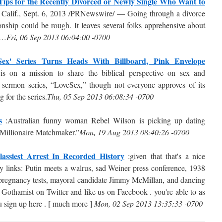
Tips for the Recently Divorced or Newly Single Who Want to
Calif., Sept. 6, 2013 /PRNewswire/ — Going through a divorce
onship could be rough. It leaves several folks apprehensive about
 …
Fri, 06 Sep 2013 06:04:00 -0700
Sex' Series Turns Heads With Billboard, Pink Envelope
 on a mission to share the biblical perspective on sex and
g sermon series, “LoveSex,” though not everyone approves of its
 for the series.
Thu, 05 Sep 2013 06:08:34 -0700
s
:Australian funny woman Rebel Wilson is picking up dating
 Millionaire Matchmaker.”
Mon, 19 Aug 2013 08:40:26 -0700
assiest Arrest In Recorded History
:given that that's a nice
day links: Putin meets a walrus, sad Weiner press conference, 1938
e pregnancy tests, mayoral candidate Jimmy McMillan, and dancing
 Gothamist on Twitter and like us on Facebook . you're able to as
ou sign up here . [ much more ]
Mon, 02 Sep 2013 13:35:33 -0700