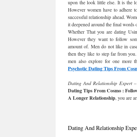
upon the look little else. It is the
However women have to adhere to s
successful relationship ahead. Women
it deepened around the final words o
Whether That you are dating Using
However they want to follow some 
amount of. Men do not like in case 
then they like to step far from yo
men also explore for one more t
Psychotic Dating Tips From Cos
Dating And Relationship Expert 
Dating Tips From Cosmo : Follo
A Longer Relationship
, you are ar
Dating And Relationship Expe