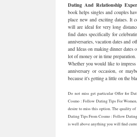
Dating And Relationship Expe
book helps singles and couples ha
place new and exciting dataes. It co
will are ideal for very long distan
find dates specifically for celebrat
anniversaries, vacation dates and ot
and Ideas on making dinner dates o
lot of money or in time preparation.
Whether you would like to impress t
anniversary or occasion, or maybe
because it's getting a little on the b
Do not miss get particular Offer for D
Cosmo : Follow Dating Tips For Women, 
desire to miss this option. The quality o
Dating Tips From Cosmo : Follow Dating
is well above anything you will find curre