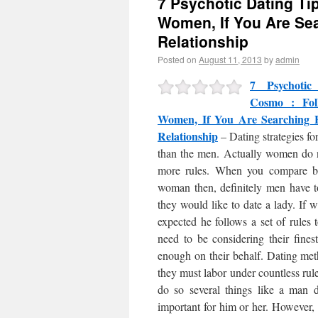
7 Psychotic Dating Ti
Women, If You Are Se
Relationship
Posted on
August 11, 2013
by
admin
7 Psychoti
Cosmo : Fol
Women, If You Are Searching
Relationship
– Dating strategies fo
than the men. Actually women do 
more rules. When you compare b
woman then, definitely men have t
they would like to date a lady. If 
expected he follows a set of rules t
need to be considering their fines
enough on their behalf. Dating met
they must labor under countless rul
do so several things like a man 
important for him or her. However, m