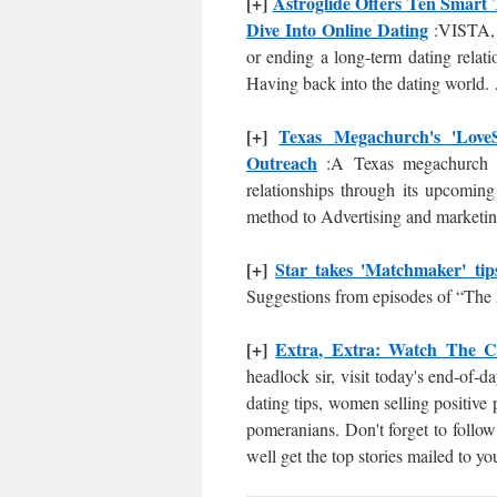
[+]
Astroglide Offers Ten Smart 
Dive Into Online Dating
:VISTA, 
or ending a long-term dating relati
Having back into the dating world.
[+]
Texas Megachurch's 'Love
Outreach
:A Texas megachurch is
relationships through its upcomin
method to Advertising and marketing
[+]
Star takes 'Matchmaker' tip
Suggestions from episodes of “The
[+]
Extra, Extra: Watch The Cl
headlock sir, visit today's end-of-
dating tips, women selling positiv
pomeranians. Don't forget to follow
well get the top stories mailed to y