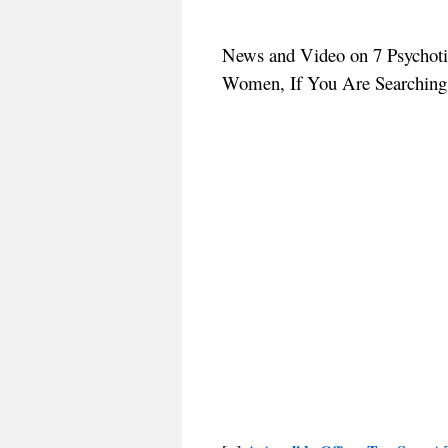
News and Video on 7 Psychoti
Women, If You Are Searching