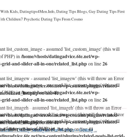
With Kids, Datingtips4Men.Info, Dating Tips Blogs, Gay Dating Tips First
ith Children7 Psychotic Dating Tips From Cosmo
ant list_custom_image - assumed 'list_custom_image' (this will
/home/vhosts/datingadvice.6te.net/wp-
 of PHP) in
t-grid-and-slider-all-in-one/related_list.php
26
on line
ant list_imagew - assumed 'list_imagew' (this will throw an Error
ant list_custom_image - assumed 'list_custom_image' (this will
me/vhosts/datingadvice.6te.net/wp-content/plugins/related-
/home/vhosts/datingadvice.6te.net/wp-
 of PHP) in
one/related_list.php
41
on line
t-grid-and-slider-all-in-one/related_list.php
26
on line
nt list_imageh - assumed 'list_imageh' (this will throw an Error
ant list_imagew - assumed 'list_imagew' (this will throw an Error
me/vhosts/datingadvice.6te.net/wp-content/plugins/related-
ant list_custom_image - assumed 'list_custom_image' (this will
me/vhosts/datingadvice.6te.net/wp-content/plugins/related-
one/related_list.php
41
on line
n a future version of PHP) in
and-slider-all-in-one/related_list.php
41
on line
taurant : Dating Strategies For Women – Getting ..
tingadvice.6te.net/wp-content/plugins/related-posts-list-grid-