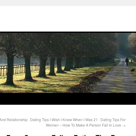
 And Relationship
Dating Tips I Wish I Knew When I Was 21 : Dating Tips For
Women – How To Make A Person Fall In Love
→