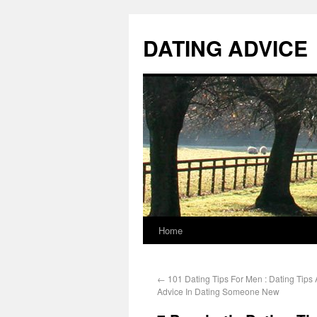
DATING ADVICE
Home
←
101 Dating Tips For Men : Dating Tips
Advice In Dating Someone New