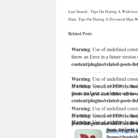
Last Search : Tips On Dating A Widower 
Date, Tips On Dating A Divorced Man W
Related Posts:
Warning
: Use of undefined const
throw an Error in a future version
content/plugins/related-posts-lis
Warning
: Use of undefined const
Warning
: Use of undefined const
/ho
in a future version of PHP) in
throw an Error in a future version
posts-list-grid-and-slider-all-in-
content/plugins/related-posts-lis
Warning
: Use of undefined consta
Warning
: Use of undefined const
/ho
in a future version of PHP) in
Warning
: Use of undefined const
/ho
in a future version of PHP) in
posts-list-grid-and-slider-all-in-
throw an Error i
posts-list-grid-
Dating Tips Res
/home/vhosts/da