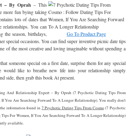
rt – By Oprah
– This
ve more fun bying taking
ntains lots of dates that
ce relationships. You can
ing the season, birthdays,
Go To Product Page
her special occasions. You can find super inventive picnic date tips
ne of the most creative and loving imaginable without spending a
hat someone special on a first date, surprise them for any special
 would like to breathe new life into your relationship simply
land side, then grab this book At present.
ating And Relationship Expert – By Oprah (7 Psychotic Dating Tips From
If You Are Searching Forward To A Longer Relationship). You really don't
f the information found in
7 Psychotic Dating Tips From Cosmo
(7 Psychotic
 Tips For Women, If You Are Searching Forward To A Longer Relationship)
ntly available.