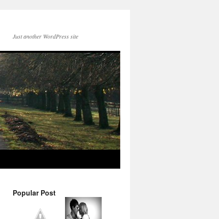
Just another WordPress site
Popular Post