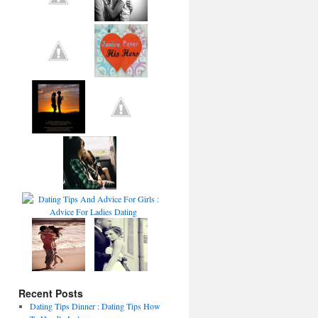
Recent Posts
Dating Tips Dinner : Dating Tips How