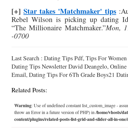
[+]
Star takes 'Matchmaker' tips
:Au
Rebel Wilson is picking up dating I
“The Millionaire Matchmaker.”
Mon, 1
-0700
Last Search : Dating Tips Pdf, Tips For Women
Dating Tips Newsletter David Deangelo, Online
Email, Dating Tips For 6Th Grade Boys21 Dati
Related Posts:
Warning
: Use of undefined constant list_custom_image - assum
/home/vhosts/dat
throw an Error in a future version of PHP) in
content/plugins/related-posts-list-grid-and-slider-all-in-one/