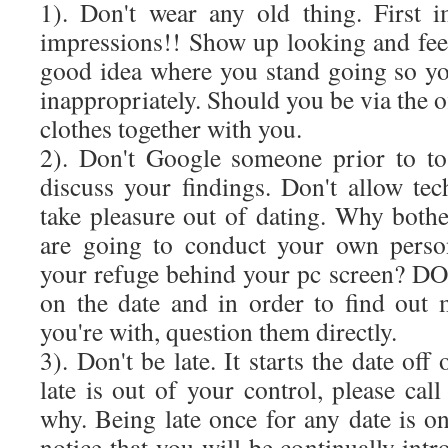
1). Don't wear any old thing. First i
impressions!! Show up looking and fee
good idea where you stand going so yo
inappropriately. Should you be via the o
clothes together with you.
2). Don't Google someone prior to to
discuss your findings. Don't allow t
take pleasure out of dating. Why both
are going to conduct your own person
your refuge behind your pc screen? DO
on the date and in order to find out
you're with, question them directly.
3). Don't be late. It starts the date off
late is out of your control, please cal
why. Being late once for any date is o
notice that you will be continually intr