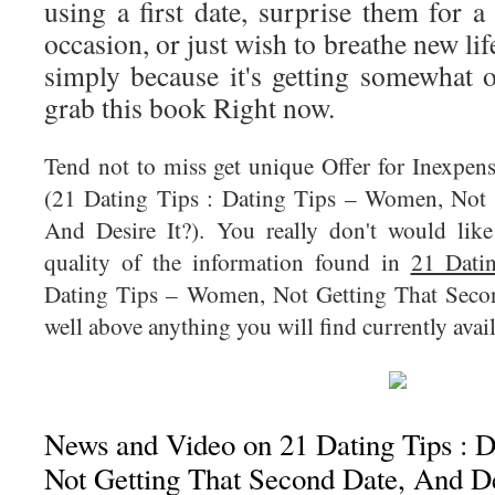
using a first date, surprise them for a
occasion, or just wish to breathe new lif
simply because it's getting somewhat o
grab this book Right now.
Tend not to miss get unique Offer for Inexpen
(21 Dating Tips : Dating Tips – Women, Not 
And Desire It?). You really don't would lik
quality of the information found in
21 Dati
Dating Tips – Women, Not Getting That Secon
well above anything you will find currently avail
News and Video on 21 Dating Tips : 
Not Getting That Second Date, And De