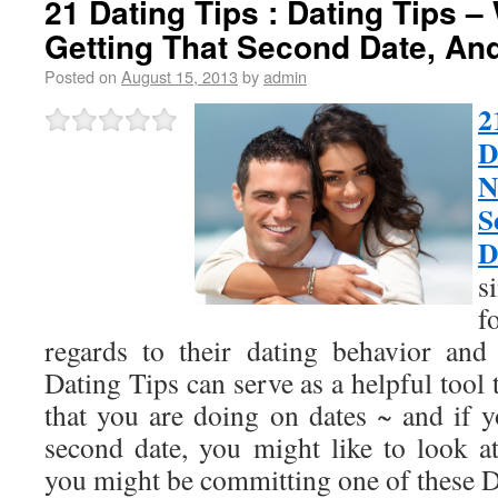
21 Dating Tips : Dating Tips 
Getting That Second Date, And
Posted on
August 15, 2013
by
admin
2
D
N
S
D
s
f
regards to their dating behavior and 
Dating Tips can serve as a helpful tool to
that you are doing on dates ~ and if y
second date, you might like to look at
you might be committing one of these D