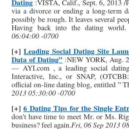
Dating
:VISTA, Calif., Sept. 6, 2013
via a divorce or ending a long-term d
possibly be rough. It leaves several pe
Having back into the dating world
06:04:00 -0700
[+]
Leading Social Dating Site Lau
Data of Dating”
:NEW YORK, Aug. 29
— AYI.com , a leading social datin
Interactive, Inc., or SNAP, (OTCBB:
official on-line dating blog, entitled ”
2013 05:30:00 -0700
[+]
6 Dating Tips for the Single Ent
don't have time to meet Mr. or Ms. Rig
business? feel again.
Fri, 06 Sep 2013 0