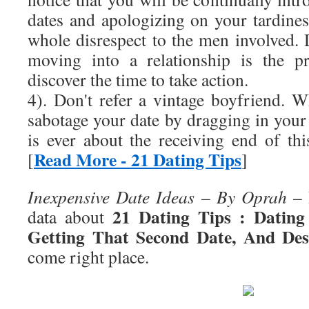
dates and apologizing on your tardines
whole disrespect to the men involved. 
moving into a relationship is the pr
discover the time to take action.
4). Don't refer a vintage boyfriend.
sabotage your date by dragging in you
is ever about the receiving end of 
Read More - 21 Dating Tips
[
]
Inexpensive Date Ideas – By Oprah
– 
21 Dating Tips : Datin
data about
Getting That Second Date, And Desi
come right place.