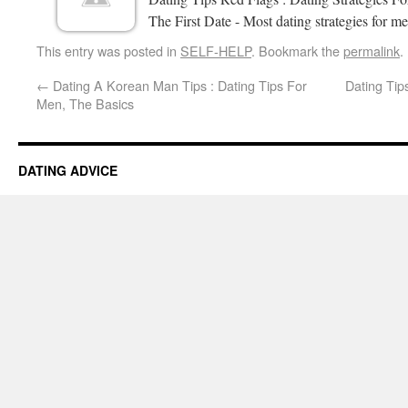
The First Date - Most dating strategies for me
This entry was posted in
SELF-HELP
. Bookmark the
permalink
.
←
Dating A Korean Man Tips : Dating Tips For
Dating Tip
Men, The Basics
DATING ADVICE