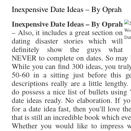
Inexpensive Date Ideas – By Oprah
Inexpensive Date Ideas – By Oprah
– Also, it includes a great section on
dating disaster stories which will
definitely show the guys what
NEVER to complete on dates. So may b
While you can find 300 ideas, you trul
50-60 in a sitting just before this 
descriptions really are a little length
do possess a nice list of bullets using 
date ideas ready. No elaboration. If 
for a date idea fast, then you'll love th
that is still an incredible book which e
Whether you would like to impress w