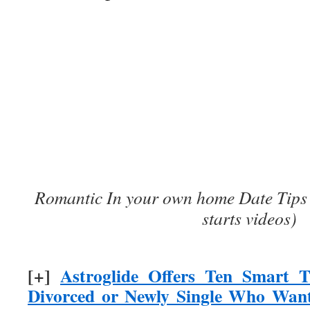
Romantic In your own home Date Tips 
starts videos)
[+]
Astroglide Offers Ten Smart T
Divorced or Newly Single Who Want