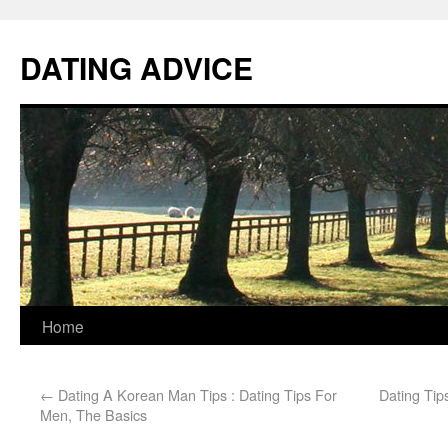
DATING ADVICE
Home
←
Dating A Korean Man Tips : Dating Tips For
Dating Tip
Men, The Basics