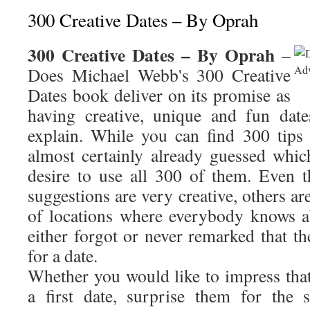
300 Creative Dates – By Oprah
300 Creative Dates – By Oprah
–
Does Michael Webb's 300 Creative
Dates book deliver on its promise as
having creative, unique and fun dat
explain. While you can find 300 tips
almost certainly already guessed whi
desire to use all 300 of them. Even
suggestions are very creative, others ar
of locations where everybody knows a
either forgot or never remarked that th
for a date.
Whether you would like to impress tha
a first date, surprise them for the 