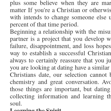
plus some believe when they are mar
matter If you're a Christian or otherwis
with intends to change someone else u
percent of that time period.
Beginning a relationship with the misu
partner is a project that you develop w
failure, disappointment, and loss hope
way to establish a successful Christian
always to certainly reassure that you j
you are looking at dating have a similar
Christians date, our selection cannot 
chemistry and great conversation. Av
those things are important, but dating
collecting information and learning th
soul.
Learning the Spirit