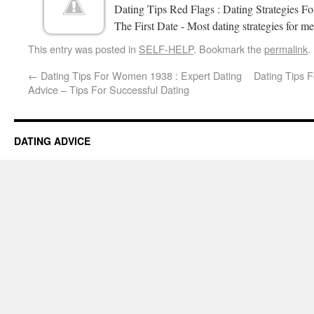
Dating Tips Red Flags : Dating Strategies 
The First Date - Most dating strategies for me
This entry was posted in
SELF-HELP
. Bookmark the
permalink
.
←
Dating Tips For Women 1938 : Expert Dating
Dating Tips 
Advice – Tips For Successful Dating
DATING ADVICE