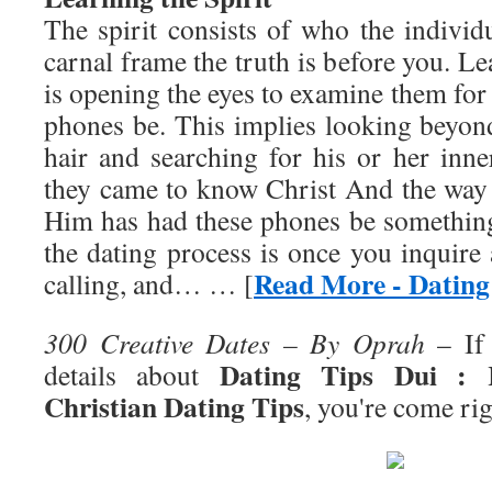
The spirit consists of who the individ
carnal frame the truth is before you. Le
is opening the eyes to examine them fo
phones be. This implies looking beyon
hair and searching for his or her inn
they came to know Christ And the way t
Him has had these phones be somethin
the dating process is once you inquire
Read More - Dating
calling, and… … [
300 Creative Dates – By Oprah
– If 
Dating Tips Dui : R
details about
Christian Dating Tips
, you're come rig