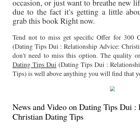
occasion, or just want to breathe new li
due to the fact it's getting a little ab
grab this book Right now.
Tend not to miss get specific Offer for 300
(Dating Tips Dui : Relationship Advice: Christi
don't need to miss this option. The quality o
Dating Tips Dui
(Dating Tips Dui : Relationsh
Tips) is well above anything you will find that 
News and Video on Dating Tips Dui : 
Christian Dating Tips