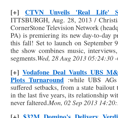
[+]
CTVN Unveils 'Real Life' 
ITTSBURGH, Aug. 28, 2013 / Christ
CornerStone Television Network (headqu
PA) is premiering its new day-to-day 
this fall! Set to launch on Septembe
the show combines music, interviews
segments.
Wed, 28 Aug 2013 05:24:30 
[+]
Vodafone Deal Vaults UBS M&
Plots Turnaround
:while UBS AGs 
suffered setbacks, from a state bailout 
in the last five years, its relationship
never faltered.
Mon, 02 Sep 2013 14:20:
[+]
$32M Domino's Delivery Verd