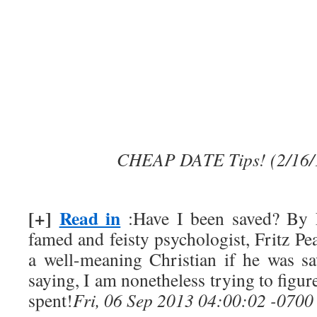
CHEAP DATE Tips! (2/16/
[+]
Read in
:Have I been saved? By 
famed and feisty psychologist, Fritz Pe
a well-meaning Christian if he was s
saying, I am nonetheless trying to figur
spent!
Fri, 06 Sep 2013 04:00:02 -0700