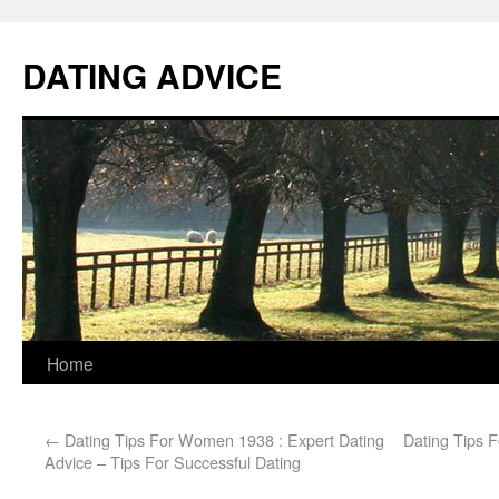
DATING ADVICE
Home
←
Dating Tips For Women 1938 : Expert Dating
Dating Tips 
Advice – Tips For Successful Dating