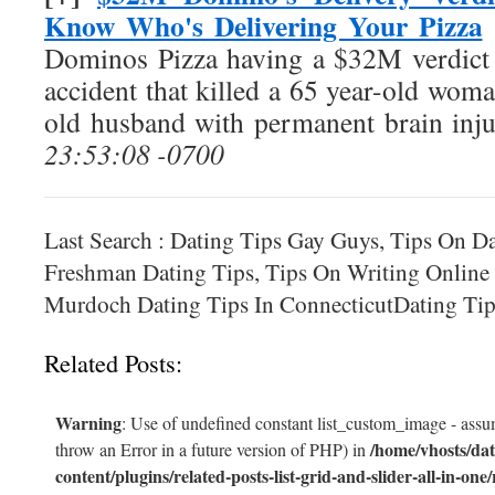
Know Who's Delivering Your Pizza
Dominos Pizza having a $32M verdict o
accident that killed a 65 year-old woma
old husband with permanent brain inju
23:53:08 -0700
Last Search : Dating Tips Gay Guys, Tips On D
Freshman Dating Tips, Tips On Writing Onlin
Murdoch Dating Tips In ConnecticutDating Tip
Related Posts:
Warning
: Use of undefined constant list_custom_image - assum
/home/vhosts/dat
throw an Error in a future version of PHP) in
content/plugins/related-posts-list-grid-and-slider-all-in-one/