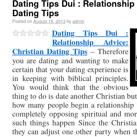
Dating Tips Dui : Relationship
Dating Tips
Posted on
August 16, 2013
by
admin
Dating Tips Dui :
Relationship Advice:
Christian Dating Tips
– Therefore
you are dating and wanting to make
certain that your dating experience is
in keeping with biblical principles.
You would think that the obvious
thing to do is date another Christian bu
how many people begin a relationship
completely opposing spiritual and mora
such things happen Since the Christia
they can adjust one other party when t