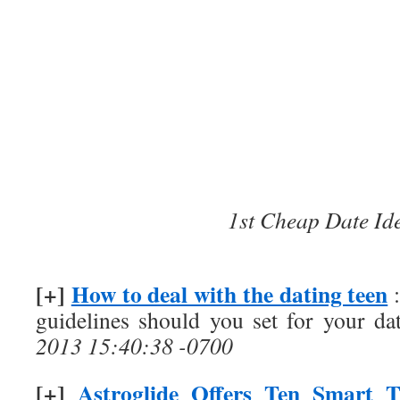
1st Cheap Date Id
[+]
How to deal with the dating teen
:
guidelines should you set for your da
2013 15:40:38 -0700
[+]
Astroglide Offers Ten Smart T