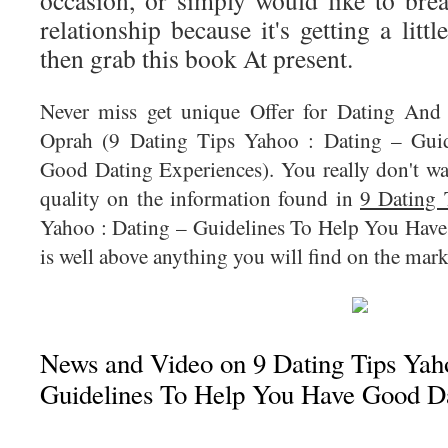
occasion, or simply would like to brea
relationship because it's getting a litt
then grab this book At present.
Never miss get unique Offer for Dating And
Oprah (9 Dating Tips Yahoo : Dating – Gui
Good Dating Experiences). You really don't wa
quality on the information found in
9 Dating 
Yahoo : Dating – Guidelines To Help You Hav
is well above anything you will find on the mark
News and Video on 9 Dating Tips Yaho
Guidelines To Help You Have Good D