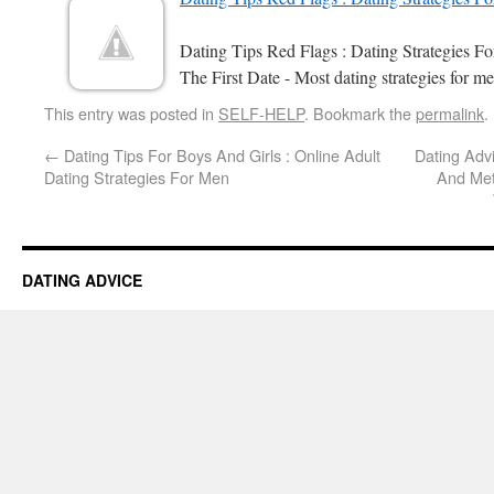
Dating Tips Red Flags : Dating Strategies 
The First Date - Most dating strategies for me
This entry was posted in
SELF-HELP
. Bookmark the
permalink
.
←
Dating Tips For Boys And Girls : Online Adult
Dating Adv
Dating Strategies For Men
And Me
DATING ADVICE