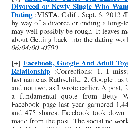
Divorced or Newly Single Who Want
Dating
:VISTA, Calif., Sept. 6, 2013
by way of a divorce or ending a long-t
may well possibly be rough. It leaves 
about Getting back into the dating wo
06:04:00 -0700
[+]
Facebook, Google And Adult Toys
Relationship
:Corrections: 1. I miss
last name as Rathschild. 2. Google has t
and not two, as I wrote earlier. A post,
a fundamental quote from Betty W
Facebook page last year garnered 1,4
and 475 shares. Facebook took down 
made from the post. The social network