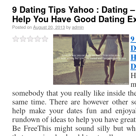
9 Dating Tips Yahoo : Dating –
Help You Have Good Dating E
Posted on
August 20, 2013
by
admin
9
D
H
D
H
m
somebody that you really like inside th
same time. There are however other so
help make your dates fun and enjoyab
rundown of ideas to help you have great
Be FreeThis might sound silly but wha