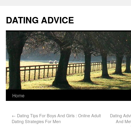
DATING ADVICE
Home
←
Dating Tips For Boys And Girls : Online Adult
Dating Adv
Dating Strategies For Men
And Me