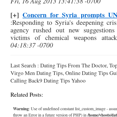
Fri, 16 Aug 2013 13:41:38 -0700
[+]
Concern for Syria prompts UN 
:Responding to Syria's deepening crisi
agency rushed out new suggestions 
victims of chemical weapons attack
04:18:37 -0700
Last Search : Dating Tips From The Doctor, To
Virgo Men Dating Tips, Online Dating Tips Gui
Calling Back9 Dating Tips Yahoo
Related Posts:
Warning
: Use of undefined constant list_custom_image - assum
/home/vhosts/dat
throw an Error in a future version of PHP) in