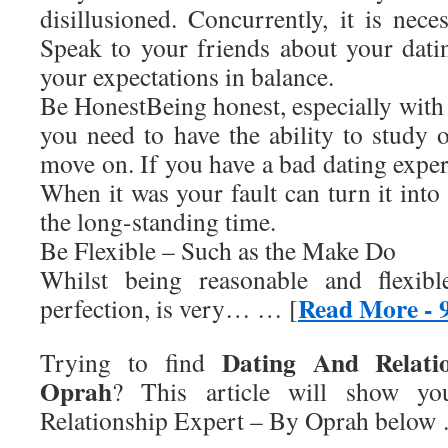
disillusioned. Concurrently, it is nece
Speak to your friends about your dati
your expectations in balance.
Be HonestBeing honest, especially with y
you need to have the ability to study 
move on. If you have a bad dating expe
When it was your fault can turn it into 
the long-standing time.
Be Flexible – Such as the Make Do
Whilst being reasonable and flexibl
Read More - 
perfection, is very… … [
Dating And Relati
Trying to find
Oprah
? This article will show y
Relationship Expert – By Oprah
below