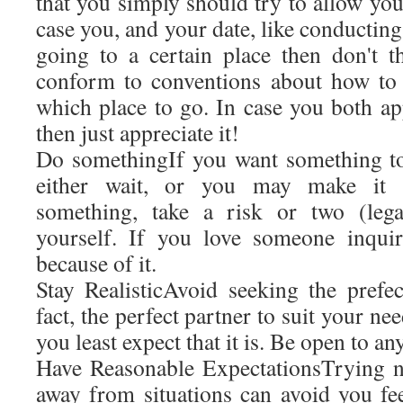
that you simply should try to allow your
case you, and your date, like conducting 
going to a certain place then don't 
conform to conventions about how to 
which place to go. In case you both appr
then just appreciate it!
Do somethingIf you want something t
either wait, or you may make it 
something, take a risk or two (lega
yourself. If you love someone inqui
because of it.
Stay RealisticAvoid seeking the prefec
fact, the perfect partner to suit your n
you least expect that it is. Be open to an
Have Reasonable ExpectationsTrying n
away from situations can avoid you fe