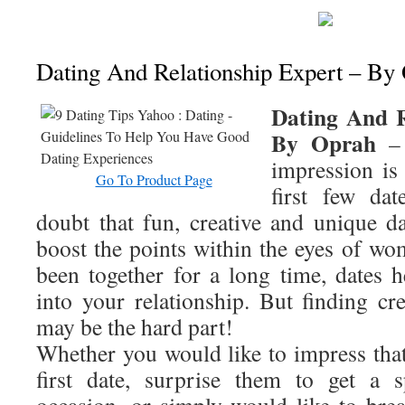
Dating And Relationship Expert – By
Dating And R
By Oprah
– 
impression is
Go To Product Page
first few da
doubt that fun, creative and unique d
boost the points within the eyes of 
been together for a long time, dates h
into your relationship. But finding cr
may be the hard part!
Whether you would like to impress tha
first date, surprise them to get a s