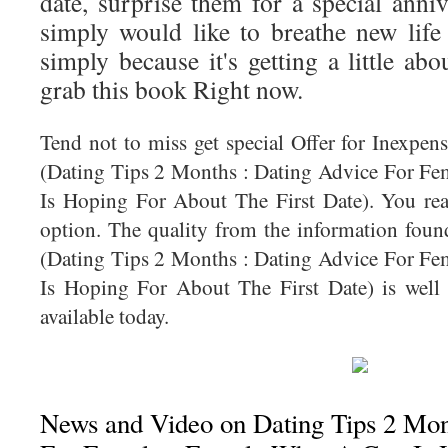
date, surprise them for a special anni
simply would like to breathe new life 
simply because it's getting a little abo
grab this book Right now.
Tend not to miss get special Offer for Inexpe
(Dating Tips 2 Months : Dating Advice For F
Is Hoping For About The First Date). You real
option. The quality from the information fou
(Dating Tips 2 Months : Dating Advice For F
Is Hoping For About The First Date) is well 
available today.
News and Video on Dating Tips 2 Mon