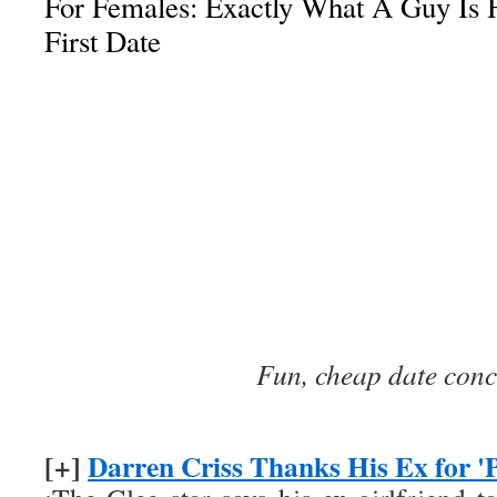
For Females: Exactly What A Guy Is 
First Date
Fun, cheap date conc
[+]
Darren Criss Thanks His Ex for 'P