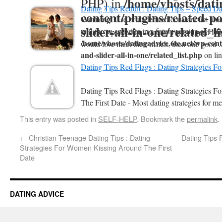
/home/vhosts/dati
PHP) in
Dating Tips Reddit : Dating Tips – Speed Da
content/plugins/related-po
Warning
: Use of undefined constant list_ima
slider-all-in-one/related_l
will throw an Error in a future version of PHP
Dating Tips Reddit : Dating Tips - Speed Da
/home/vhosts/datingadvice.6te.net/wp-conte
would love meet their match, then one good .
and-slider-all-in-one/related_list.php
on li
Dating Tips Red Flags : Dating Strategies F
Dating Tips Red Flags : Dating Strategies 
The First Date - Most dating strategies for me
This entry was posted in
SELF-HELP
. Bookmark the
permalink
.
←
Christian Teenage Dating Tips : Dating
Dating Tips 
Strategies For Women Kissing Around The First
Date
DATING ADVICE