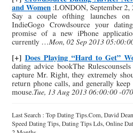
and Women
:LONDON, September 2, 
Say a couple ofthing launches on 
IndieGogo Crowdsource your dating
promise of a new iPhone applicati
currently …
Mon, 02 Sep 2013 05:00:0
[+]
Does Playing “Hard to Get” W
dating advice bookThe Rulescounsels
capture Mr. Right, they extremely shou
return phone calls, and generally keep
mouse.
Tue, 13 Aug 2013 06:00:00 -07
Last Search : Top Dating Tips.Com, David Dean
Speed Dating Tips, Dating Tips Lds, Online Da
2 Months