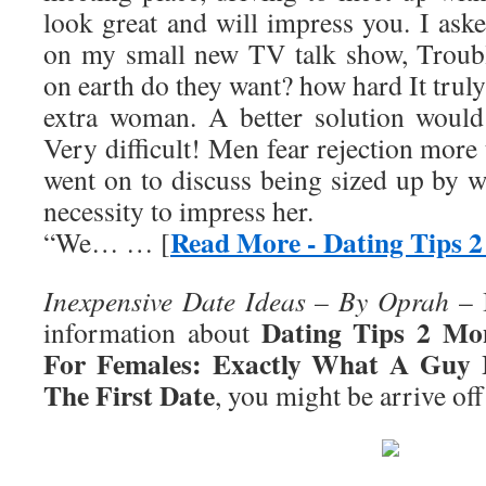
look great and will impress you. I ask
on my small new TV talk show, Troub
on earth do they want? how hard It truly
extra woman. A better solution would
Very difficult! Men fear rejection mor
went on to discuss being sized up by w
necessity to impress her.
Read More - Dating Tips 
“We… … [
Inexpensive Date Ideas – By Oprah
– I
Dating Tips 2 Mo
information about
For Females: Exactly What A Guy 
The First Date
, you might be arrive off 