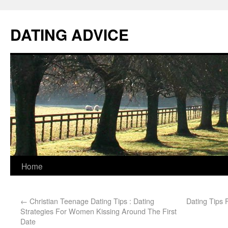
DATING ADVICE
Home
←
Christian Teenage Dating Tips : Dating
Dating Tips 
Strategies For Women Kissing Around The First
Date