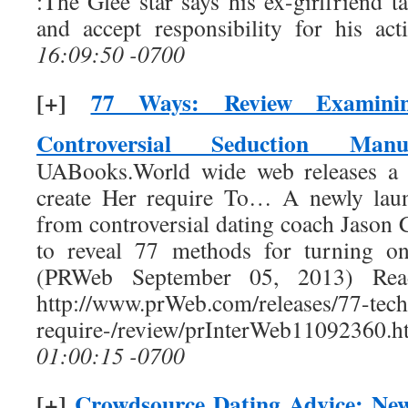
:The Glee star says his ex-girlfriend 
and accept responsibility for his act
16:09:50 -0700
[+]
77 Ways: Review Examinin
Controversial Seduction Manu
UABooks.World wide web releases a 
create Her require To… A newly laun
from controversial dating coach Jason 
to reveal 77 methods for turning o
(PRWeb September 05, 2013) Read
http://www.prWeb.com/releases/77-tech
require-/review/prInterWeb11092360.h
01:00:15 -0700
[+]
Crowdsource Dating Advice: Ne