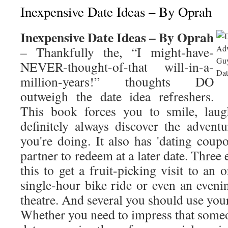
Inexpensive Date Ideas – By Oprah
Inexpensive Date Ideas – By Oprah
– Thankfully the, “I might-have-
NEVER-thought-of-that will-in-a-
million-years!” thoughts DO
outweigh the date idea refreshers.
This book forces you to smile, laug
definitely always discover the adventu
you're doing. It also has 'dating coup
partner to redeem at a later date. Thre
this to get a fruit-picking visit to an 
single-hour bike ride or even an eveni
theatre. And several you should use your
Whether you need to impress that someon