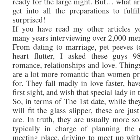
ready for the large night. But… what a
get into all the preparations to ful
surprised!
If you have read my other articles y
many years interviewing over 2,000 me
From dating to marriage, pet peeves to
heart flutter, I asked these guys 9
romance, relationships and love. Thing
are a lot more romantic than women pr
for. They fall madly in love faster, hav
first sight, and wish that special lady in 
So, in terms of The 1st date, while they
will fit the glass slipper, these are j
are. In truth, they are usually more s
typically in charge of planning the 
meeting place, driving to meet up wit