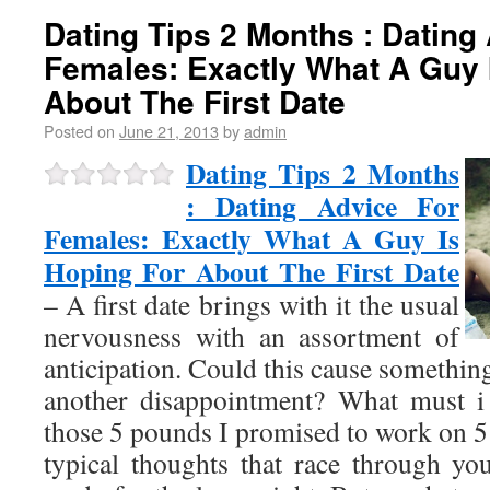
Dating Tips 2 Months : Dating
Females: Exactly What A Guy 
About The First Date
Posted on
June 21, 2013
by
admin
Dating Tips 2 Months
: Dating Advice For
Females: Exactly What A Guy Is
Hoping For About The First Date
– A first date brings with it the usual
nervousness with an assortment of
anticipation. Could this cause somethi
another disappointment? What must i 
those 5 pounds I promised to work on 5
typical thoughts that race through y