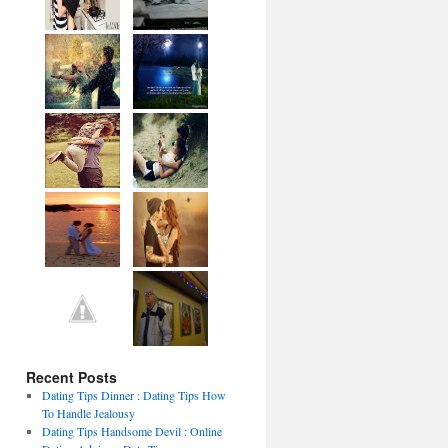
Recent Posts
Dating Tips Dinner : Dating Tips How
To Handle Jealousy
Dating Tips Handsome Devil : Online