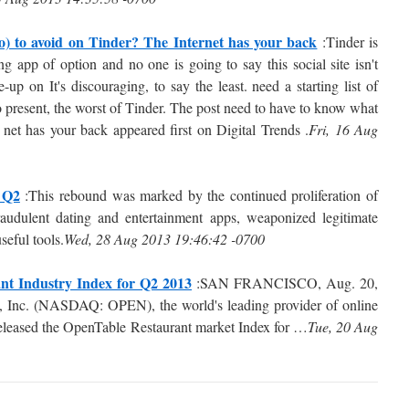
 to avoid on Tinder? The Internet has your back
:Tinder is
g app of option and no one is going to say this social site isn't
p on It's discouraging, to say the least. need a starting list of
 present, the worst of Tinder. The post need to have to know what
net has your back appeared first on Digital Trends .
Fri, 16 Aug
 Q2
:This rebound was marked by the continued proliferation of
audulent dating and entertainment apps, weaponized legitimate
seful tools.
Wed, 28 Aug 2013 19:46:42 -0700
nt Industry Index for Q2 2013
:SAN FRANCISCO, Aug. 20,
Inc. (NASDAQ: OPEN), the world's leading provider of online
 released the OpenTable Restaurant market Index for …
Tue, 20 Aug