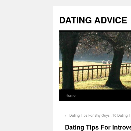
DATING ADVICE
Home
←
Dating Tips For Shy Guys : 10 Dating 
Dating Tips For Introv