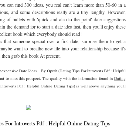
ou can find 300 ideas, you real can't learn more than 50-60 in a
tedious, and some descriptions really are a tiny lengthy. However,
ng of bullets with 'quick and also to the point' date suggestions
in the demand for to start a date idea fast, then you'll enjoy these
n excellent book which everybody should read!
 that someone special over a first date, surprise them to get a
maybe want to breathe new life into your relationship because it's
e, then grab this book At present.
 Inexpensive Date Ideas – By Oprah (Dating Tips For Introverts Pdf : Helpful
nt to miss this prospect. The quality with the information found in
Dating
Introverts Pdf : Helpful Online Dating Tips) is well above anything you'll
 For Introverts Pdf : Helpful Online Dating Tips