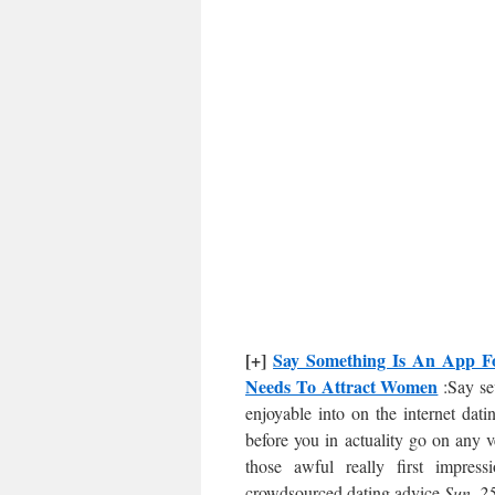
[+]
Say Something Is An App For
Needs To Attract Women
:Say sev
enjoyable into on the internet dati
before you in actuality go on any v
those awful really first impres
crowdsourced dating advice.
Sun, 2