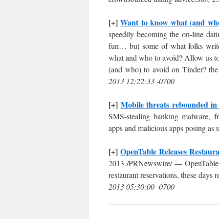
[+]
Want to know what (and who)
speedily becoming the on-line datin
fun… but some of what folks write-u
what and who to avoid? Allow us to
(and who) to avoid on Tinder? the 
2013 12:22:33 -0700
[+]
Mobile threats rebounded in
SMS-stealing banking malware, fr
apps and malicious apps posing as u
[+]
OpenTable Releases Restaura
2013 /PRNewswire/ — OpenTable, 
restaurant reservations, these days
2013 05:30:00 -0700