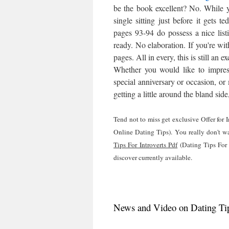
be the book excellent? No. While y
single sitting just before it gets 
pages 93-94 do possess a nice listi
ready. No elaboration. If you're with
pages. All in every, this is still a
Whether you would like to impress
special anniversary or occasion, or 
getting a little around the bland sid
Tend not to miss get exclusive Offer for
Online Dating Tips). You really don't wa
Tips For Introverts Pdf
(Dating Tips For 
discover currently available.
News and Video on Dating Tips