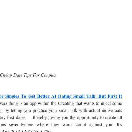
Cheap Date Tips For Couples
 Singles To Get Better At Dating Small Talk. But First It
eralthing is an app within the Creating that wants to inject some
ng by letting you practice your small talk with actual individuals
ery first dates — thereby giving you the opportunity to create all
sions severalwhere where they won't count against you. It's
5 Aug 2013 14:35:58 -0700