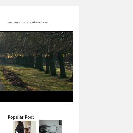
Just another WordPress site
Popular Post