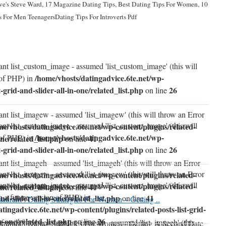
ve's Steve Ward, 17 Magazine Dating Tips, Best Dating Tips For Women, 10
 For Men TeenagersDating Tips For Introverts Pdf
ant list_custom_image - assumed 'list_custom_image' (this will
/home/vhosts/datingadvice.6te.net/wp-
 of PHP) in
t-grid-and-slider-all-in-one/related_list.php
26
on line
ant list_imagew - assumed 'list_imagew' (this will throw an Error
ant list_custom_image - assumed 'list_custom_image' (this will
me/vhosts/datingadvice.6te.net/wp-content/plugins/related-
/home/vhosts/datingadvice.6te.net/wp-
 of PHP) in
one/related_list.php
41
on line
t-grid-and-slider-all-in-one/related_list.php
26
on line
nt list_imageh - assumed 'list_imageh' (this will throw an Error
ant list_imagew - assumed 'list_imagew' (this will throw an Error
me/vhosts/datingadvice.6te.net/wp-content/plugins/related-
ant list_custom_image - assumed 'list_custom_image' (this will
me/vhosts/datingadvice.6te.net/wp-content/plugins/related-
one/related_list.php
41
on line
n a future version of PHP) in
and-slider-all-in-one/related_list.php
41
on line
taurant : Dating Strategies For Women – Getting ..
tingadvice.6te.net/wp-content/plugins/related-posts-list-grid-
in-one/related_list.php
26
on line
of undefined constant list_imageh - assumed 'list_imageh' (this
taurant : Dating Strategies For Women - Getting A Second Date