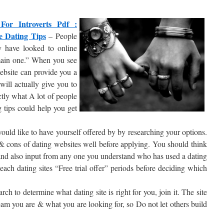
For Introverts Pdf :
e Dating Tips
– People
 have looked to online
 main one.” When you see
ebsite can provide you a
will actually give you to
ctly what A lot of people
 tips could help you get
 would like to have yourself offered by by researching your options.
s & cons of dating websites well before applying. You should think
 and also input from any one you understand who has used a dating
 each dating sites “Free trial offer” periods before deciding which
h to determine what dating site is right for you, join it. The site
am you are & what you are looking for, so Do not let others build