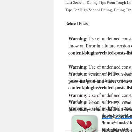
Last Search : Dating Tips From Tough Lo
Tips For High School Dating, Dating Tips
Related Posts:
Warning
: Use of undefined const
throw an Error in a future version
content/plugins/related-posts-lis
Warning
: Use of undefined const
Warning
: Use of undefined const
/ho
in a future version of PHP) in
throw an Error in a future version
posts-list-grid-and-slider-all-in-
content/plugins/related-posts-lis
Warning
: Use of undefined consta
Warning
: Use of undefined const
/ho
in a future version of PHP) in
Warning
: Use of undefined const
/ho
in a future version of PHP) in
posts-list-grid-and-slider-all-in-
throw an Error i
posts-list-grid-
Dating Tips Res
/home/vhosts/da
and-slider-all-
Warning
: Use 
Dating Tips Res