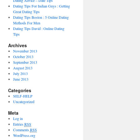
Dating Advice – Date Tips
Dating Tips For Indian Guys : Getting
Great Dating Tips
Dating Tips Boston : 5 Online Dating
Methods For Men
Dating Tips David : Online Dating
Tips
Archives
November 2013
October 2013
September 2013
August 2013
July 2013
June 2013
Categories
SELF-HELP
Uncategorized
Meta
Log in
Entries
RSS
Comments
RSS
WordPress.org