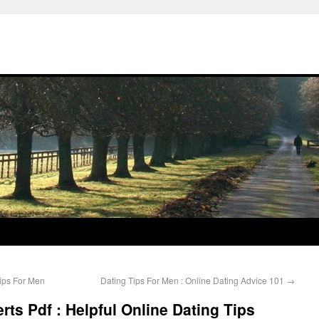
Tips For Men
Dating Tips For Men : Online Dating Advice 101
→
erts Pdf : Helpful Online Dating Tips