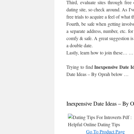
Third, evaluate sites through free
dating site, so check around. As I'v
free trials to acquire a feel of what t
Fourth, be safe when getting involv
a separate address, number, etc. for 
comfy & safe. A great suggestion is 
a double date.
Lastly, learn how to join these… …
Inexpensive Date I
Trying to find
Date Ideas – By Oprah
below …
Inexpensive Date Ideas – By 
Go To Product Page