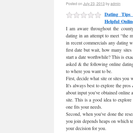
Posted on
July 23, 2013
by
admin
Dating Tips 
Helpful Onlin
I am aware throughout the county
dating in an attempt to meet “the
in recent commercials any dating w
first date but wait, how many sites 
start a date worthwhile? This is exa
asked & the following online dating
to where you want to be.
First, decide what site or sites you
It's always best to explore the pro
about input you've obtained online
site. This is a good idea to explore
one fits your needs.
Second, when you've done the researc
you join depends heaps on which te
your decision for you.