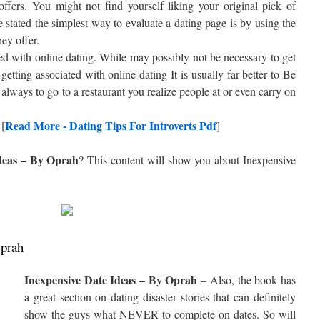
 offers. You might not find yourself liking your original pick of
e stated the simplest way to evaluate a dating page is by using the
hey offer.
ed with online dating. While may possibly not be necessary to get
getting associated with online dating It is usually far better to Be
always to go to a restaurant you realize people at or even carry on
Read More - Dating Tips For Introverts Pdf
 [
]
deas – By Oprah
? This content will show you about
Inexpensive
Oprah
Inexpensive Date Ideas – By Oprah
– Also, the book has
a great section on dating disaster stories that can definitely
show the guys what NEVER to complete on dates. So will