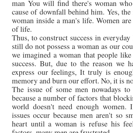
man You will find there's woman who 
cause of downfall behind him. Yes, the 
woman inside a man's life. Women are 
of life.
Thus, to construct success in everyday
still do not possess a woman as our cou
we imagined a woman that people like t
success. But, due to the reason we h
express our feelings, It truly is enou
memory and burn our effort. No, it is n
The issue of some men nowadays to p
because a number of factors that block
world doesn't need enough women. 
issues occur because men aren't so s
heart until a woman is refuse his fee
factors, many men are frustrated.