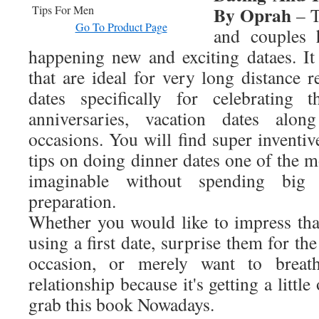
By Oprah
– T
Go To Product Page
and couples 
happening new and exciting dataes. It 
that are ideal for very long distance r
dates specifically for celebrating t
anniversaries, vacation dates alon
occasions. You will find super inventiv
tips on doing dinner dates one of the m
imaginable without spending bi
preparation.
Whether you would like to impress that
using a first date, surprise them for th
occasion, or merely want to breat
relationship because it's getting a little
grab this book Nowadays.