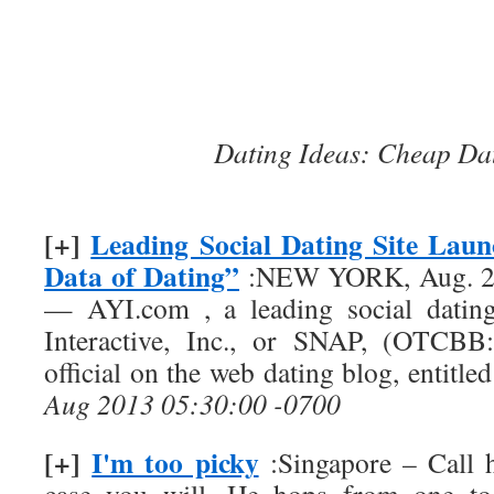
Dating Ideas: Cheap Da
[+]
Leading Social Dating Site Lau
Data of Dating”
:NEW YORK, Aug. 29
— AYI.com , a leading social datin
Interactive, Inc., or SNAP, (OTCBB:
official on the web dating blog, entitl
Aug 2013 05:30:00 -0700
[+]
I'm too picky
:Singapore – Call h