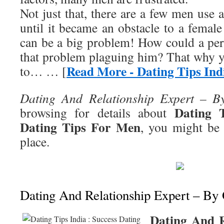
Not just that, there are a few men use
until it became an obstacle to a femal
can be a big problem! How could a pe
that problem plaguing him? That why y
Read More - Dating Tips Ind
to… … [
Dating And Relationship Expert – B
Dating T
browsing for details about
Dating Tips For Men
, you might be 
place.
Dating And Relationship Expert – By
Dating And R