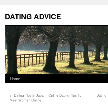
DATING ADVICE
Home
←
Dating Tips In Japan : Online Dating Tips To
Dating 
Meet Women Online