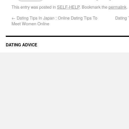
This entry was posted in
SELF-HELP
. Bookmark the
permalink
.
←
Dating Tips In Japan : Online Dating Tips To
Dating 
Meet Women Online
DATING ADVICE