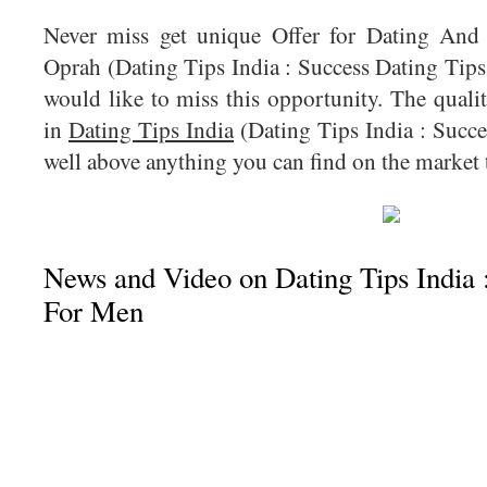
Never miss get unique Offer for Dating And
Oprah (Dating Tips India : Success Dating Tips
would like to miss this opportunity. The quali
in
Dating Tips India
(Dating Tips India : Succe
well above anything you can find on the market 
News and Video on Dating Tips India 
For Men