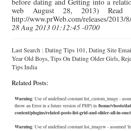
before dating and Getting into a relat
web August 28, 2013) Read t
http://www.prWeb.com/releases/2013/
28 Aug 2013 01:12:45 -0700
Last Search : Dating Tips 101, Dating Site Emai
Year Old Boys, Tips On Dating Older Girls, Rej
Tips India
Related Posts:
Warning
: Use of undefined constant list_custom_image - assum
/home/vhosts/dat
throw an Error in a future version of PHP) in
content/plugins/related-posts-list-grid-and-slider-all-in-one/
Warning
: Use of undefined constant list_imagew - assumed 'li