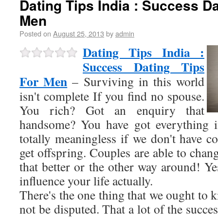
Dating Tips India : Success Da
Men
Posted on
August 25, 2013
by
admin
Dating Tips India :
Success Dating Tips
For Men
– Surviving in this world
isn't complete If you find no spouse.
You rich? Got an enquiry that
handsome? You have got everything in
totally meaningless if we don't have c
get offspring. Couples are able to chang
that better or the other way around! Ye
influence your life actually.
There's the one thing that we ought to k
not be disputed. That a lot of the succe