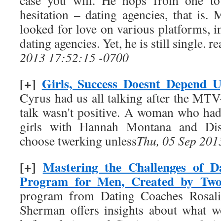
case you will. He hops from one to
hesitation – dating agencies, that is.
looked for love on various platforms, 
dating agencies. Yet, he is still single.
2013 17:52:15 -0700
[+]
Girls, Success Doesnt Depend 
Cyrus had us all talking after the M
talk wasn't positive. A woman who ha
girls with Hannah Montana and Disn
choose twerking unless
Thu, 05 Sep 201
[+]
Mastering the Challenges of D
Program for Men, Created by T
program from Dating Coaches Rosal
Sherman offers insights about what