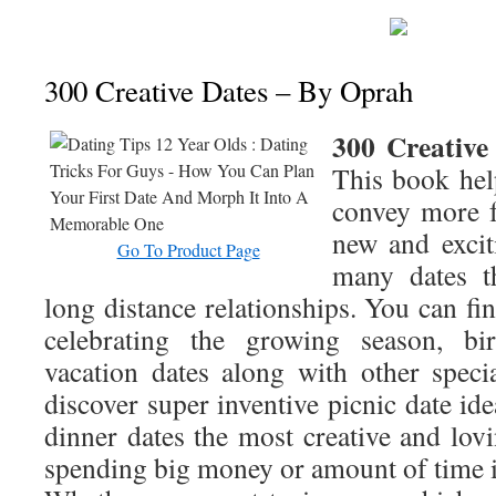
300 Creative Dates – By Oprah
300 Creative
This book hel
convey more f
new and exciti
Go To Product Page
many dates th
long distance relationships. You can fin
celebrating the growing season, birt
vacation dates along with other speci
discover super inventive picnic date ide
dinner dates the most creative and lov
spending big money or amount of time i