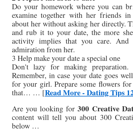
Do your homework where you can bri
examine together with her friends i
about her without asking her directly. T
and rub it to your date, the more she
activity implies that you care. And
admiration from her.
3 Help make your date a special one
Don't lazy for making preparation. 
Remember, in case your date goes well, i
for your girl. Prepare some flowers fo
Read More - Dating Tips 1
that… … [
300 Creative Da
Are you looking for
content will tell you about
300 Creat
below …