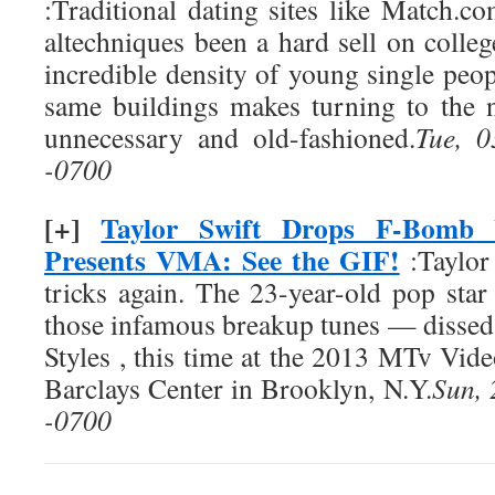
:Traditional dating sites like Match
altechniques been a hard sell on colle
incredible density of young single peopl
same buildings makes turning to the 
unnecessary and old-fashioned.
Tue, 
-0700
[+]
Taylor Swift Drops F-Bomb 
Presents VMA: See the GIF!
:Taylor 
tricks again. The 23-year-old pop st
those infamous breakup tunes — dissed
Styles , this time at the 2013 MTv Vid
Barclays Center in Brooklyn, N.Y.
Sun,
-0700