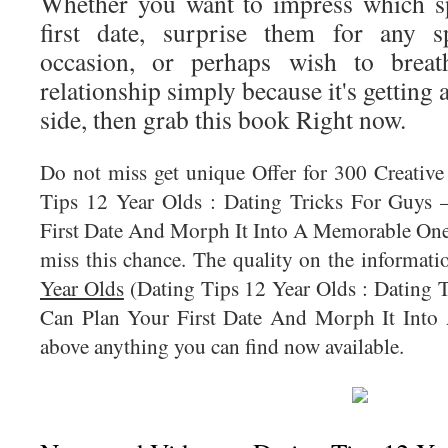
Whether you want to impress which s
first date, surprise them for any s
occasion, or perhaps wish to breat
relationship simply because it's getting a
side, then grab this book Right now.
Do not miss get unique Offer for 300 Creativ
Tips 12 Year Olds : Dating Tricks For Guys
First Date And Morph It Into A Memorable One).
miss this chance. The quality on the informat
Year Olds
(Dating Tips 12 Year Olds : Dating
Can Plan Your First Date And Morph It Into
above anything you can find now available.