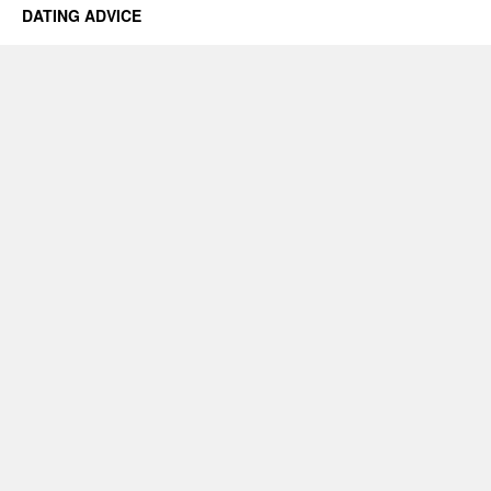
DATING ADVICE