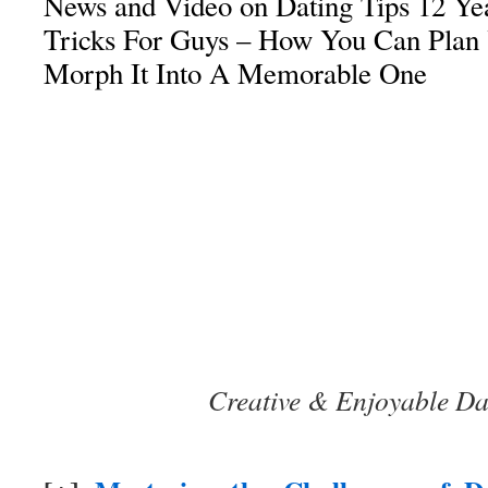
News and Video on Dating Tips 12 Yea
Tricks For Guys – How You Can Plan 
Morph It Into A Memorable One
Creative & Enjoyable Da