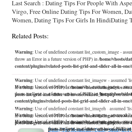
Last Search : Dating Tips For People With Aspe
Virgo, Free Online Dating Tips For Women, Da
Women, Dating Tips For Girls In HindiDating T
Related Posts:
Warning
: Use of undefined constant list_custom_image - assum
/home/vhosts/dat
throw an Error in a future version of PHP) in
content/plugins/related-posts-list-grid-and-slider-all-in-one/
Warning
: Use of undefined constant list_imagew - assumed 'li
Warning
: Use of undefined constant list_custom_image - assum
/home/vhosts/datingadvice.6te.
in a future version of PHP) in
/home/vhosts/dat
throw an Error in a future version of PHP) in
posts-list-grid-and-slider-all-in-one/related_list.php
on line
content/plugins/related-posts-list-grid-and-slider-all-in-one/
Warning
: Use of undefined constant list_imageh - assumed 'lis
Warning
: Use of undefined constant list_imagew - assumed 'li
/home/vhosts/datingadvice.6te.
in a future version of PHP) in
Warning
: Use of undefined constant list_custom_image - assum
/home/vhosts/datingadvice.6te.
in a future version of PHP) in
posts-list-grid-and-slider-all-in-one/related_list.php
on line
throw an Error in a future version of PHP) in
posts-list-grid-and-slider-all-in-one/related
Dating Tips Restaurant : Dating Strategies F