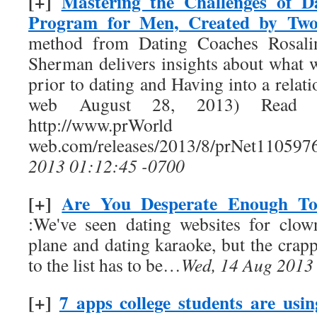
[+]
Mastering the Challenges of D
Program for Men, Created by T
method from Dating Coaches Rosal
Sherman delivers insights about wha
prior to dating and Having into a rela
web August 28, 2013) Read t
http://www.prW
web.com/releases/2013/8/prNet110597
2013 01:12:45 -0700
[+]
Are You Desperate Enough To
:We've seen dating websites for clow
plane and dating karaoke, but the crappi
to the list has to be…
Wed, 14 Aug 2013
[+]
7 apps college students are usi