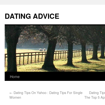
DATING ADVICE
Home
←
Dating Tips On Yahoo : Dating Tips For Single
Dating Ti
Women
The Top 5 Ap