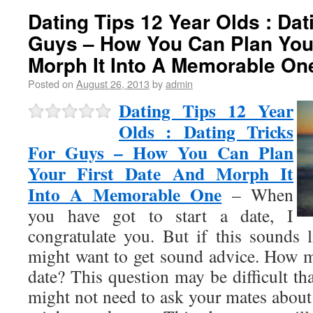
Dating Tips 12 Year Olds : Dat
Guys – How You Can Plan Your
Morph It Into A Memorable On
Posted on
August 26, 2013
by
admin
Dating Tips 12 Year
Olds : Dating Tricks
For Guys – How You Can Plan
Your First Date And Morph It
Into A Memorable One
– When
you have got to start a date, I
congratulate you. But if this sounds l
might want to get sound advice. How 
date? This question may be difficult t
might not need to ask your mates about