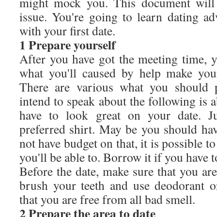
might mock you. This document will 
issue. You're going to learn dating ad
with your first date.
1 Prepare yourself
After you have got the meeting time, y
what you'll caused by help make you
There are various what you should 
intend to speak about the following is a
have to look great on your date. Ju
preferred shirt. May be you should ha
not have budget on that, it is possible to
you'll be able to. Borrow it if you have t
Before the date, make sure that you are
brush your teeth and use deodorant 
that you are free from all bad smell.
2 Prepare the area to date