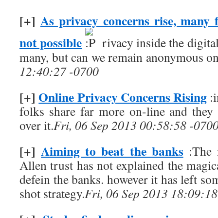
[+]
As privacy concerns rise, many 
not possible
rivacy inside the digita
many, but can we remain anonymous on
12:40:27 -0700
[+]
Online Privacy Concerns Rising
:i
folks share far more on-line and they
over it.
Fri, 06 Sep 2013 00:58:58 -070
[+]
Aiming to beat the banks
:The 
Allen trust has not explained the magical
defein the banks. however it has left so
shot strategy.
Fri, 06 Sep 2013 18:09:1