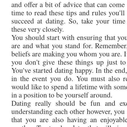
and offer a bit of advice that can come 
time to read these tips and rules you'll
succeed at dating. So, take your tim
these very closely.
You should start with ensuring that yo
are and what you stand for. Remember
beliefs are making you whom you are. It
you don't give these things up just
You've started dating happy. In the end
in the event you do. You must also r
would like to spend a lifetime with so
in a position to be yourself around.
Dating really should be fun and exc
understanding each other however, you 
that you are also having an enjoyabl