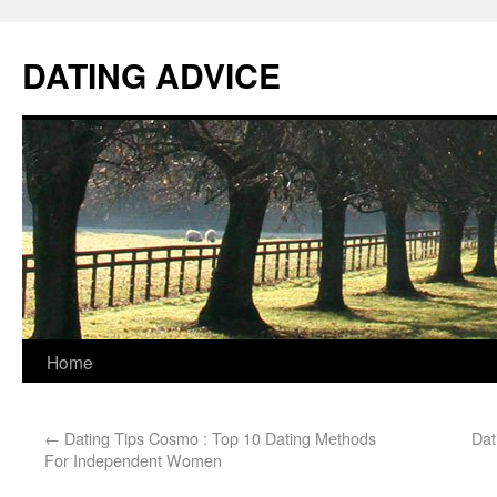
DATING ADVICE
Home
←
Dating Tips Cosmo : Top 10 Dating Methods
Dat
For Independent Women