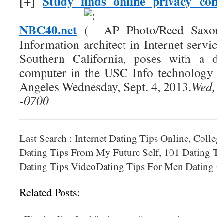
[+]
Study finds online privacy co
NBC40.net
AP Photo/Reed Saxon
Information architect in Internet servic
Southern California, poses with a d
computer in the USC Info technology 
Angeles Wednesday, Sept. 4, 2013.
Wed,
-0700
Last Search : Internet Dating Tips Online, Colle
Dating Tips From My Future Self, 101 Dating T
Dating Tips VideoDating Tips For Men Datin
Related Posts: