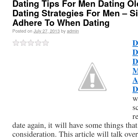
Dating Tips For Men Dating O
Dating Strategies For Men – S
Adhere To When Dating
Posted on
July 27, 2013
by
admin
D
D
D
M
A
D
w
s
r
date again, it will have some things tha
consideration. This article will talk ov