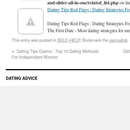
and-slider-all-in-one/related_list.php
on li
Dating Tips Red Flags : Dating Strategies F
Dating Tips Red Flags : Dating Strategies 
The First Date - Most dating strategies for me
This entry was posted in
SELF-HELP
. Bookmark the
permalink
.
←
Dating Tips Cosmo : Top 10 Dating Methods
Dat
For Independent Women
DATING ADVICE