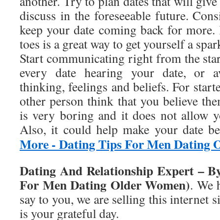
another. Try to plan dates that will giv
discuss in the foreseeable future. Consi
keep your date coming back for more.
toes is a great way to get yourself a spa
Start communicating right from the sta
every date hearing your date, or a
thinking, feelings and beliefs. For star
other person think that you believe th
is very boring and it does not allow y
Also, it could help make your date b
More - Dating Tips For Men Dating
Dating And Relationship Expert – B
For Men Dating Older Women)
. We 
say to you, we are selling this internet s
is your grateful day.