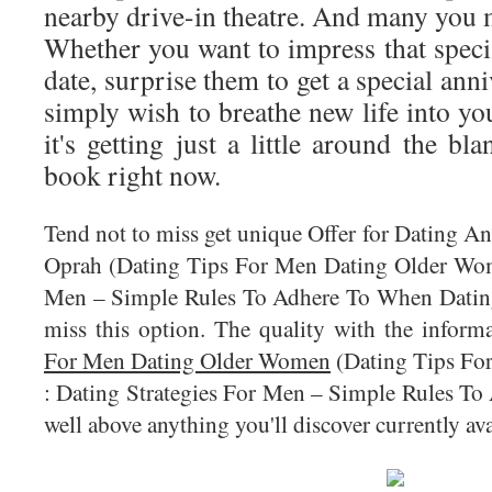
nearby drive-in theatre. And many you 
Whether you want to impress that speci
date, surprise them to get a special ann
simply wish to breathe new life into yo
it's getting just a little around the bl
book right now.
Tend not to miss get unique Offer for Dating A
Oprah (Dating Tips For Men Dating Older Wom
Men – Simple Rules To Adhere To When Dating)
miss this option. The quality with the infor
For Men Dating Older Women
(Dating Tips Fo
: Dating Strategies For Men – Simple Rules To
well above anything you'll discover currently ava