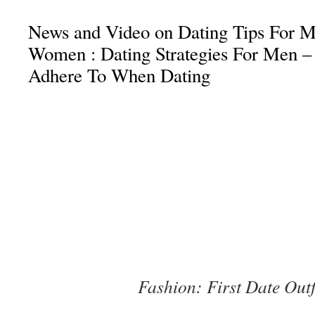
News and Video on Dating Tips For M
Women : Dating Strategies For Men –
Adhere To When Dating
Fashion: First Date Outf