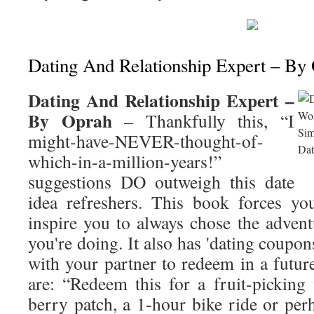
Dating And Relationship Expert – By
Dating And Relationship Expert –
By Oprah
– Thankfully this, “I
might-have-NEVER-thought-of-
which-in-a-million-years!”
suggestions DO outweigh this date
idea refreshers. This book forces yo
inspire you to always chose the advent
you're doing. It also has 'dating coupon
with your partner to redeem in a futur
are: “Redeem this for a fruit-picking 
berry patch, a 1-hour bike ride or per