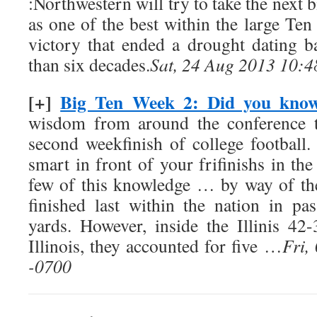
:Northwestern will try to take the next bi
as one of the best within the large Ten
victory that ended a drought dating 
than six decades.
Sat, 24 Aug 2013 10:4
[+]
Big Ten Week 2: Did you kno
wisdom from around the conference t
second weekfinish of college football.
smart in front of your frifinishs in the
few of this knowledge … by way of the
finished last within the nation in pa
yards. However, inside the Illinis 4
Illinois, they accounted for five …
Fri,
-0700