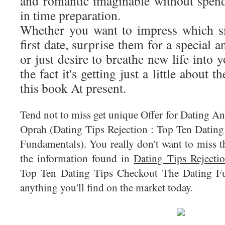
and romantic imaginable without spen
in time preparation.
Whether you want to impress which si
first date, surprise them for a special 
or just desire to breathe new life into 
the fact it's getting just a little about 
this book At present.
Tend not to miss get unique Offer for Dating A
Oprah (Dating Tips Rejection : Top Ten Datin
Fundamentals). You really don't want to miss th
the information found in
Dating Tips Rejecti
Top Ten Dating Tips Checkout The Dating Fu
anything you'll find on the market today.