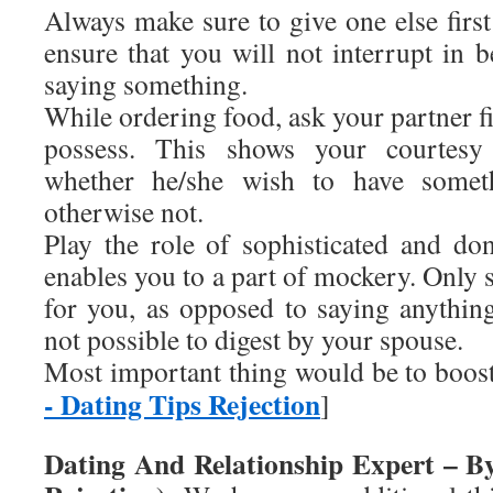
Always make sure to give one else firs
ensure that you will not interrupt in 
saying something.
While ordering food, ask your partner fi
possess. This shows your courtesy
whether he/she wish to have somet
otherwise not.
Play the role of sophisticated and don
enables you to a part of mockery. Only s
for you, as opposed to saying anythi
not possible to digest by your spouse.
Most important thing would be to boo
- Dating Tips Rejection
]
Dating And Relationship Expert – B