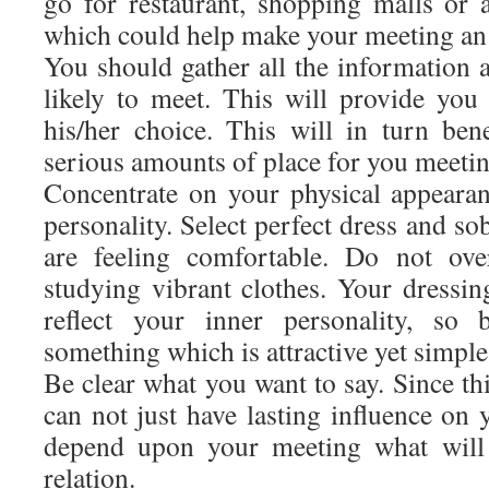
go for restaurant, shopping malls or
which could help make your meeting an 
You should gather all the information
likely to meet. This will provide yo
his/her choice. This will in turn bene
serious amounts of place for you meetin
Concentrate on your physical appeara
personality. Select perfect dress and so
are feeling comfortable. Do not ove
studying vibrant clothes. Your dressin
reflect your inner personality, so 
something which is attractive yet simple
Be clear what you want to say. Since this
can not just have lasting influence on y
depend upon your meeting what will 
relation.