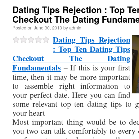
Dating Tips Rejection : Top Te
Checkout The Dating Fundame
Posted on
June 30, 2013
by
admin
Dating Tips Rejection
: Top Ten Dating Tips
Checkout The Dating
Fundamentals
– If this is your first
time, then it may be more important
to assemble right information to
your perfect date. Here you can find
some relevant top ten dating tips to 
your heart
Most important thing would be to dec
you two can talk comfortably to every 