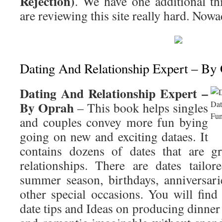
Rejection)
. We have one additional t
are reviewing this site really hard. Nowa
Dating And Relationship Expert – By
Dating And Relationship Expert –
By Oprah
– This book helps singles
and couples convey more fun bying
going on new and exciting dataes. It
contains dozens of dates that are gr
relationships. There are dates tailor
summer season, birthdays, anniversari
other special occasions. You will find
date tips and Ideas on producing dinner 