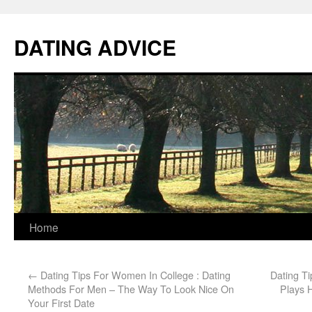
DATING ADVICE
Home
←
Dating Tips For Women In College : Dating
Dating T
Methods For Men – The Way To Look Nice On
Plays H
Your First Date