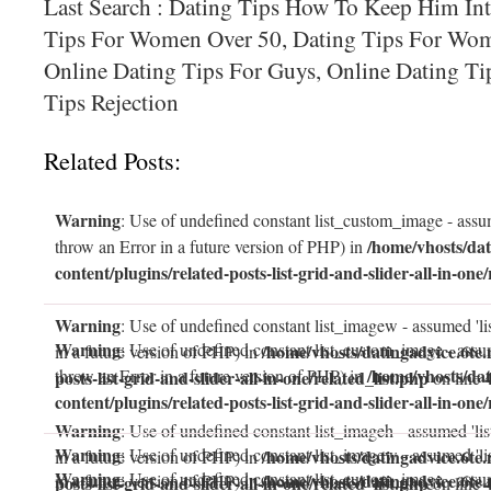
Last Search : Dating Tips How To Keep Him Int
Tips For Women Over 50, Dating Tips For Wom
Online Dating Tips For Guys, Online Dating T
Tips Rejection
Related Posts:
Warning
: Use of undefined constant list_custom_image - assum
/home/vhosts/dat
throw an Error in a future version of PHP) in
content/plugins/related-posts-list-grid-and-slider-all-in-one/
Warning
: Use of undefined constant list_imagew - assumed 'li
Warning
: Use of undefined constant list_custom_image - assum
/home/vhosts/datingadvice.6te.
in a future version of PHP) in
/home/vhosts/dat
throw an Error in a future version of PHP) in
posts-list-grid-and-slider-all-in-one/related_list.php
on line
content/plugins/related-posts-list-grid-and-slider-all-in-one/
Warning
: Use of undefined constant list_imageh - assumed 'lis
Warning
: Use of undefined constant list_imagew - assumed 'li
/home/vhosts/datingadvice.6te.
in a future version of PHP) in
Warning
: Use of undefined constant list_custom_image - assum
/home/vhosts/datingadvice.6te.
in a future version of PHP) in
posts-list-grid-and-slider-all-in-one/related_list.php
on line