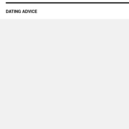
DATING ADVICE