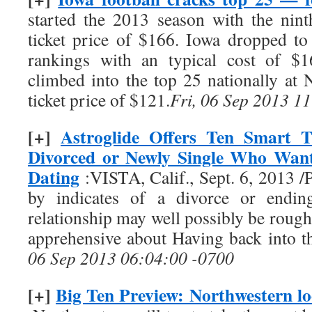
started the 2013 season with the nin
ticket price of $166. Iowa dropped to
rankings with an typical cost of $1
climbed into the top 25 nationally at 
ticket price of $121.
Fri, 06 Sep 2013 1
[+]
Astroglide Offers Ten Smart T
Divorced or Newly Single Who Want
Dating
:VISTA, Calif., Sept. 6, 2013
by indicates of a divorce or endin
relationship may well possibly be rough
apprehensive about Having back into t
06 Sep 2013 06:04:00 -0700
[+]
Big Ten Preview: Northwestern lo