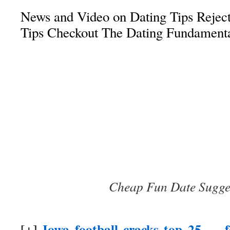
News and Video on Dating Tips Reject
Tips Checkout The Dating Fundament
Cheap Fun Date Sugge
[+]
Iowa football cracks top 25 — fo