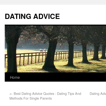
DATING ADVICE
Home
←
Best Dating Advice Quotes : Dating Tips And
Dating Adv
Methods For Single Parents