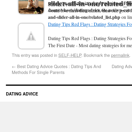
slider-all-in-one/related_l
will throw an Error in a future version of PHP
Dating Tips Reddit : Dating Tips - Speed Da
/home/vhosts/datingadvice.6te.net/wp-conte
would love meet their match, then one good .
and-slider-all-in-one/related_list.php
on li
Dating Tips Red Flags : Dating Strategies F
Dating Tips Red Flags : Dating Strategies 
The First Date - Most dating strategies for me
This entry was posted in
SELF-HELP
. Bookmark the
permalink
.
←
Best Dating Advice Quotes : Dating Tips And
Dating Adv
Methods For Single Parents
DATING ADVICE