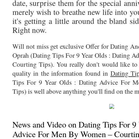
date, surprise them for the special anni
merely wish to breathe new life into yo
it's getting a little around the bland s
Right now.
Will not miss get exclusive Offer for Dating A
Oprah (Dating Tips For 9 Year Olds : Dating
Courting Tips). You really don't would like to
quality in the information found in
Dating Ti
Tips For 9 Year Olds : Dating Advice For
Tips) is well above anything you'll find on the m
News and Video on Dating Tips For 9 
Advice For Men By Women – Courtin