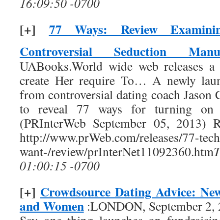
16:09:50 -0700
[+]
77 Ways: Review Examinin
Controversial Seduction Manu
UABooks.World wide web releases a 
create Her require To… A newly laun
from controversial dating coach Jason 
to reveal 77 ways for turning on
(PRInterWeb September 05, 2013) Re
http://www.prWeb.com/releases/77-tech
want-/review/prInterNet11092360.htm
01:00:15 -0700
[+]
Crowdsource Dating Advice: Ne
and Women
:LONDON, September 2, 