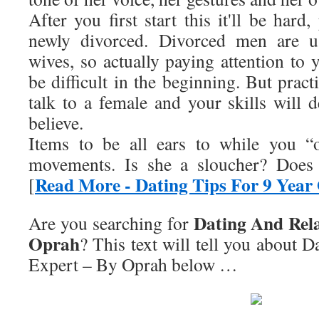
After you first start this it'll be hard,
newly divorced. Divorced men are us
wives, so actually paying attention to 
be difficult in the beginning. But pract
talk to a female and your skills will 
believe.
Items to be all ears to while you “
movements. Is she a sloucher? Doe
Read More - Dating Tips For 9 Year
[
Dating And Rela
Are you searching for
Oprah
? This text will tell you about
Da
Expert – By Oprah
below …