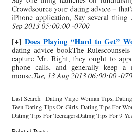
Say one thing launches on fundraisi
Crowdsource your dating advice – that'
iPhone application, Say several thing
Sep 2013 05:00:00 -0700
[+]
Does Playing “Hard to Get” W
dating advice bookThe Rulescounsels
capture Mr. Right, they ought to appe
phone calls, and generally keep a
mouse.
Tue, 13 Aug 2013 06:00:00 -07
Last Search : Dating Virgo Woman Tips, Dating
Teen Dating Tips On Girls, Dating Tips For W
Dating Tips For TeenagersDating Tips For 9 Ye
Related Posts: