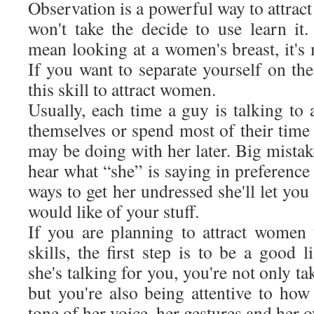
Observation is a powerful way to attra
won't take the decide to use learn it
mean looking at a women's breast, it's
If you want to separate yourself on th
this skill to attract women.
Usually, each time a guy is talking to
themselves or spend most of their time
may be doing with her later. Big mista
hear what “she” is saying in preference 
ways to get her undressed she'll let yo
would like of your stuff.
If you are planning to attract women
skills, the first step is to be a good
she's talking for you, you're not only t
but you're also being attentive to how
tone of her voice, her gestures and her 