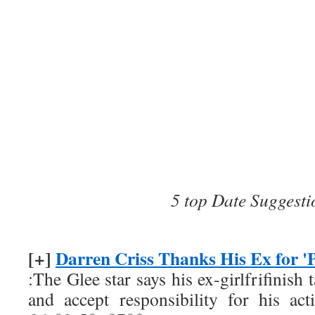
5 top Date Suggesti
[+]
Darren Criss Thanks His Ex for 'P
:The Glee star says his ex-girlfrifinish
and accept responsibility for his act