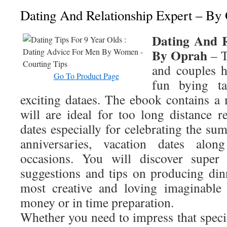
Dating And Relationship Expert – By
Dating And R
By Oprah
– T
and couples 
Go To Product Page
fun bying t
exciting dataes. The ebook contains a 
will are ideal for too long distance r
dates especially for celebrating the su
anniversaries, vacation dates alon
occasions. You will discover super 
suggestions and tips on producing din
most creative and loving imaginable
money or in time preparation.
Whether you need to impress that speci