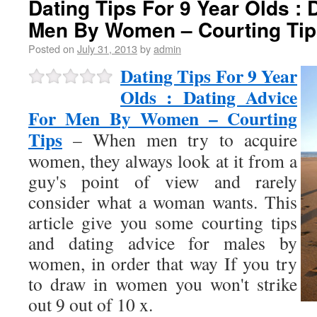
Dating Tips For 9 Year Olds : 
Men By Women – Courting Tip
Posted on
July 31, 2013
by
admin
Dating Tips For 9 Year
Olds : Dating Advice
For Men By Women – Courting
Tips
– When men try to acquire
women, they always look at it from a
guy's point of view and rarely
consider what a woman wants. This
article give you some courting tips
and dating advice for males by
women, in order that way If you try
to draw in women you won't strike
out 9 out of 10 x.