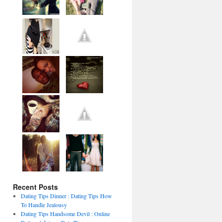
Recent Posts
Dating Tips Dinner : Dating Tips How
To Handle Jealousy
Dating Tips Handsome Devil : Online