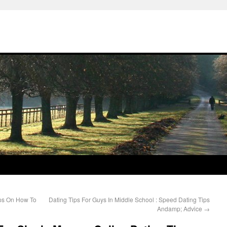
ips On How To
Dating Tips For Guys In Middle School : Speed Dating Tips
Andamp; Advice
→