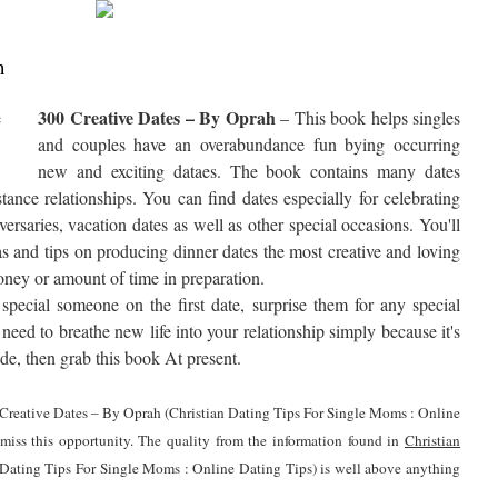
h
300 Creative Dates – By Oprah
– This book helps singles
and couples have an overabundance fun bying occurring
new and exciting dataes. The book contains many dates
tance relationships. You can find dates especially for celebrating
ersaries, vacation dates as well as other special occasions. You'll
as and tips on producing dinner dates the most creative and loving
ney or amount of time in preparation.
pecial someone on the first date, surprise them for any special
need to breathe new life into your relationship simply because it's
de, then grab this book At present.
00 Creative Dates – By Oprah (Christian Dating Tips For Single Moms : Online
 miss this opportunity. The quality from the information found in
Christian
 Dating Tips For Single Moms : Online Dating Tips) is well above anything