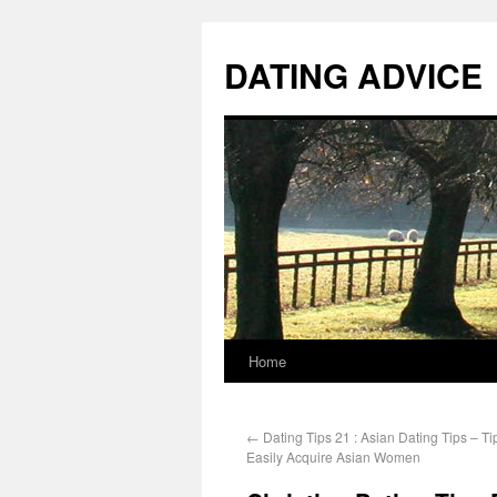
DATING ADVICE
Home
←
Dating Tips 21 : Asian Dating Tips – T
Easily Acquire Asian Women