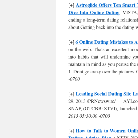
[+]
Astroglide Offers Ten Smart 
Dive Into Online Dating
:VISTA, 
ending a long-term dating relatio
about Getting back into the dating
[+]
6 Online Dating Mistakes to A
on the web. Thats an excellent mov
into habits that will undermine y
maintain in mind as you peruse the 
1. Dont go crazy over the pictures. On
-0700
[+]
Leading Social Dating Site 
29, 2013 /PRNewswire/ — AYI.com , 
SNAP, (OTCBB: STVI), launched its 
2013 05:30:00 -0700
[+]
How to Talk to Women Online
Dating Advice Blog
: NEW YORK,