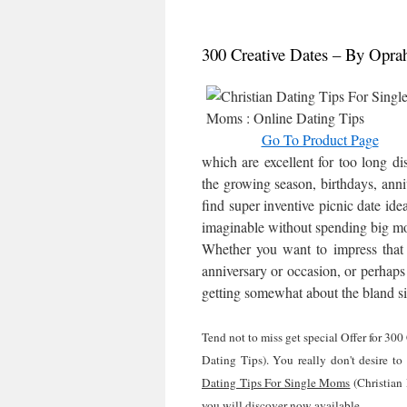
300 Creative Dates – By Opra
Go To Product Page
which are excellent for too long dis
the growing season, birthdays, anniv
find super inventive picnic date ide
imaginable without spending big mo
Whether you want to impress that s
anniversary or occasion, or perhaps 
getting somewhat about the bland si
Tend not to miss get special Offer for 3
Dating Tips). You really don't desire to
Dating Tips For Single Moms
(Christian
you will discover now available.