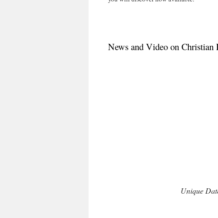
News and Video on Christian 
Unique Date