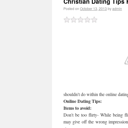
Christian Dating Tips
Posted on
October 13, 2013
by
admin
shouldn't do within the online datin
Online Dating Tips:
Items to avoid:
Don't be too flirty- While being fli
may give off the wrong impression