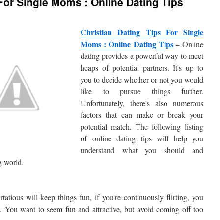
 For Single Moms : Online Dating Tips
Christian Dating Tips For Single
Moms : Online Dating Tips
– Online
dating provides a powerful way to meet
heaps of potential partners. It's up to
you to decide whether or not you would
like to pursue things further.
Unfortunately, there's also numerous
factors that can make or break your
potential match. The following listing
of online dating tips will help you
understand what you should and
g world.
rtatious will keep things fun, if you're continuously flirting, you
. You want to seem fun and attractive, but avoid coming off too