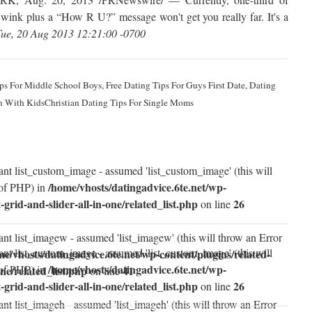
 wink plus a “How R U?” message won't get you really far. It's a
ue, 20 Aug 2013 12:21:00 -0700
ips For Middle School Boys, Free Dating Tips For Guys First Date, Dating
n With KidsChristian Dating Tips For Single Moms
ant list_custom_image - assumed 'list_custom_image' (this will
/home/vhosts/datingadvice.6te.net/wp-
 of PHP) in
t-grid-and-slider-all-in-one/related_list.php
26
on line
ant list_imagew - assumed 'list_imagew' (this will throw an Error
ant list_custom_image - assumed 'list_custom_image' (this will
me/vhosts/datingadvice.6te.net/wp-content/plugins/related-
/home/vhosts/datingadvice.6te.net/wp-
 of PHP) in
one/related_list.php
41
on line
t-grid-and-slider-all-in-one/related_list.php
26
on line
nt list_imageh - assumed 'list_imageh' (this will throw an Error