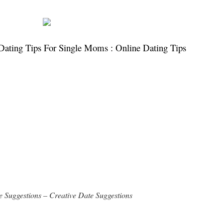
Dating Tips For Single Moms : Online Dating Tips
 Suggestions – Creative Date Suggestions