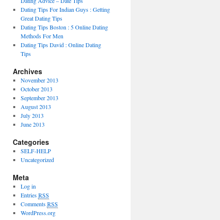
Dating Advice – Date Tips
Dating Tips For Indian Guys : Getting
Great Dating Tips
Dating Tips Boston : 5 Online Dating
Methods For Men
Dating Tips David : Online Dating
Tips
Archives
November 2013
October 2013
September 2013
August 2013
July 2013
June 2013
Categories
SELF-HELP
Uncategorized
Meta
Log in
Entries
RSS
Comments
RSS
WordPress.org