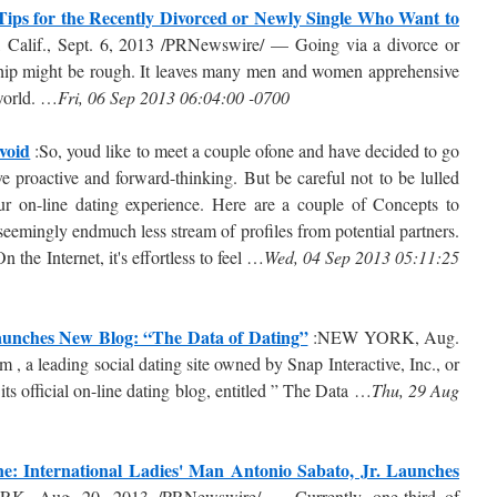
Tips for the Recently Divorced or Newly Single Who Want to
Calif., Sept. 6, 2013 /PRNewswire/ — Going via a divorce or
nship might be rough. It leaves many men and women apprehensive
 world. …
Fri, 06 Sep 2013 06:04:00 -0700
void
:So, youd like to meet a couple ofone and have decided to go
e proactive and forward-thinking. But be careful not to be lulled
our on-line dating experience. Here are a couple of Concepts to
seemingly endmuch less stream of profiles from potential partners.
 the Internet, it's effortless to feel …
Wed, 04 Sep 2013 05:11:25
Launches New Blog: “The Data of Dating”
:NEW YORK, Aug.
a leading social dating site owned by Snap Interactive, Inc., or
official on-line dating blog, entitled ” The Data …
Thu, 29 Aug
: International Ladies' Man Antonio Sabato, Jr. Launches
 Aug. 20, 2013 /PRNewswire/ — Currently, one-third of