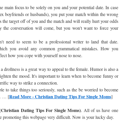
e main focus to be solely on you and your potential date. In case
s ex boyfriends or husbands), you put your match within the wrong
kes the target off of you and the match and will really hurt your odds
ally the conversation will come, but you won't want to force your
n't need to seem to be a professional writer to land that date.
hich you avoid any common grammatical mistakes. How you
lect how you cope with yourself nose to nose.
drollness is a great way to appeal to the female. Humor is also a
lighten the mood. It's important to learn when to become funny or
errific way to strike a connection.
le to take things too seriously, such as the be worried to become
Read More - Christian Dating Tips For Single Moms
… … [
]
(Christian Dating Tips For Single Moms)
. All of us have one
re promoting this webpage very difficult. Now is your lucky day.