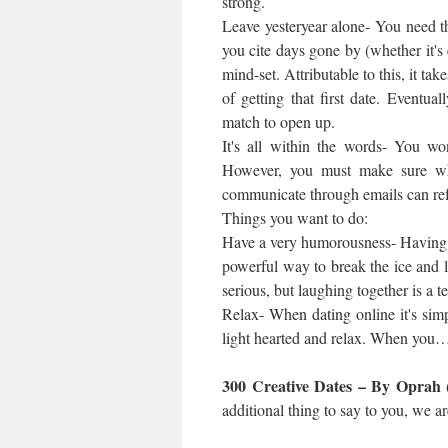
strong.
Leave yesteryear alone- You need th
you cite days gone by (whether it'
mind-set. Attributable to this, it ta
of getting that first date. Eventu
match to open up.
It's all within the words- You wo
However, you must make sure w
communicate through emails can ref
Things you want to do:
Have a very humorousness- Having a 
powerful way to break the ice and 
serious, but laughing together is a t
Relax- When dating online it's simp
light hearted and relax. When you
300 Creative Dates – By Oprah 
additional thing to say to you, we a