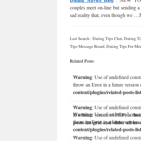
couples meet on-line but sending a
sad reality that, even though we …
T
Last Search : Dating Tips Chat, Dating T
Tips Message Board, Dating Tips For Me
Related Posts:
Warning
: Use of undefined const
throw an Error in a future version
content/plugins/related-posts-lis
Warning
: Use of undefined const
Warning
: Use of undefined const
/ho
in a future version of PHP) in
throw an Error in a future version
posts-list-grid-and-slider-all-in-
content/plugins/related-posts-lis
Warning
: Use of undefined consta