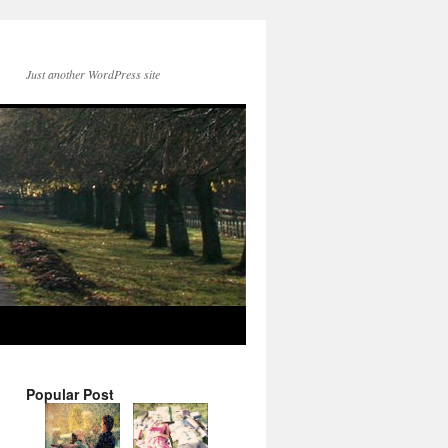
Just another WordPress site
Popular Post