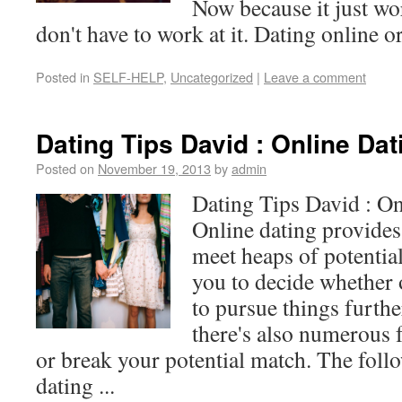
Now because it just w
don't have to work at it. Dating online or 
Posted in
SELF-HELP
,
Uncategorized
|
Leave a comment
Dating Tips David : Online Dat
Posted on
November 19, 2013
by
admin
Dating Tips David : On
Online dating provides
meet heaps of potential 
you to decide whether 
to pursue things furthe
there's also numerous 
or break your potential match. The follo
dating ...