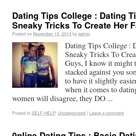
Dating Tips College : Dating T
Sneaky Tricks To Create Her F
Posted on
November 15, 2013
by
admin
Dating Tips College : 
Sneaky Tricks To Creat
Guys, I know it might t
stacked against you 
to have it slightly eas
when it comes to dati
women will disagree, they DO ...
Posted in
SELF-HELP
,
Uncategorized
|
Leave a comment
0nline Dating Tips : Basic Dat