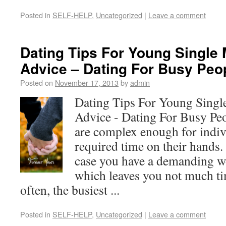
Posted in
SELF-HELP
,
Uncategorized
|
Leave a comment
Dating Tips For Young Single 
Advice – Dating For Busy Peo
Posted on
November 17, 2013
by
admin
Dating Tips For Young Singl
Advice - Dating For Busy Peo
are complex enough for indiv
required time on their hands.
case you have a demanding w
which leaves you not much t
often, the busiest ...
Posted in
SELF-HELP
,
Uncategorized
|
Leave a comment