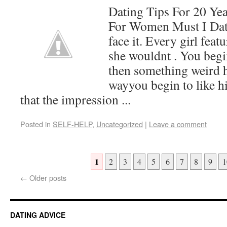
Dating Tips For 20 Yea
For Women Must I Date
face it. Every girl feat
she wouldnt . You begin
then something weird 
wayyou begin to like h
that the impression ...
Posted in
SELF-HELP
,
Uncategorized
|
Leave a comment
1
2
3
4
5
6
7
8
9
1
←
Older posts
DATING ADVICE