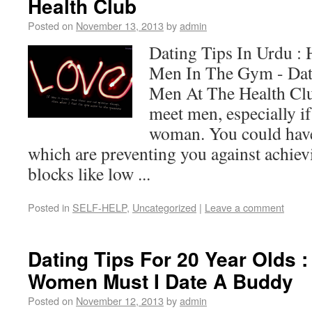
Health Club
Posted on
November 13, 2013
by
admin
Dating Tips In Urdu 
Men In The Gym - Dat
Men At The Health Club
meet men, especially if
woman. You could have
which are preventing you against achiev
blocks like low ...
Posted in
SELF-HELP
,
Uncategorized
|
Leave a comment
Dating Tips For 20 Year Olds :
Women Must I Date A Buddy
Posted on
November 12, 2013
by
admin