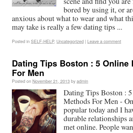
scene and find you are
bored by using it, or ar
anxious about what to wear and what thing
may take is really a few dating tips ...
Posted in
SELF-HELP
,
Uncategorized
|
Leave a comment
Dating Tips Boston : 5 Online
For Men
Posted on
November 21, 2013
by
admin
Dating Tips Boston : 5
Methods For Men - Onl
popular today and I hav
durable relationships 
met online. People want