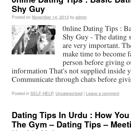
Shy Guy
Posted on
November 14, 2013
by
admin
0nline Dating Tips : B
Shy Guy - The dating s
are very important. The
make time to become fa
person before giving o
information That's not supplied inside y
Communicate through chats before giving
Posted in
SELF-HELP
,
Uncategorized
|
Leave a comment
Dating Tips In Urdu : How You
The Gym – Dating Tips – Meet