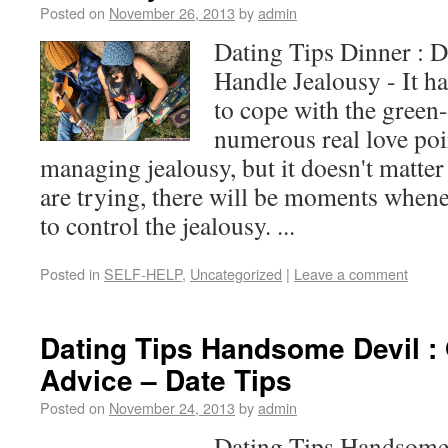
Posted on
November 26, 2013
by
admin
Dating Tips Dinner : 
Handle Jealousy - It h
to cope with the green-
numerous real love poi
managing jealousy, but it doesn't matte
are trying, there will be moments when
to control the jealousy. ...
Posted in
SELF-HELP
,
Uncategorized
|
Leave a comment
Dating Tips Handsome Devil : 
Advice – Date Tips
Posted on
November 24, 2013
by
admin
Dating Tips Handsome 