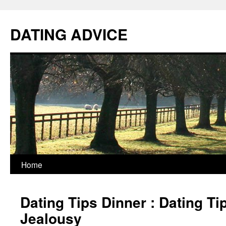
DATING ADVICE
Home
Dating Tips Dinner : Dating T
Jealousy