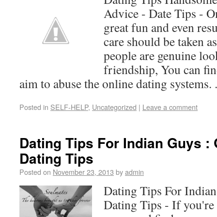
Advice - Date Tips - O
great fun and even resu
care should be taken as
people are genuine loo
friendship, You can fi
aim to abuse the online dating systems. .
Posted in
SELF-HELP
,
Uncategorized
|
Leave a comment
Dating Tips For Indian Guys : 
Dating Tips
Posted on
November 23, 2013
by
admin
Dating Tips For Indian
Dating Tips - If you're