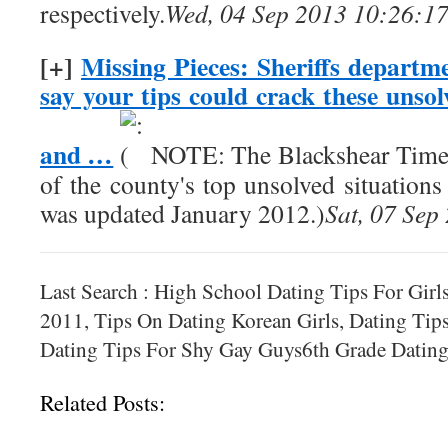
respectively.
Wed, 04 Sep 2013 10:26:1
[+]
Missing Pieces: Sheriffs departme
say your tips could crack these unso
and …
NOTE: The Blackshear Times i
of the county's top unsolved situations 
was updated January 2012.)
Sat, 07 Sep
Last Search : High School Dating Tips For Girl
2011, Tips On Dating Korean Girls, Dating Ti
Dating Tips For Shy Gay Guys6th Grade Dating
Related Posts: