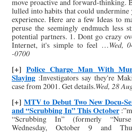
move proactive and forward-thinking. B
lulled into habits that could undermine
experience. Here are a few Ideas to m
peruse the seemingly endmuch less st
potential partners. 1. Dont go crazy ov
Internet, it's simple to feel …
Wed, 0
-0700
[+]
Police Charge Man With Mur
Slaying
:Investigators say they're Ma
case from 2001. Get details.
Wed, 28 Au
[+]
MTV to Debut Two New Docu-Seri
and “Scrubbing In” This October
:”m
“Scrubbing In” (formerly “Nurse
Wednesday, October 9 and Thur