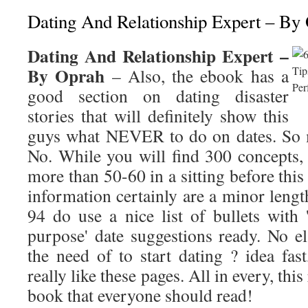
Dating And Relationship Expert – By
Dating And Relationship Expert –
By Oprah
– Also, the ebook has a
good section on dating disaster
stories that will definitely show this
guys what NEVER to do on dates. So 
No. While you will find 300 concepts, 
more than 50-60 in a sitting before this
information certainly are a minor leng
94 do use a nice list of bullets with 
purpose' date suggestions ready. No el
the need of to start dating ? idea fast,
really like these pages. All in every, this r
book that everyone should read!