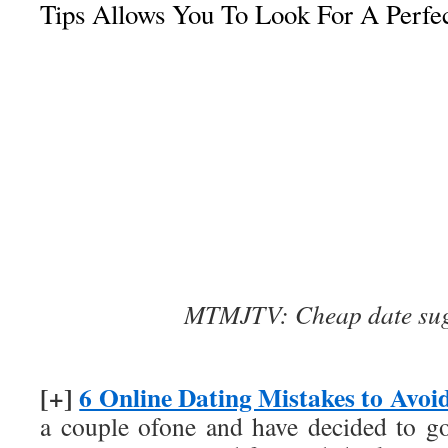
Tips Allows You To Look For A Perfec
MTMJTV: Cheap date sug
[+]
6 Online Dating Mistakes to Avoi
a couple ofone and have decided to g