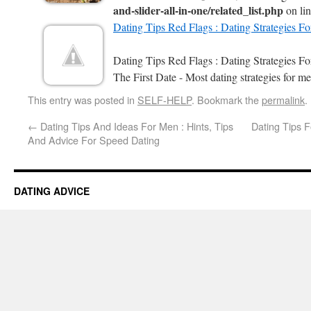
and-slider-all-in-one/related_list.php
on li
Dating Tips Red Flags : Dating Strategies F
Dating Tips Red Flags : Dating Strategies 
The First Date - Most dating strategies for me
This entry was posted in
SELF-HELP
. Bookmark the
permalink
.
←
Dating Tips And Ideas For Men : Hints, Tips
Dating Tips F
And Advice For Speed Dating
DATING ADVICE