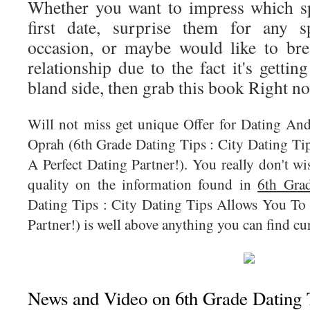
Whether you want to impress which s
first date, surprise them for any s
occasion, or maybe would like to bre
relationship due to the fact it's gett
bland side, then grab this book Right n
Will not miss get unique Offer for Dating An
Oprah (6th Grade Dating Tips : City Dating T
A Perfect Dating Partner!). You really don't wi
quality on the information found in
6th Gra
Dating Tips : City Dating Tips Allows You To
Partner!) is well above anything you can find cur
News and Video on 6th Grade Dating T