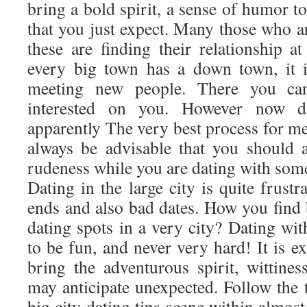
bring a bold spirit, a sense of humor to
that you just expect. Many those who are
these are finding their relationship 
every big town has a down town, it i
meeting new people. There you c
interested on you. However now da
apparently The very best process for mee
always be advisable that you should
rudeness while you are dating with som
Dating in the large city is quite frust
ends and also bad dates. How you find 
dating spots in a very city? Dating wi
to be fun, and never very hard! It is 
bring the adventurous spirit, wittine
may anticipate unexpected. Follow the
big city dating tips scene within almos