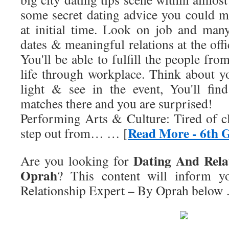
some secret dating advice you could ma
at initial time. Look on job and many
dates & meaningful relations at the offic
You'll be able to fulfill the people fro
life through workplace. Think about y
light & see in the event, You'll fin
matches there and you are surprised!
Performing Arts & Culture: Tired of c
Read More - 6th 
step out from… … [
Dating And Rela
Are you looking for
Oprah
? This content will inform 
Relationship Expert – By Oprah
below