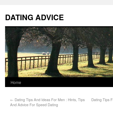
DATING ADVICE
Home
←
Dating Tips And Ideas For Men : Hints, Tips
Dating Tips F
And Advice For Speed Dating