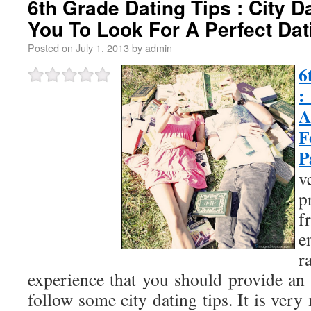
6th Grade Dating Tips : City D
You To Look For A Perfect Dat
Posted on
July 1, 2013
by
admin
6
:
A
F
P
v
f
e
r
experience that you should provide an 
follow some city dating tips. It is very