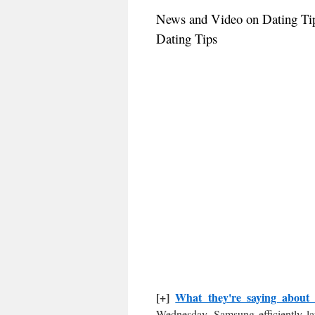
News and Video on Dating Ti
Dating Tips
[+]
What they're saying about
Wednesday, Samsung efficiently la