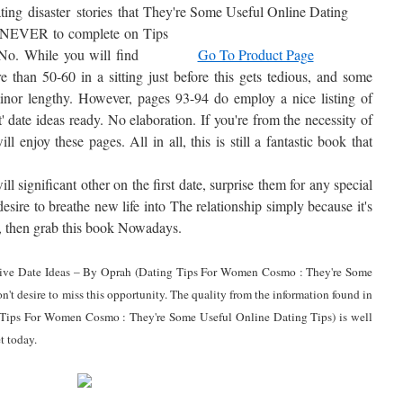
ing disaster stories that
at NEVER to complete on
No. While you will find
Go To Product Page
e than 50-60 in a sitting just before this gets tedious, and some
minor lengthy. However, pages 93-94 do employ a nice listing of
t' date ideas ready. No elaboration. If you're from the necessity of
ill enjoy these pages. All in all, this is still a fantastic book that
l significant other on the first date, surprise them for any special
esire to breathe new life into The relationship simply because it's
de, then grab this book Nowadays.
nsive Date Ideas – By Oprah (Dating Tips For Women Cosmo : They're Some
't desire to miss this opportunity. The quality from the information found in
Tips For Women Cosmo : They're Some Useful Online Dating Tips) is well
t today.