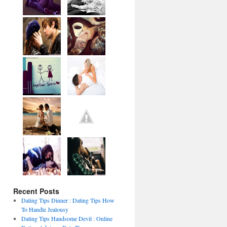
Recent Posts
Dating Tips Dinner : Dating Tips How
To Handle Jealousy
Dating Tips Handsome Devil : Online