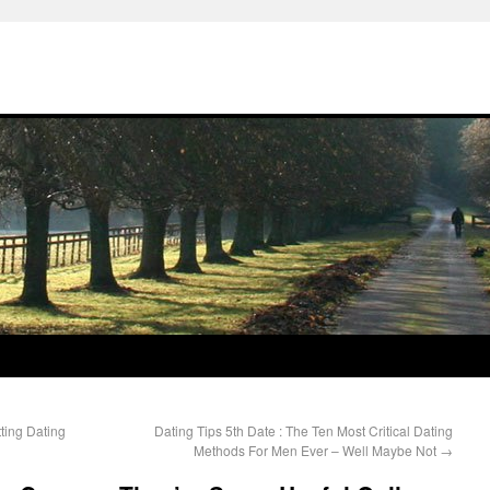
ting Dating
Dating Tips 5th Date : The Ten Most Critical Dating
Methods For Men Ever – Well Maybe Not
→