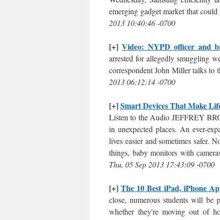
emerging gadget market that could 
2013 10:40:46 -0700
[+]
Video: NYPD officer and br
arrested for allegedly smuggling w
correspondent John Miller talks to
2013 06:12:14 -0700
[+]
Smart Devices That Make Lif
Listen to the Audio JEFFREY BRO
in unexpected places. An ever-exp
lives easier and sometimes safer.
things, baby monitors with cameras
Thu, 05 Sep 2013 17:43:09 -0700
[+]
The 10 Best iPad, iPhone App
close, numerous students will be 
whether they're moving out of hom