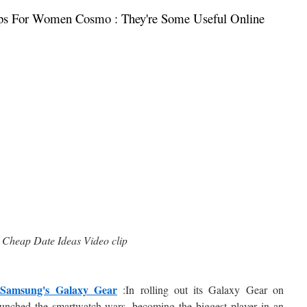
ps For Women Cosmo : They're Some Useful Online
Cheap Date Ideas Video clip
 Samsung's Galaxy Gear
:In rolling out its Galaxy Gear on
unched the smartwatch wars, becoming the biggest player in an