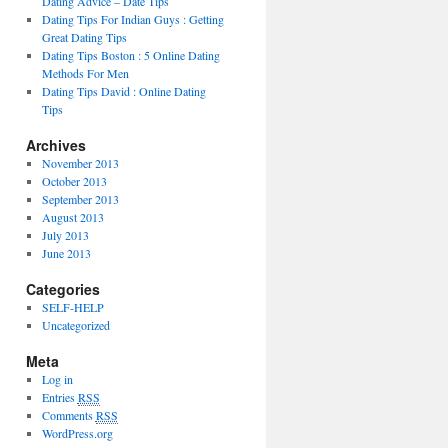
Dating Advice – Date Tips
Dating Tips For Indian Guys : Getting
Great Dating Tips
Dating Tips Boston : 5 Online Dating
Methods For Men
Dating Tips David : Online Dating
Tips
Archives
November 2013
October 2013
September 2013
August 2013
July 2013
June 2013
Categories
SELF-HELP
Uncategorized
Meta
Log in
Entries
RSS
Comments
RSS
WordPress.org