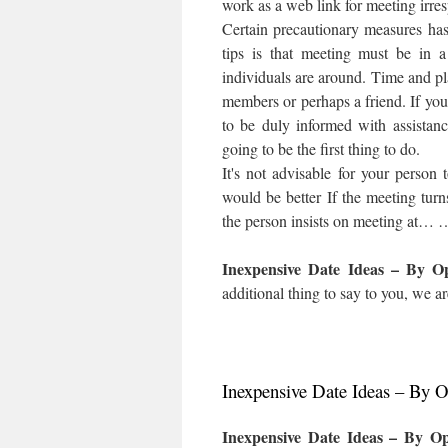
work as a web link for meeting irres
Certain precautionary measures has
tips is that meeting must be in 
individuals are around. Time and pl
members or perhaps a friend. If you
to be duly informed with assistanc
going to be the first thing to do.
It's not advisable for your person
would be better If the meeting turn
the person insists on meeting at… 
Inexpensive Date Ideas – By 
additional thing to say to you, we ar
Inexpensive Date Ideas – By 
Inexpensive Date Ideas – By O