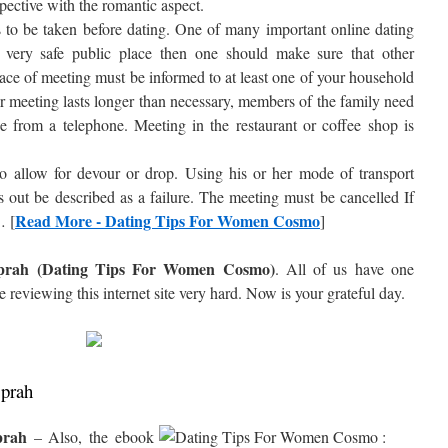
pective with the romantic aspect.
 to be taken before dating. One of many important online dating
a very safe public place then one should make sure that other
ace of meeting must be informed to at least one of your household
r meeting lasts longer than necessary, members of the family need
e from a telephone. Meeting in the restaurant or coffee shop is
 to allow for devour or drop. Using his or her mode of transport
s out be described as a failure. The meeting must be cancelled If
Read More - Dating Tips For Women Cosmo
… [
]
Oprah (Dating Tips For Women Cosmo)
. All of us have one
e reviewing this internet site very hard. Now is your grateful day.
Oprah
prah
– Also, the ebook