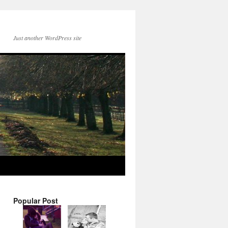
Just another WordPress site
Popular Post