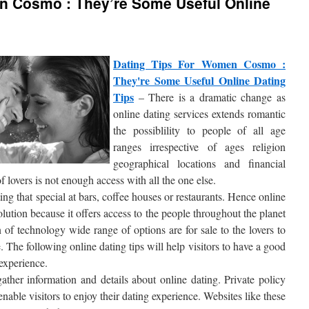
n Cosmo : They’re Some Useful Online
Dating Tips For Women Cosmo :
They're Some Useful Online Dating
Tips
– There is a dramatic change as
online dating services extends romantic
the possiblility to people of all age
ranges irrespective of ages religion
geographical locations and financial
 lovers is not enough access with all the one else.
eting that special at bars, coffee houses or restaurants. Hence online
lution because it offers access to the people throughout the planet
 of technology wide range of options are for sale to the lovers to
 The following online dating tips will help visitors to have a good
experience.
gather information and details about online dating. Private policy
able visitors to enjoy their dating experience. Websites like these