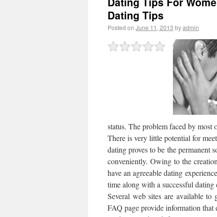
Dating Tips For Wome
Dating Tips
Posted on
June 11, 2013
by
admin
status. The problem faced by most of
There is very little potential for me
dating proves to be the permanent so
conveniently. Owing to the creation
have an agreeable dating experience.
time along with a successful dating 
Several web sites are available to 
FAQ page provide information that en