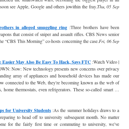
soon see Apple, Google and others jowithin the fray.
Thu, 05 Sep
others in alleged smuggling ring
:Three brothers have been
eapons that consist of sniper and assault rifles. CBS News senior
 the “CBS This Morning” co-hosts concerning the case.
Fri, 06 Sep
e Easier May Also Be Easy To Hack, Says FTC
:Watch Video |
WN: Now: New technology presents new concerns over privacy
anding array of appliances and household devices has made our
 Now connected to the Web, they're becoming known as the web of
, home thermostats, even refrigerators. These so-called smart …
s for University Students
:As the summer holidays draws to a
preparing to head off to university subsequent month. No matter
e for the fairly first time or commuting to university, we've