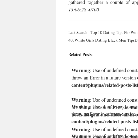
gathered together a couple of app
13:06:28 -0700
Last Search : Top 10 Dating Tips For Wo
40, White Girls Dating Black Men Tips
Related Posts:
Warning
: Use of undefined const
throw an Error in a future version
content/plugins/related-posts-lis
Warning
: Use of undefined const
Warning
: Use of undefined const
/ho
in a future version of PHP) in
throw an Error in a future version
posts-list-grid-and-slider-all-in-
content/plugins/related-posts-lis
Warning
: Use of undefined consta
Warning
: Use of undefined const
/ho
in a future version of PHP) in