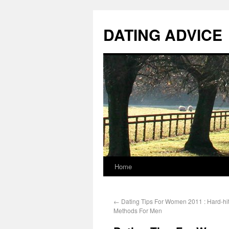
DATING ADVICE
Home
←
Dating Tips For Women 2011 : Hard-hit
Methods For Men