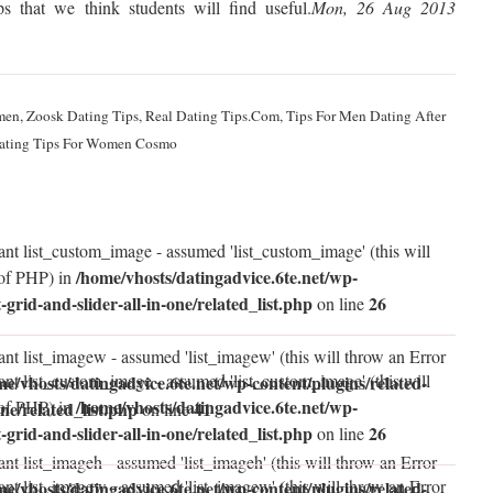
s that we think students will find useful.
Mon, 26 Aug 2013
men, Zoosk Dating Tips, Real Dating Tips.Com, Tips For Men Dating After
Dating Tips For Women Cosmo
ant list_custom_image - assumed 'list_custom_image' (this will
/home/vhosts/datingadvice.6te.net/wp-
 of PHP) in
t-grid-and-slider-all-in-one/related_list.php
26
on line
ant list_imagew - assumed 'list_imagew' (this will throw an Error
ant list_custom_image - assumed 'list_custom_image' (this will
me/vhosts/datingadvice.6te.net/wp-content/plugins/related-
/home/vhosts/datingadvice.6te.net/wp-
 of PHP) in
one/related_list.php
41
on line
t-grid-and-slider-all-in-one/related_list.php
26
on line
nt list_imageh - assumed 'list_imageh' (this will throw an Error
ant list_imagew - assumed 'list_imagew' (this will throw an Error
me/vhosts/datingadvice.6te.net/wp-content/plugins/related-