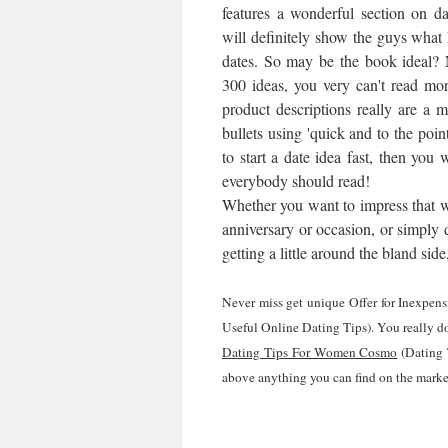
features a wonderful section on dat
will definitely show the guys wh
dates. So may be the book ideal? 
300 ideas, you very can't read mor
product descriptions really are a 
bullets using 'quick and to the poin
to start a date idea fast, then you w
everybody should read!
Whether you want to impress that wil
anniversary or occasion, or simply d
getting a little around the bland si
Never miss get unique Offer for Inexpe
Useful Online Dating Tips). You really don
Dating Tips For Women Cosmo
(Dating 
above anything you can find on the marke