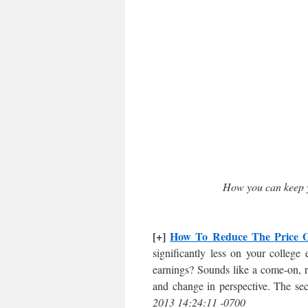
How you can keep 
[+]
How To Reduce The Price O
significantly less on your college
earnings? Sounds like a come-on, ri
and change in perspective. The sec
2013 14:24:11 -0700