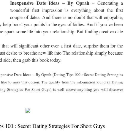
Inexpensive Date Ideas – By Oprah
– Generating a
wonderful first impression is everything about the first
couple of dates. And there is no doubt that will enjoyable,
y help boost your points in the eyes of ladies. And if you ve been
re-spark some life into your relationship. But finding creative date
at will significant other over a first date, surprise them for the
just desire to breathe new life into The relationship simply because
d side, then grab this book today.
expensive Date Ideas – By Oprah (Dating Tips 100 : Secret Dating Strategies
like to miss this option. The quality from the information found in
Dating
ing Strategies For Short Guys) is well above anything you will discover
 100 : Secret Dating Strategies For Short Guys