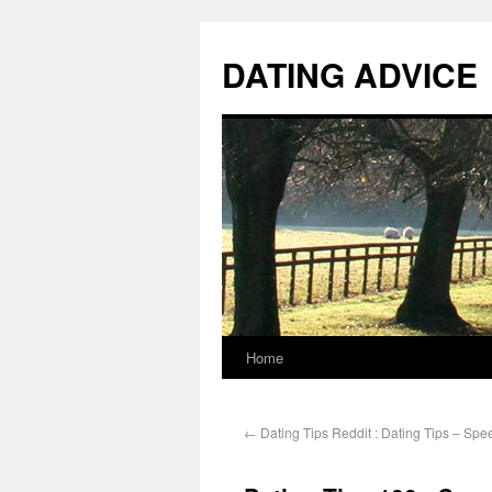
DATING ADVICE
Home
←
Dating Tips Reddit : Dating Tips – Spe