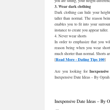
you are sitting, your height differen
3. Wear dark clothing
Dark clothing can hide your heigh
taller than normal. The reason bein
enables you to fit into your surroun
instance to create you appear taller.
4. Never wear shorts
In order to emphasize that you wil
reason being when you wear shorts
much shorter than normal. Shorts ar
Read More - Dating Tips 100
[
]
Inexpensiv
Are you looking for
Inexpensive Date Ideas – By Oprah
Inexpensive Date Ideas – By 