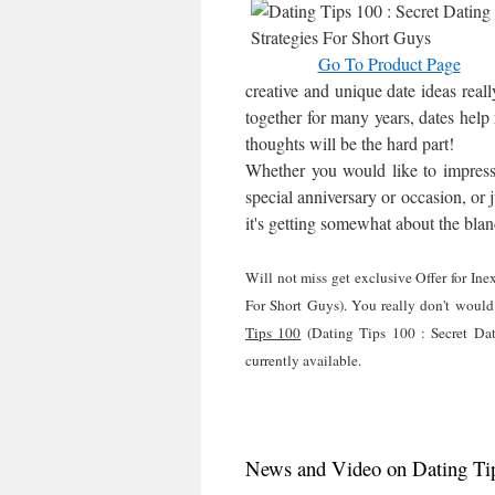
Go To Product Page
creative and unique date ideas reall
together for many years, dates help 
thoughts will be the hard part!
Whether you would like to impress th
special anniversary or occasion, or 
it's getting somewhat about the blan
Will not miss get exclusive Offer for In
For Short Guys). You really don't would 
Tips 100
(Dating Tips 100 : Secret Dat
currently available.
News and Video on Dating Tips