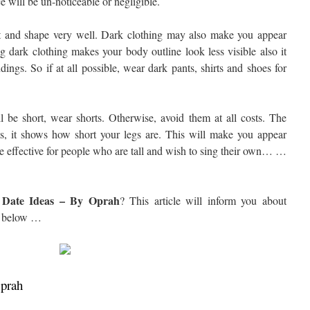
ce will be un-noticeable or negligible.
t and shape very well. Dark clothing may also make you appear
g dark clothing makes your body outline look less visible also it
dings. So if at all possible, wear dark pants, shirts and shoes for
l be short, wear shorts. Otherwise, avoid them at all costs. The
, it shows how short your legs are. This will make you appear
e effective for people who are tall and wish to sing their own… …
e Date Ideas – By Oprah
? This article will inform you about
below …
Oprah