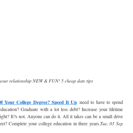
your relationship NEW & FUN! 5 cheap date tips
f Your College Degree? Speed It Up
:need to have to spend
 education? Graduate with a lot less debt? Increase your lifetime
ght? It?s not. Anyone can do it. All it takes can be a small drive
ret? Complete your college education in three years.
Tue, 03 Sep