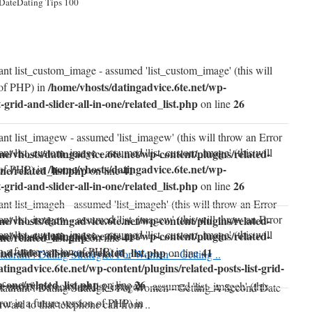
 DateDating Tips 100
ant list_custom_image - assumed 'list_custom_image' (this will
/home/vhosts/datingadvice.6te.net/wp-
 of PHP) in
t-grid-and-slider-all-in-one/related_list.php
26
on line
ant list_imagew - assumed 'list_imagew' (this will throw an Error
ant list_custom_image - assumed 'list_custom_image' (this will
me/vhosts/datingadvice.6te.net/wp-content/plugins/related-
/home/vhosts/datingadvice.6te.net/wp-
 of PHP) in
one/related_list.php
41
on line
t-grid-and-slider-all-in-one/related_list.php
26
on line
nt list_imageh - assumed 'list_imageh' (this will throw an Error
ant list_imagew - assumed 'list_imagew' (this will throw an Error
me/vhosts/datingadvice.6te.net/wp-content/plugins/related-
ant list_custom_image - assumed 'list_custom_image' (this will
me/vhosts/datingadvice.6te.net/wp-content/plugins/related-
one/related_list.php
41
on line
n a future version of PHP) in
and-slider-all-in-one/related_list.php
41
on line
taurant : Dating Strategies For Women – Getting ..
tingadvice.6te.net/wp-content/plugins/related-posts-list-grid-
in-one/related_list.php
26
on line
of undefined constant list_imageh - assumed 'list_imageh' (this
taurant : Dating Strategies For Women - Getting A Second Date
ror in a future version of PHP) in
orward to that telephone call from ..