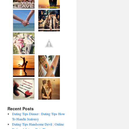
Recent Posts
Dating Tips Dinner : Dating Tips How
To Handle Jealousy
Dating Tips Handsome Devil : Online