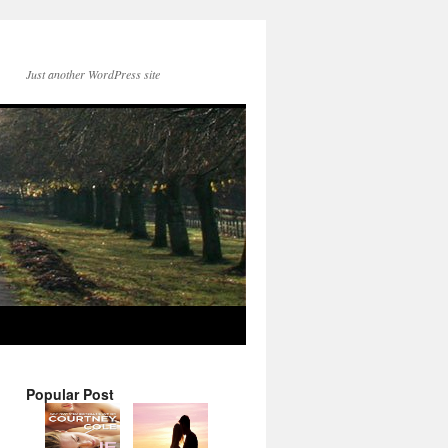
Just another WordPress site
Popular Post