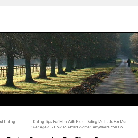
ed Dating
Dating Tips For Men With Kids : Dating Methods For Men
Over Age 40- How To Attract Women Anywhere You Go
→