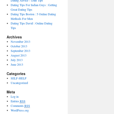
Dating Advice – Date Tips
Dating Tips For Indian Guys : Getting
Great Dating Tips
Dating Tips Boston : 5 Online Dating
Methods For Men
Dating Tips David : Online Dating
Tips
Archives
November 2013
October 2013
September 2013
August 2013
July 2013
June 2013
Categories
SELF-HELP
Uncategorized
Meta
Log in
Entries
RSS
Comments
RSS
WordPress.org