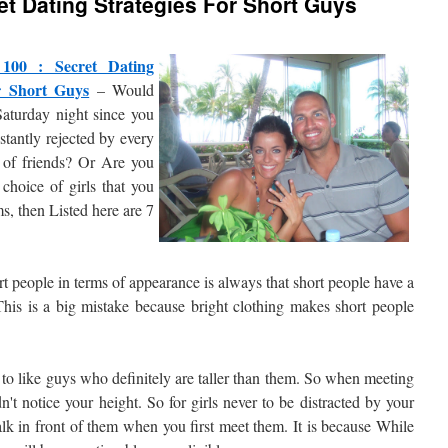
et Dating Strategies For Short Guys
 100 : Secret Dating
or Short Guys
– Would
Saturday night since you
nstantly rejected by every
p of friends? Or Are you
choice of girls that you
s, then Listed here are 7
t people in terms of appearance is always that short people have a
This is a big mistake because bright clothing makes short people
ly to like guys who definitely are taller than them. So when meeting
dn't notice your height. So for girls never to be distracted by your
alk in front of them when you first meet them. It is because While