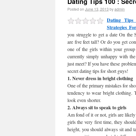
Dating Tips 100 : Secr
Posted on
June 13, 2013
by
admin
Dating Tips
Strategies F
you struggle to get a date On the 
are five feet tall? Or do you get co
one of the girls within your grou
currently simply unhappy with the 
just meet? If you have these problem
secret dating tips for short guys!
1. Never dress in bright clothing
One of the primary mistakes for shor
tendency to wear bright clothing. 
look even shorter.
2. Always sit to speak to girls
Am fond of it or not, girls are like
girls the very first time, they shoul
height, you should always sit and t