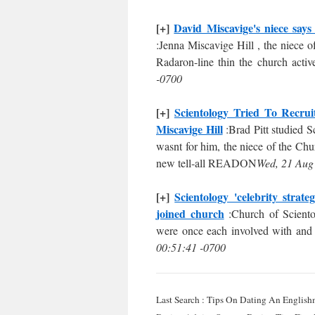
[+]
David Miscavige's niece says
:Jenna Miscavige Hill , the niece 
Radaron-line thin the church activ
-0700
[+]
Scientology Tried To Recru
Miscavige Hill
:Brad Pitt studied S
wasnt for him, the niece of the Chu
new tell-all READON
Wed, 21 Aug
[+]
Scientology 'celebrity strat
joined church
:Church of Sciento
were once each involved with and a
00:51:41 -0700
Last Search : Tips On Dating An English