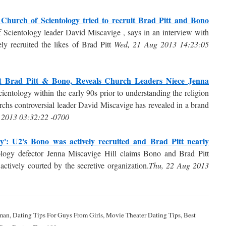
 Church of Scientology tried to recruit Brad Pitt and Bono
of Scientology leader David Miscavige , says in an interview with
ely recruited the likes of Brad Pitt
Wed, 21 Aug 2013 14:23:05
it Brad Pitt & Bono, Reveals Church Leaders Niece Jenna
cientology within the early 90s prior to understanding the religion
rchs controversial leader David Miscavige has revealed in a brand
 2013 03:32:22 -0700
egy': U2's Bono was actively recruited and Brad Pitt nearly
logy defector Jenna Miscavige Hill claims Bono and Brad Pitt
ctively courted by the secretive organization.
Thu, 22 Aug 2013
man, Dating Tips For Guys From Girls, Movie Theater Dating Tips, Best