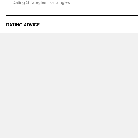
Dating Strategies For Singles
DATING ADVICE