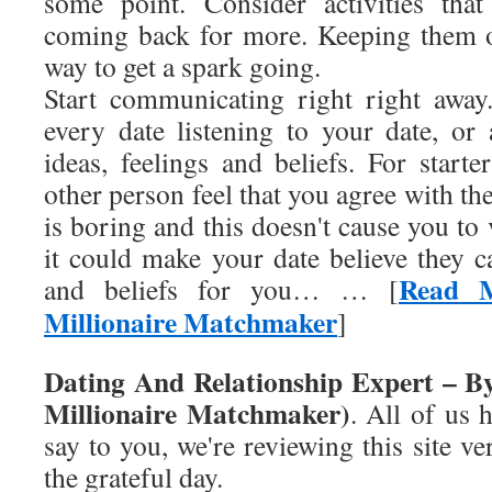
some point. Consider activities tha
coming back for more. Keeping them on
way to get a spark going.
Start communicating right right away
every date listening to your date, or
ideas, feelings and beliefs. For start
other person feel that you agree with th
is boring and this doesn't cause you to
it could make your date believe they c
Read M
and beliefs for you… … [
Millionaire Matchmaker
]
Dating And Relationship Expert – B
Millionaire Matchmaker)
. All of us 
say to you, we're reviewing this site ve
the grateful day.