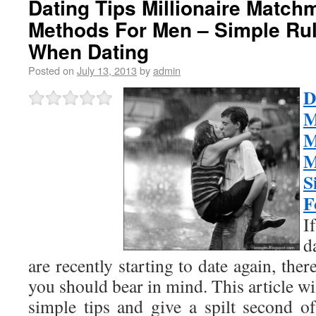
Dating Tips Millionaire Match
Methods For Men – Simple Rul
When Dating
Posted on
July 13, 2013
by
admin
M
M
M
S
F
I
d
are recently starting to date again, there
you should bear in mind. This article wi
simple tips and give a spilt second o