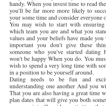
handy. When you invest time to read the
you'll be far more more likely to succ
your some time and consider everyone of
You may wish to start with ensuring 
which team you are and what you stan
values and your beliefs have made you 
important you don't give these th
someone who you've started dating h
won't be happy When you do. You must 
wish to spend a very long time with s
in a position to be yourself around.
Dating needs to be fun and exciti
understanding one another And you wil
That you are also having a great time w
plan dates that will give you both some