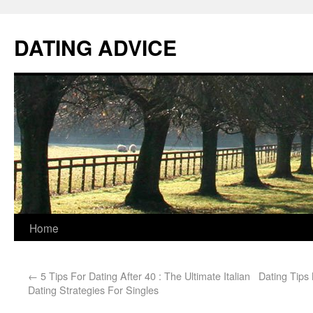
DATING ADVICE
Home
←
5 Tips For Dating After 40 : The Ultimate Italian
Dating Tips
Dating Strategies For Singles