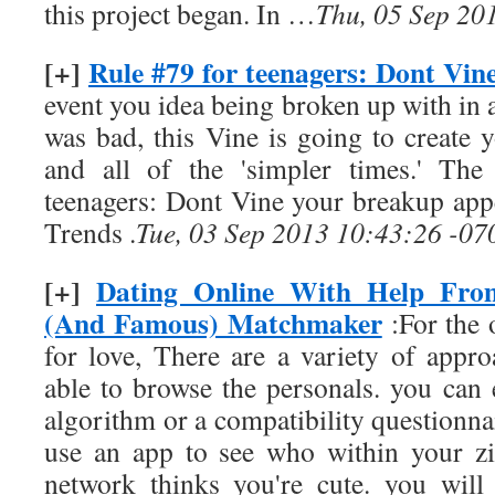
this project began. In …
Thu, 05 Sep 20
[+]
Rule #79 for teenagers: Dont Vin
event you idea being broken up with in a
was bad, this Vine is going to create
and all of the 'simpler times.' The
teenagers: Dont Vine your breakup appe
Trends .
Tue, 03 Sep 2013 10:43:26 -07
[+]
Dating Online With Help Fro
(And Famous) Matchmaker
:For the 
for love, There are a variety of appro
able to browse the personals. you can 
algorithm or a compatibility questionna
use an app to see who within your zi
network thinks you're cute. you will