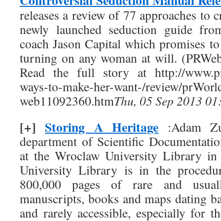
Controversial Seduction Manual Rel
releases a review of 77 approaches to
newly launched seduction guide from
coach Jason Capital which promises to
turning on any woman at will. (PRWe
Read the full story at http://www.p
ways-to-make-her-want-/rev
web11092360.htm
Thu, 05 Sep 2013 01
[+]
Storing A Heritage
:Adam Zur
department of Scientific Documentatio
at the Wroclaw University Library i
University Library is in the procedu
800,000 pages of rare and usual
manuscripts, books and maps dating b
and rarely accessible, especially for th