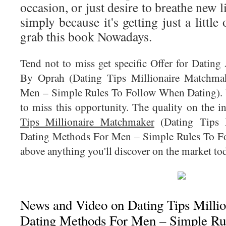
occasion, or just desire to breathe new li
simply because it's getting just a little
grab this book Nowadays.
Tend not to miss get specific Offer for Datin
By Oprah (Dating Tips Millionaire Matchma
Men – Simple Rules To Follow When Dating). Y
to miss this opportunity. The quality on the 
Tips Millionaire Matchmaker
(Dating Tips M
Dating Methods For Men – Simple Rules To Fo
above anything you'll discover on the market to
News and Video on Dating Tips Milli
Dating Methods For Men – Simple Ru