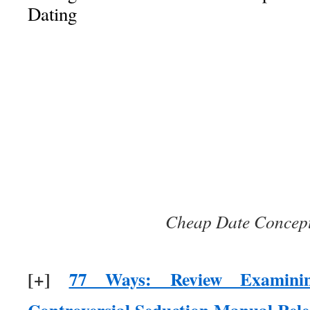
Dating
Cheap Date Concept
[+]
77 Ways: Review Examinin