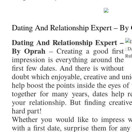
Dating And Relationship Expert – By
Dating And Relationship Expert –
By Oprah
– Creating a good first
impression is everything around the
first few dates. And there is without
doubt which enjoyable, creative and un
help boost the points inside the eyes o
together for many years, dates help r
your relationship. But finding creativ
hard part!
Whether you would like to impress w
with a first date, surprise them for any