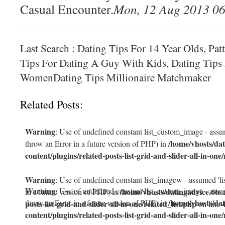
Casual Encounter.
Mon, 12 Aug 2013 06
Last Search : Dating Tips For 14 Year Olds, Pat
Tips For Dating A Guy With Kids, Dating Tips 
WomenDating Tips Millionaire Matchmaker
Related Posts:
Warning
: Use of undefined constant list_custom_image - assum
/home/vhosts/dat
throw an Error in a future version of PHP) in
content/plugins/related-posts-list-grid-and-slider-all-in-one/
Warning
: Use of undefined constant list_imagew - assumed 'li
Warning
: Use of undefined constant list_custom_image - assum
/home/vhosts/datingadvice.6te.
in a future version of PHP) in
/home/vhosts/dat
throw an Error in a future version of PHP) in
posts-list-grid-and-slider-all-in-one/related_list.php
on line
content/plugins/related-posts-list-grid-and-slider-all-in-one/