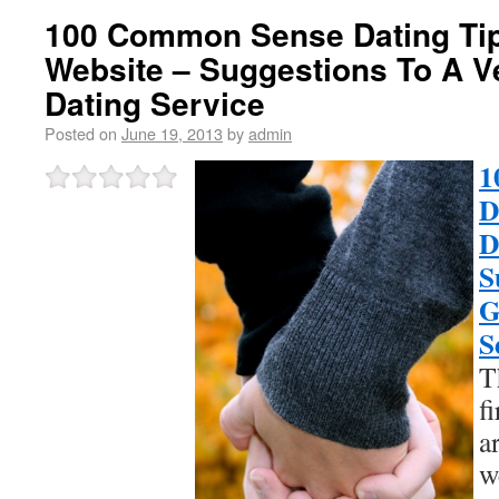
100 Common Sense Dating Tips
Website – Suggestions To A V
Dating Service
Posted on
June 19, 2013
by
admin
1
D
D
S
G
S
T
f
a
w