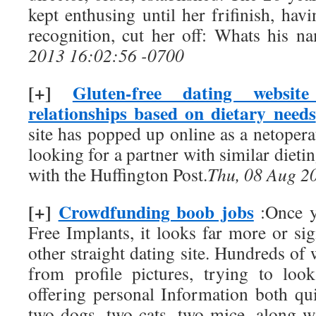
kept enthusing until her frifinish, ha
recognition, cut her off: Whats his n
2013 16:02:56 -0700
[+]
Gluten-free dating websit
relationships based on dietary needs
site has popped up online as a netopera
looking for a partner with similar dieti
with the Huffington Post.
Thu, 08 Aug 2
[+]
Crowdfunding boob jobs
:Once y
Free Implants, it looks far more or sign
other straight dating site. Hundreds of
from profile pictures, trying to look
offering personal Information both qu
two dogs, two cats, two mice, along wi