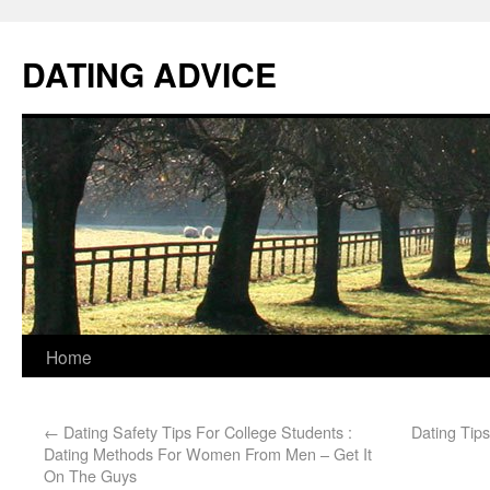
DATING ADVICE
Home
←
Dating Safety Tips For College Students :
Dating Tips
Dating Methods For Women From Men – Get It
On The Guys