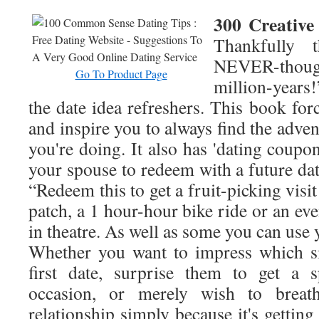
300 Creative
Thankfully t
NEVER-though
Go To Product Page
million-year
the date idea refreshers. This book for
and inspire you to always find the adven
you're doing. It also has 'dating coupon
your spouse to redeem with a future da
“Redeem this to get a fruit-picking visi
patch, a 1 hour-hour bike ride or an eve
in theatre. As well as some you can use 
Whether you want to impress which si
first date, surprise them to get a s
occasion, or merely wish to breat
relationship simply because it's getting