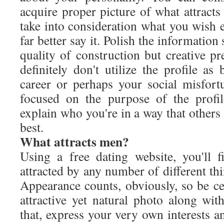
acquire proper picture of what attract
take into consideration what you wish 
far better say it. Polish the information 
quality of construction but creative p
definitely don't utilize the profile a
career or perhaps your social misfortu
focused on the purpose of the profi
explain who you're in a way that other
best.
What attracts men?
Using a free dating website, you'll
attracted by any number of different thing
Appearance counts, obviously, so be ce
attractive yet natural photo along wit
that, express your very own interests a