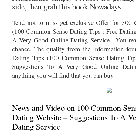
side, then grab this book Nowadays.
Tend not to miss get exclusive Offer for 300
(100 Common Sense Dating Tips : Free Dating
A Very Good Online Dating Service). You real
chance. The quality from the information fo
Dating Tips
(100 Common Sense Dating Tips 
Suggestions To A Very Good Online Dating
anything you will find that you can buy.
News and Video on 100 Common Sense
Dating Website – Suggestions To A V
Dating Service