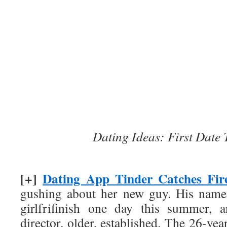
Dating Ideas: First Date
[+]
Dating App Tinder Catches Fir
gushing about her new guy. His name
girlfrifinish one day this summer, 
director, older, established. The 26-ye