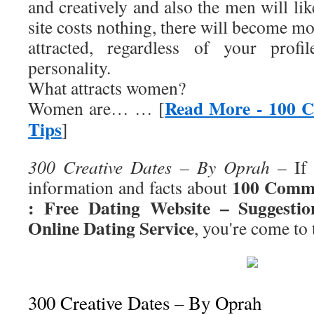
and creatively and also the men will lik
site costs nothing, there will become 
attracted, regardless of your profi
personality.
What attracts women?
Read More - 100 
Women are… … [
Tips
]
300 Creative Dates – By Oprah
– If 
100 Commo
information and facts about
: Free Dating Website – Suggest
Online Dating Service
, you're come to 
300 Creative Dates – By Oprah