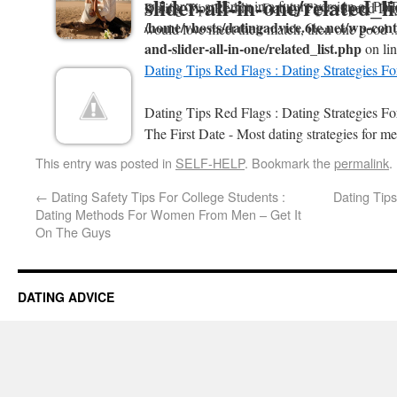
slider-all-in-one/related_l
will throw an Error in a future version of PHP
Dating Tips Reddit : Dating Tips - Speed Da
/home/vhosts/datingadvice.6te.net/wp-conte
would love meet their match, then one good .
and-slider-all-in-one/related_list.php
on li
Dating Tips Red Flags : Dating Strategies F
Dating Tips Red Flags : Dating Strategies 
The First Date - Most dating strategies for me
This entry was posted in
SELF-HELP
. Bookmark the
permalink
.
←
Dating Safety Tips For College Students :
Dating Tips
Dating Methods For Women From Men – Get It
On The Guys
DATING ADVICE