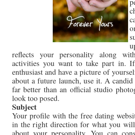
p
c
c
o
s
u
reflects your personality along wi
activities you want to take part in. I
enthusiast and have a picture of yours
about a future launch, use it. A candi
far better than an official studio pho
look too posed.
Subject
Your profile with the free dating webs
in the right direction for what you wil
about your personality. You can cons