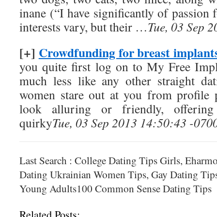
inane (“I have significantly of passion 
interests vary, but their …
Tue, 03 Sep 
[+]
Crowdfunding for breast implants
you quite first log on to My Free Impl
much less like any other straight da
women stare out at you from profile p
look alluring or friendly, offerin
quirky
Tue, 03 Sep 2013 14:50:43 -070
Last Search : College Dating Tips Girls, Ehar
Dating Ukrainian Women Tips, Gay Dating Tips
Young Adults100 Common Sense Dating Tips
Related Posts: