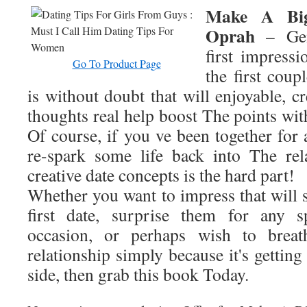
Make A Big
Oprah
– Gen
first impressi
Go To Product Page
the first coup
is without doubt that will enjoyable, c
thoughts real help boost The points wi
Of course, if you ve been together for 
re-spark some life back into The rel
creative date concepts is the hard part!
Whether you want to impress that will 
first date, surprise them for any s
occasion, or perhaps wish to breat
relationship simply because it's getting
side, then grab this book Today.