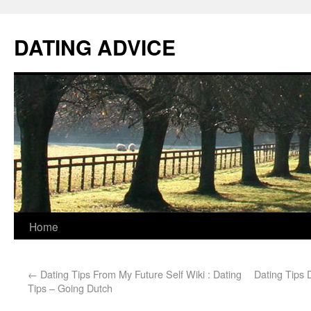
DATING ADVICE
Home
←
Dating Tips From My Future Self Wiki : Dating
Dating Tips 
Tips – Going Dutch