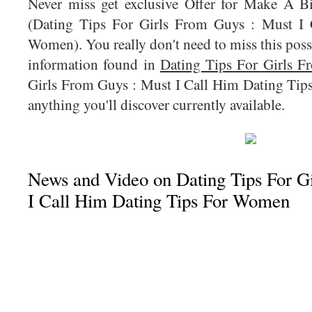
Never miss get exclusive Offer for Make A 
(Dating Tips For Girls From Guys : Must I 
Women). You really don't need to miss this possi
information found in
Dating Tips For Girls 
Girls From Guys : Must I Call Him Dating Tip
anything you'll discover currently available.
News and Video on Dating Tips For G
I Call Him Dating Tips For Women