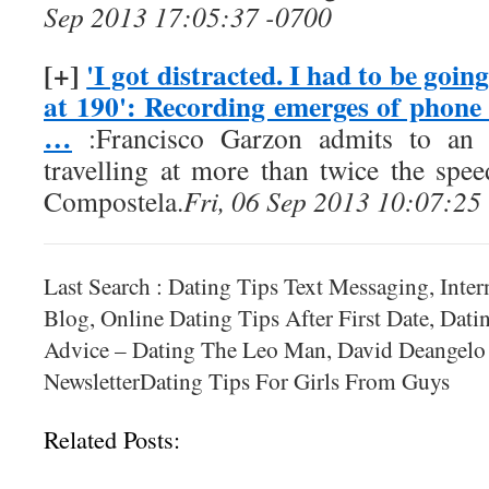
Sep 2013 17:05:37 -0700
[+]
'I got distracted. I had to be goin
at 190': Recording emerges of phone
…
:Francisco Garzon admits to an 
travelling at more than twice the spee
Compostela.
Fri, 06 Sep 2013 10:07:25
Last Search : Dating Tips Text Messaging, Inte
Blog, Online Dating Tips After First Date, Dat
Advice – Dating The Leo Man, David Deangelo
NewsletterDating Tips For Girls From Guys
Related Posts: