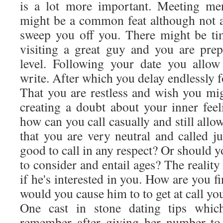
is a lot more important. Meeting me
might be a common feat although not al
sweep you off you. There might be t
visiting a great guy and you are pre
level. Following your date you allo
write. After which you delay endlessly f
That you are restless and wish you m
creating a doubt about your inner fee
how can you call casually and still allow
that you are very neutral and called ju
good to call in any respect? Or should 
to consider and entail ages? The realit
if he's interested in you. How are you f
would you cause him to to get at call y
One cast in stone dating tips whi
remember after giving her number to