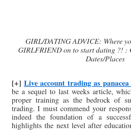
GIRL/DATING ADVICE: Where you
GIRLFRIEND on to start dating ?! : 
Dates/Places
[+]
Live account trading as panacea 
be a sequel to last weeks article, whi
proper training as the bedrock of su
trading. I must commend your responses
indeed the foundation of a successf
highlights the next level after educat