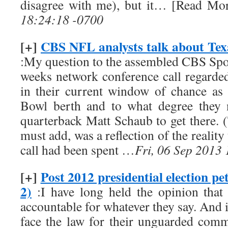
disagree with me), but it… [Read More
18:24:18 -0700
[+]
CBS NFL analysts talk about Tex
:My question to the assembled CBS Sport
weeks network conference call regarde
in their current window of chance as
Bowl berth and to what degree they 
quarterback Matt Schaub to get there. 
must add, was a reflection of the reality 
call had been spent …
Fri, 06 Sep 2013
[+]
Post 2012 presidential election pet
2)
:I have long held the opinion that
accountable for whatever they say. And 
face the law for their unguarded comme