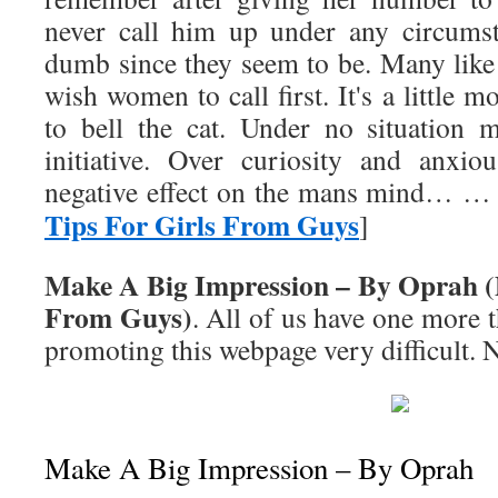
never call him up under any circums
dumb since they seem to be. Many like
wish women to call first. It's a little 
to bell the cat. Under no situation 
initiative. Over curiosity and anxio
negative effect on the mans mind… … 
Tips For Girls From Guys
]
Make A Big Impression – By Oprah (D
From Guys)
. All of us have one more t
promoting this webpage very difficult. 
Make A Big Impression – By Oprah