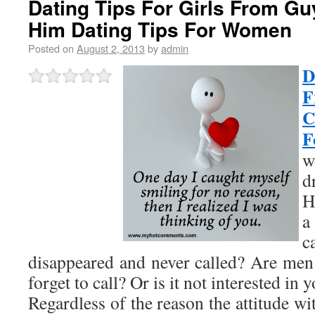
Dating Tips For Girls From Guy
Him Dating Tips For Women
Posted on
August 2, 2013
by
admin
D
F
C
F
w
d
H
a
c
disappeared and never called? Are me
forget to call? Or is it not interested in 
Regardless of the reason the attitude wi