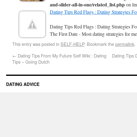
and-slider-all-in-one/related_list.php
on li
Dating Tips Red Flags : Dating Strategies F
Dating Tips Red Flags : Dating Strategies 
The First Date - Most dating strategies for me
This entry was posted in
SELF-HELP
. Bookmark the
permalink
.
←
Dating Tips From My Future Self Wiki : Dating
Dating Tips 
Tips – Going Dutch
DATING ADVICE