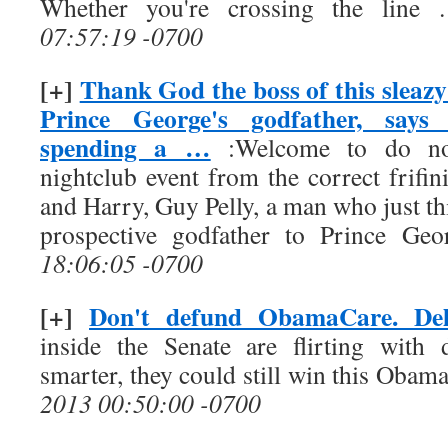
Whether you're crossing the line
07:57:19 -0700
[+]
Thank God the boss of this sleazy 
Prince George's godfather, says
spending a …
:Welcome to do not 
nightclub event from the correct frifi
and Harry, Guy Pelly, a man who just th
prospective godfather to Prince Geor
18:06:05 -0700
[+]
Don't defund ObamaCare. Del
inside the Senate are flirting with 
smarter, they could still win this Obama
2013 00:50:00 -0700