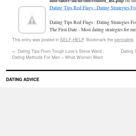
and-slider-all-in-one/related_list.php
on li
Dating Tips Red Flags : Dating Strategies F
Dating Tips Red Flags : Dating Strategies 
The First Date - Most dating strategies for me
This entry was posted in
SELF-HELP
. Bookmark the
permalink
.
←
Dating Tips From Tough Love’s Steve Ward :
Dating 
Dating Methods For Men – What Women Want
DATING ADVICE