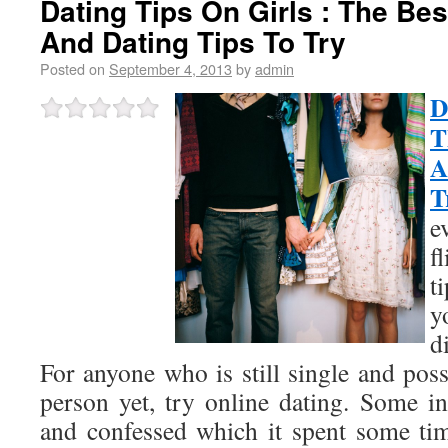
Dating Tips On Girls : The Best
And Dating Tips To Try
Posted on
September 4, 2013
by
admin
D
T
A
T
e
f
t
y
d
For anyone who is still single and pos
person yet, try online dating. Some in
and confessed which it spent some ti