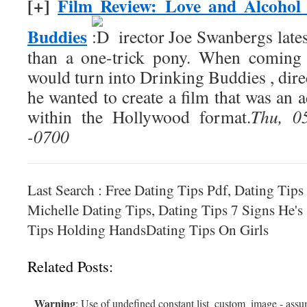
[+]
Film Review: Love and Alcohol
Buddies
irector Joe Swanbergs late
than a one-trick pony. When coming 
would turn into Drinking Buddies , dir
he wanted to create a film that was an
within the Hollywood format.
Thu, 0
-0700
Last Search : Free Dating Tips Pdf, Dating Tips
Michelle Dating Tips, Dating Tips 7 Signs He's
Tips Holding HandsDating Tips On Girls
Related Posts:
Warning
: Use of undefined constant list_custom_image - assum