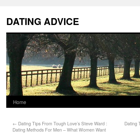
DATING ADVICE
Home
←
Dating Tips From Tough Love’s Steve Ward :
Dating 
Dating Methods For Men – What Women Want