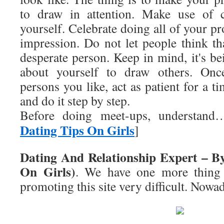
to draw in attention. Make use of c
yourself. Celebrate doing all of your pro
impression. Do not let people think th
desperate person. Keep in mind, it's b
about yourself to draw others. Once
persons you like, act as patient for a t
and do it step by step.
Before doing meet-ups, understan
Dating Tips On Girls
]
Dating And Relationship Expert – B
On Girls)
. We have one more thing
promoting this site very difficult. Nowa