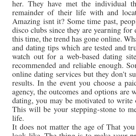
her. They have met the individual t
remainder of their life with and loc
Amazing isnt it? Some time past, peop
disco clubs since they are yearning for 
this time, the trend has gone online. Wha
and dating tips which are tested and tr
watch out for a web-based dating site
recommended and reliable enough. Som
online dating services but they don't s
results. In the event you choose a pai
agency, the outcomes and options are w
dating, you may be motivated to write or
This will be your stepping-stone to me
life.
It does not matter the age of That you
look like. The thing is to make your p