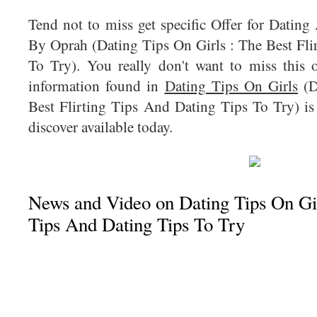
Tend not to miss get specific Offer for Datin
By Oprah (Dating Tips On Girls : The Best Fli
To Try). You really don't want to miss this 
information found in
Dating Tips On Girls
(D
Best Flirting Tips And Dating Tips To Try) is
discover available today.
News and Video on Dating Tips On Girl
Tips And Dating Tips To Try