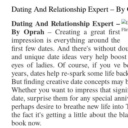
Dating And Relationship Expert – By
Dating And Relationship Expert –
By Oprah
– Creating a great first
impression is everything around the
first few dates. And there's without do
and unique date ideas very help boost
eyes of ladies. Of course, if you ve 
years, dates help re-spark some life bac
But finding creative date concepts may b
Whether you want to impress that signifi
date, surprise them for any special anni
perhaps desire to breathe new life into 
the fact it's getting a little about the b
book now.