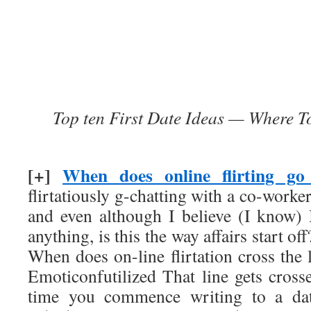
Top ten First Date Ideas — Where 
[+]
When does online flirting go
flirtatiously g-chatting with a co-worke
and even although I believe (I know)
anything, is this the way affairs start o
When does on-line flirtation cross the
Emoticonfutilized That line gets cross
time you commence writing to a dat