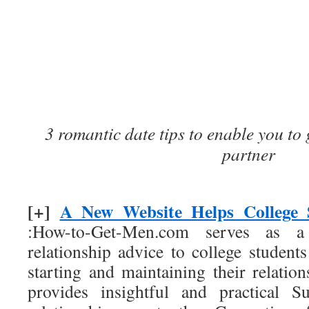
3 romantic date tips to enable you to 
partner
[+]
A New Website Helps College 
:How-to-Get-Men.com serves as a
relationship advice to college student
starting and maintaining their relation
provides insightful and practical S