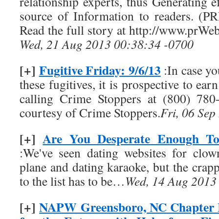
relationship experts, thus Generating ef
source of Information to readers. (P
Read the full story at http://www.prW
Wed, 21 Aug 2013 00:38:34 -0700
[+]
Fugitive Friday: 9/6/13
:In case y
these fugitives, it is prospective to ea
calling Crime Stoppers at (800) 780
courtesy of Crime Stoppers.
Fri, 06 Se
[+]
Are You Desperate Enough To
:We've seen dating websites for clow
plane and dating karaoke, but the crappi
to the list has to be…
Wed, 14 Aug 2013
[+]
NAPW Greensboro, NC Chapter 