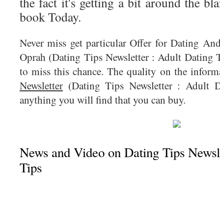
the fact it's getting a bit around the bl
book Today.
Never miss get particular Offer for Dating An
Oprah (Dating Tips Newsletter : Adult Dating T
to miss this chance. The quality on the infor
Newsletter
(Dating Tips Newsletter : Adult D
anything you will find that you can buy.
News and Video on Dating Tips Newsle
Tips