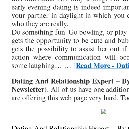
early evening dating is indeed importa
your partner in daylight in which you 
who they are really.
Do something fun. Go bowling, or play 
gets the opportunity to be cute and bu
gets the possibility to assist her out i
action where communication will occ
Read More - Dati
some laughing… … [
Dating And Relationship Expert – B
Newsletter)
. All of us have one addition
are offering this web page very hard. To
Dating And Relationship Expert – By