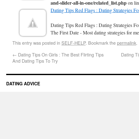
and-slider-all-in-one/related_list.php
on li
Dating Tips Red Flags : Dating Strategies F
Dating Tips Red Flags : Dating Strategies 
The First Date - Most dating strategies for me
This entry was posted in
SELF-HELP
. Bookmark the
permalink
.
←
Dating Tips On Girls : The Best Flirting Tips
Dating Ti
And Dating Tips To Try
DATING ADVICE