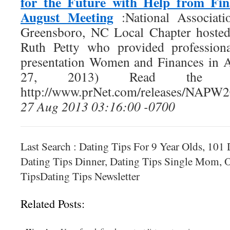
for the Future with Help from Fin
August Meeting
:National Associat
Greensboro, NC Local Chapter hosted
Ruth Petty who provided professiona
presentation Women and Finances in 
27, 2013) Read the f
http://www.prNet.com/releases/NAPW
27 Aug 2013 03:16:00 -0700
Last Search : Dating Tips For 9 Year Olds, 101
Dating Tips Dinner, Dating Tips Single Mom, O
TipsDating Tips Newsletter
Related Posts: