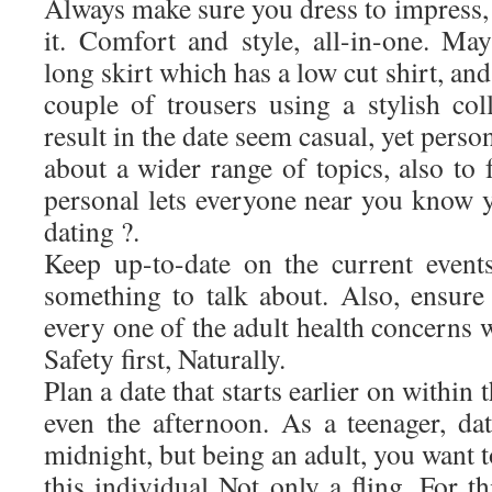
Always make sure you dress to impress,
it. Comfort and style, all-in-one. Ma
long skirt which has a low cut shirt, an
couple of trousers using a stylish colla
result in the date seem casual, yet person
about a wider range of topics, also to 
personal lets everyone near you know y
dating ?.
Keep up-to-date on the current event
something to talk about. Also, ensure 
every one of the adult health concerns w
Safety first, Naturally.
Plan a date that starts earlier on within 
even the afternoon. As a teenager, dat
midnight, but being an adult, you want 
this individual Not only a fling. For t