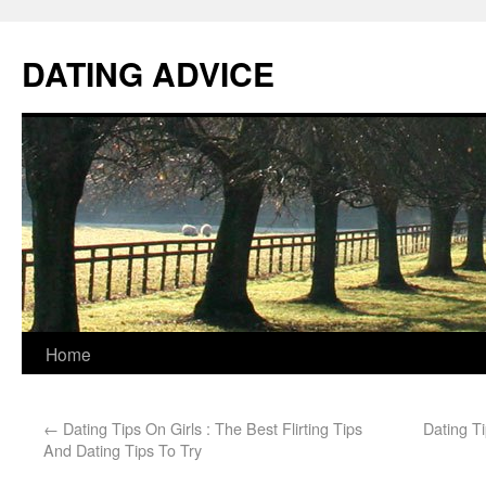
DATING ADVICE
Home
←
Dating Tips On Girls : The Best Flirting Tips
Dating Ti
And Dating Tips To Try