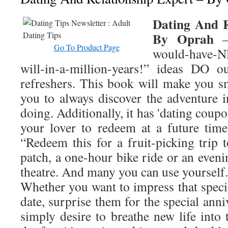
Dating And R
By Oprah
– 
Go To Product Page
would-have-N
will-in-a-million-years!” ideas DO o
refreshers. This book will make you sm
you to always discover the adventure i
doing. Additionally, it has 'dating coupo
your lover to redeem at a future tim
“Redeem this for a fruit-picking trip 
patch, a one-hour bike ride or an eveni
theatre. And many you can use yourself.
Whether you want to impress that speci
date, surprise them for the special anni
simply desire to breathe new life into 