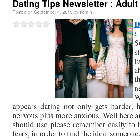
Dating Tips Newsletter : Adult
Posted on
September 4, 2013
by
admin
D
:
S
s
t
a
t
n
W
appears dating not only gets harder,
nervous plus more anxious. Well here ar
should use please remember easily to 
fears, in order to find the ideal someone