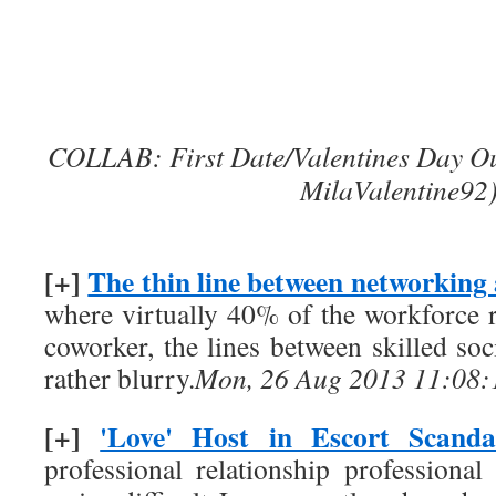
COLLAB: First Date/Valentines Day Out
MilaValentine92
[+]
The thin line between networking
where virtually 40% of the workforce r
coworker, the lines between skilled soc
rather blurry.
Mon, 26 Aug 2013 11:08:
[+]
'Love' Host in Escort Scanda
professional relationship profession