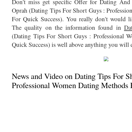
Don't miss get specific Offer for Dating An
Oprah (Dating Tips For Short Guys : Profess
For Quick Success). You really don't would lik
The quality on the information found in
Da
(Dating Tips For Short Guys : Professional
Quick Success) is well above anything you will d
News and Video on Dating Tips For Sh
Professional Women Dating Methods 