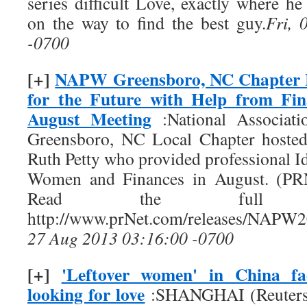
series difficult Love, exactly where h
on the way to find the best guy.
Fri, 
-0700
[+]
NAPW Greensboro, NC Chapter 
for the Future with Help from Fin
August Meeting
:National Associat
Greensboro, NC Local Chapter hosted
Ruth Petty who provided professional Id
Women and Finances in August. (PR
Read the full 
http://www.prNet.com/releases/NAPW
27 Aug 2013 03:16:00 -0700
[+]
'Leftover women' in China fa
looking for love
:SHANGHAI (Reuters) 