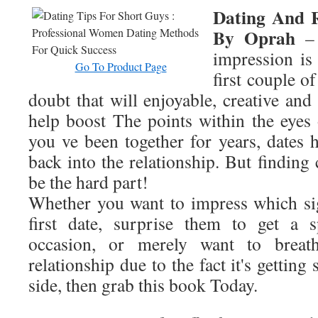
Dating And R
By Oprah
– 
impression is
Go To Product Page
first couple o
doubt that will enjoyable, creative and 
help boost The points within the eye
you ve been together for years, dates 
back into the relationship. But finding 
be the hard part!
Whether you want to impress which sig
first date, surprise them to get a s
occasion, or merely want to breat
relationship due to the fact it's gettin
side, then grab this book Today.