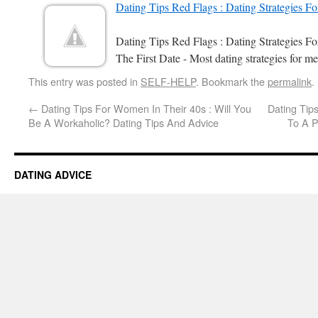
Dating Tips Red Flags : Dating Strategies F
Dating Tips Red Flags : Dating Strategies 
The First Date - Most dating strategies for me
This entry was posted in
SELF-HELP
. Bookmark the
permalink
.
←
Dating Tips For Women In Their 40s : Will You
Dating Tips
Be A Workaholic? Dating Tips And Advice
To A P
DATING ADVICE