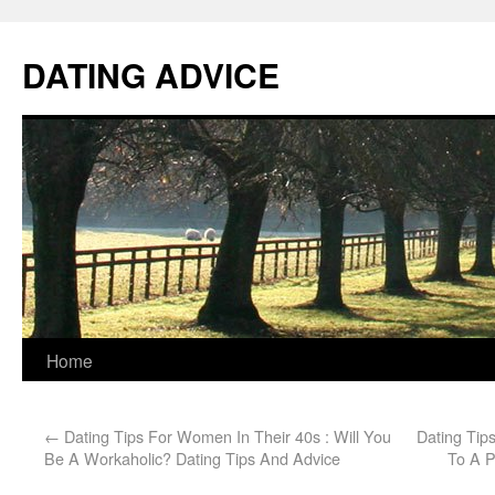
DATING ADVICE
Home
←
Dating Tips For Women In Their 40s : Will You
Dating Tips
Be A Workaholic? Dating Tips And Advice
To A P