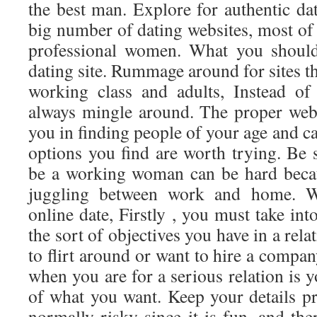
the best man. Explore for authentic dati
big number of dating websites, most of
professional women. What you should 
dating site. Rummage around for sites th
working class and adults, Instead of
always mingle around. The proper webs
you in finding people of your age and ca
options you find are worth trying. Be 
be a working woman can be hard becau
juggling between work and home. W
online date, Firstly , you must take in
the sort of objectives you have in a rel
to flirt around or want to hire a compan
when you are for a serious relation is y
of what you want. Keep your details pr
normally risky since it is fun, and ther