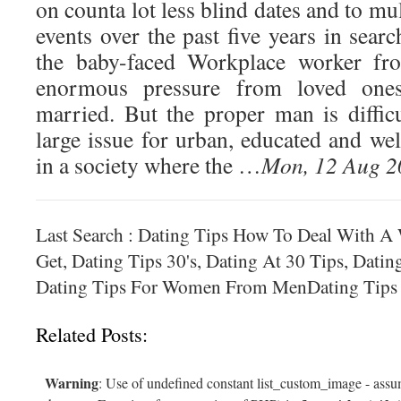
on counta lot less blind dates and to m
events over the past five years in sear
the baby-faced Workplace worker fr
enormous pressure from loved ones
married. But the proper man is difficu
large issue for urban, educated and w
in a society where the …
Mon, 12 Aug 2
Last Search : Dating Tips How To Deal With 
Get, Dating Tips 30's, Dating At 30 Tips, Datin
Dating Tips For Women From MenDating Tips 
Related Posts:
Warning
: Use of undefined constant list_custom_image - assum