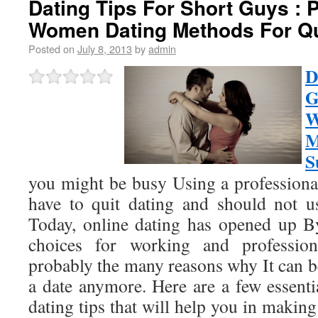
Dating Tips For Short Guys : 
Women Dating Methods For Q
Posted on
July 8, 2013
by
admin
D
G
M
S
you might be busy Using a professiona
have to quit dating and should not use
Today, online dating has opened up By
choices for working and professio
probably the many reasons why It can b
a date anymore. Here are a few essent
dating tips that will help you in making