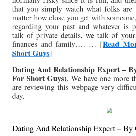
that you simply watch what folks are
matter how close you get with someone,
regarding your past and whatever is 
talk of private details, we talk of your
Read Mor
finances and family…. … [
Short Guys
]
Dating And Relationship Expert – B
For Short Guys)
. We have one more t
are reviewing this webpage very diffic
day.
Dating And Relationship Expert – By