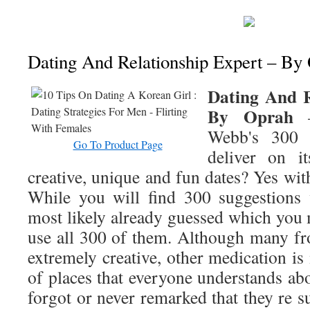
Dating And Relationship Expert – By
Dating And R
By Oprah
–
Webb's 300 
Go To Product Page
deliver on i
creative, unique and fun dates? Yes with
While you will find 300 suggestions 
most likely already guessed which you 
use all 300 of them. Although many fr
extremely creative, other medication is
of places that everyone understands ab
forgot or never remarked that they re su