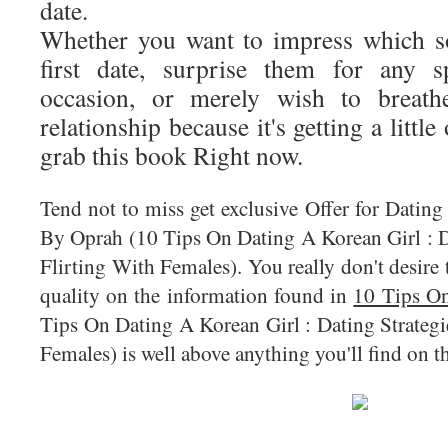
date.
Whether you want to impress which s
first date, surprise them for any s
occasion, or merely wish to breath
relationship because it's getting a little
grab this book Right now.
Tend not to miss get exclusive Offer for Datin
By Oprah (10 Tips On Dating A Korean Girl : D
Flirting With Females). You really don't desire t
quality on the information found in
10 Tips On
Tips On Dating A Korean Girl : Dating Strateg
Females) is well above anything you'll find on t