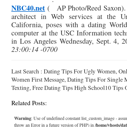
NBC40.net
AP Photo/Reed Saxon). 
architect in Web services at the Un
California, poses with a dating Worl
computer at the USC Information tech
in Los Angeles Wednesday, Sept. 4, 2
23:00:14 -0700
Last Search : Dating Tips For Ugly Women, Onl
Women First Message, Dating Tips For Single 
Texting, Free Dating Tips High School10 Tips 
Related Posts:
Warning
: Use of undefined constant list_custom_image - assum
/home/vhosts/dat
throw an Error in a future version of PHP) in