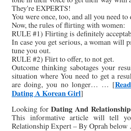
They're EXPERTS!
You were once, too, and all you need to d
Now, the rules of flirting with women:
RULE #1) Flirting is definitely accepta
In case you get serious, a woman will 
tune you out.
RULE #2) Flirt to offer, to not get.
Outcome thinking sabotages your resul
situation where You need to get a res
Read
are doing, you no longer… … [
Dating A Korean Girl
]
Dating And Relationshi
Looking for
This informative article will tell 
Relationship Expert – By Oprah
below