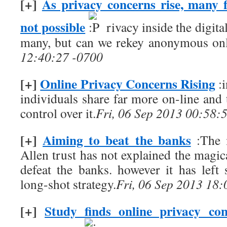
[+]
As privacy concerns rise, many 
not possible
rivacy inside the digita
many, but can we rekey anonymous on
12:40:27 -0700
[+]
Online Privacy Concerns Rising
:i
individuals share far more on-line and
control over it.
Fri, 06 Sep 2013 00:58:
[+]
Aiming to beat the banks
:The 
Allen trust has not explained the magical
defeat the banks. however it has left 
long-shot strategy.
Fri, 06 Sep 2013 18
[+]
Study finds online privacy co