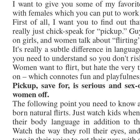
I want to give you some of my favorite 
with females which you can put to work 
First of all, I want you to find out tha
really just chick-speak for “pickup.” Gu
on girls, and women talk about “flirting
It's really a subtle difference in langu
you need to understand so you don't ri
Women want to flirt, but hate the very
on – which connotes fun and playfulnes
Pickup, save for, is serious and sex
women off.
The following point you need to know a
born natural flirts. Just watch kids whe
their body language in addition to the
Watch the way they roll their eyes, an
tone in their voice to get their way with 