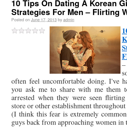
10 Tips On Dating A Korean Gir
Strategies For Men – Flirting
Posted on
June 17, 2013
by
admin
1
K
S
F
–
s
often feel uncomfortable doing. I've 
you ask me to share with me them to
arrested when they were seen flirtin
store or other establishment throughout 
(I think this fear is extremely common
guys back from approaching women in