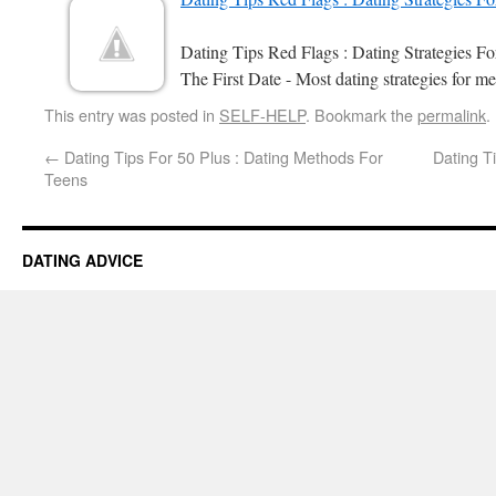
Dating Tips Red Flags : Dating Strategies 
The First Date - Most dating strategies for me
This entry was posted in
SELF-HELP
. Bookmark the
permalink
.
←
Dating Tips For 50 Plus : Dating Methods For
Dating T
Teens
DATING ADVICE