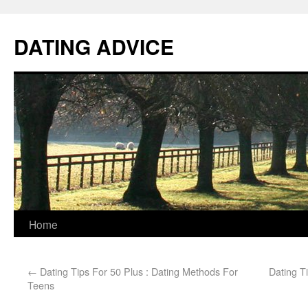
DATING ADVICE
Home
←
Dating Tips For 50 Plus : Dating Methods For
Dating T
Teens