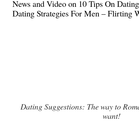
News and Video on 10 Tips On Dating
Dating Strategies For Men – Flirting 
Dating Suggestions: The way to Ro
want!