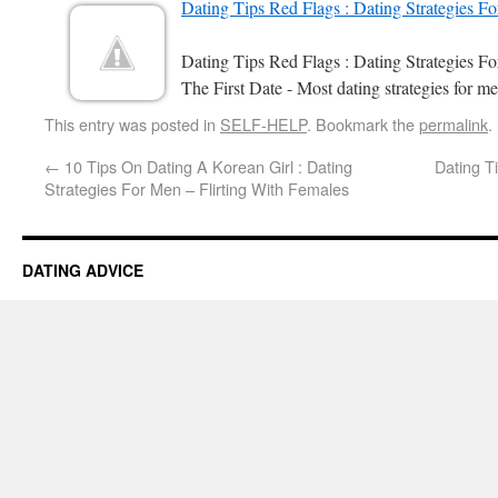
Dating Tips Red Flags : Dating Strategies F
Dating Tips Red Flags : Dating Strategies 
The First Date - Most dating strategies for me
This entry was posted in
SELF-HELP
. Bookmark the
permalink
.
←
10 Tips On Dating A Korean Girl : Dating
Dating Ti
Strategies For Men – Flirting With Females
DATING ADVICE