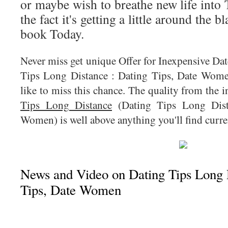
or maybe wish to breathe new life into 
the fact it's getting a little around the b
book Today.
Never miss get unique Offer for Inexpensive Da
Tips Long Distance : Dating Tips, Date Wome
like to miss this chance. The quality from the
Tips Long Distance
(Dating Tips Long Dist
Women) is well above anything you'll find curren
News and Video on Dating Tips Long D
Tips, Date Women