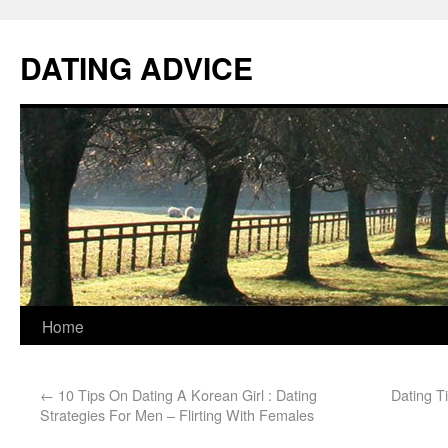
DATING ADVICE
Home
←
10 Tips On Dating A Korean Girl : Dating
Dating Ti
Strategies For Men – Flirting With Females