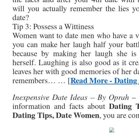
will you actually remember the lies yo
date?
Tip 3: Possess a Wittiness
Women want to date men who have a ve
you can make her laugh half your battl
because by making her laugh she is 
herself. Laughing is also good as it cre
leaves her with good memories of her d
Read More - Dating
remembers… … [
Inexpensive Date Ideas – By Oprah
– 
Dating 
information and facts about
Dating Tips, Date Women
, you are com