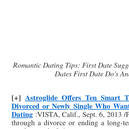
Romantic Dating Tips: First Date Sugg
Dates First Date Do's An
[+]
Astroglide Offers Ten Smart T
Divorced or Newly Single Who Want
Dating
:VISTA, Calif., Sept. 6, 2013
through a divorce or ending a long-te