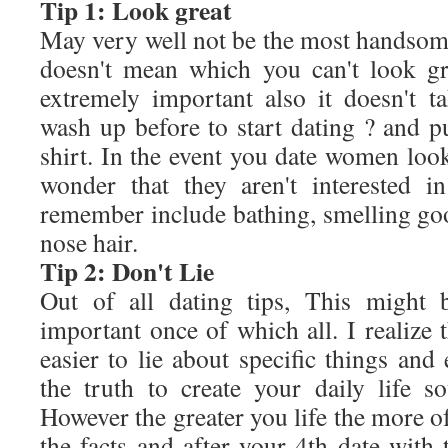
Tip 1: Look great
May very well not be the most handsome
doesn't mean which you can't look gr
extremely important also it doesn't ta
wash up before to start dating ? and p
shirt. In the event you date women looki
wonder that they aren't interested i
remember include bathing, smelling g
nose hair.
Tip 2: Don't Lie
Out of all dating tips, This might 
important once of which all. I realize t
easier to lie about specific things an
the truth to create your daily life s
However the greater you life the more of
the facts and after your 4th date wit