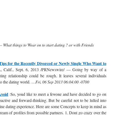
 – What things to Wear on to start dating ? or with Friends
Tips for the Recently Divorced or Newly Single Who Want to
 Calif., Sept. 6, 2013 /PRNewswire/ — Going by way of a
ing relationship could be rough. It leaves several individuals
to the dating world. …
Fri, 06 Sep 2013 06:04:00 -0700
Avoid
:So, youd like to meet a fewone and have decided to go on
active and forward-thinking. But be careful not to be lulled into
line dating experience. Here are some Concepts to keep in mind as
ream of profiles from possible partners. 1. Dont go crazy over the