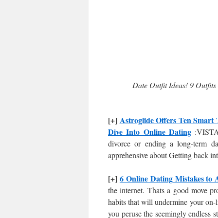
Date Outfit Ideas! 9 Outfits
[+]
Astroglide Offers Ten Smart 
Dive Into Online Dating
:VISTA,
divorce or ending a long-term dat
apprehensive about Getting back in
[+]
6 Online Dating Mistakes to 
the internet. Thats a good move pro
habits that will undermine your on-
you peruse the seemingly endless st