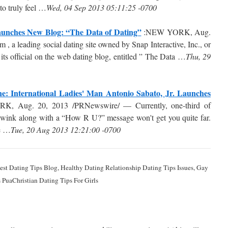
 to truly feel …
Wed, 04 Sep 2013 05:11:25 -0700
Launches New Blog: “The Data of Dating”
:NEW YORK, Aug.
a leading social dating site owned by Snap Interactive, Inc., or
 official on the web dating blog, entitled ” The Data …
Thu, 29
: International Ladies' Man Antonio Sabato, Jr. Launches
 Aug. 20, 2013 /PRNewswire/ — Currently, one-third of
a wink along with a “How R U?” message won't get you quite far.
we …
Tue, 20 Aug 2013 12:21:00 -0700
 Best Dating Tips Blog, Healthy Dating Relationship Dating Tips Issues, Gay
 PuaChristian Dating Tips For Girls