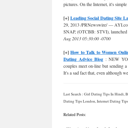
pictures. On the Internet, it's simple
[+]
Leading Social Dating Site 
29, 2013 /PRNewswire/ — AYI.com , 
SNAP, (OTCBB: STVI), launched its
Aug 2013 05:30:00 -0700
[+]
How to Talk to Women Online
Dating Advice Blog
: NEW YORK,
couples meet on-line but sending 
It's a sad fact that, even although 
Last Search : Girl Dating Tips In Hindi,
Dating Tips London, Internet Dating Tips
Related Posts: