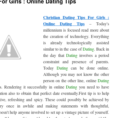
For Girls : Online Dating Tips
Christian Dating Tips For Girls :
Online Dating Tips
– Today's
millennium is focused read more about
the creation of technology. Everything
is already technologically assisted
similar to in the case of
Dating
. Back in
the day that
Dating
involves a period
constraint and presence of parents.
Today
Dating
can be done online.
Although you may not know the other
person on the other line, online
Dating
s. Rendering it successfully in online
Dating
you need to have
ntion also to obtain that perfect date eventually.First tip is to help
itive, refreshing and spicy. These could possibly be achieved by
ery once in awhile and making statements with thoughtful,
oesn't help anyone involved to set up a vintage picture of yourself.