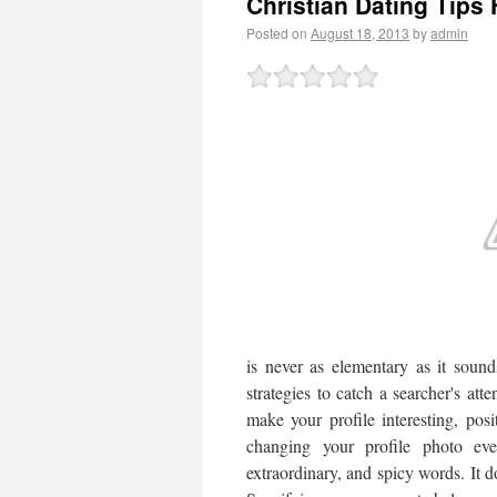
Christian Dating Tips 
Posted on
August 18, 2013
by
admin
is never as elementary as it sound
strategies to catch a searcher's atte
make your profile interesting, pos
changing your profile photo ev
extraordinary, and spicy words. It d