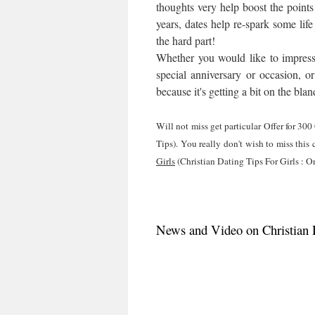
thoughts very help boost the points
years, dates help re-spark some life
the hard part!
Whether you would like to impress 
special anniversary or occasion, or
because it's getting a bit on the bla
Will not miss get particular Offer for 30
Tips). You really don't wish to miss this
Girls
(Christian Dating Tips For Girls : O
News and Video on Christian D