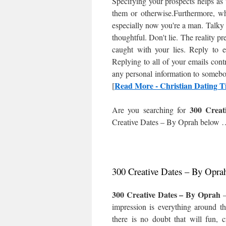
Specifying your prospects helps as 
them or otherwise.Furthermore, w
especially now you're a man. Talky
thoughtful. Don't lie. The reality pr
caught with your lies. Reply to 
Replying to all of your emails con
any personal information to somebod
Read More - Christian Dating Ti
[
300 Creat
Are you searching for
Creative Dates – By Oprah
below 
300 Creative Dates – By Opra
300 Creative Dates – By Oprah
–
impression is everything around th
there is no doubt that will fun, 