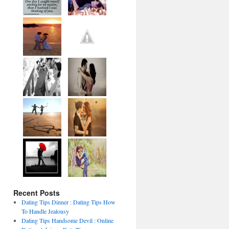
Recent Posts
Dating Tips Dinner : Dating Tips How
To Handle Jealousy
Dating Tips Handsome Devil : Online