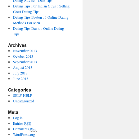
Dating Advice – Date Tips
Dating Tips For Indian Guys : Getting
Great Dating Tips
Dating Tips Boston : 5 Online Dating
Methods For Men
Dating Tips David : Online Dating
Tips
Archives
November 2013
October 2013
September 2013
August 2013
July 2013
June 2013
Categories
SELF-HELP
Uncategorized
Meta
Log in
Entries
RSS
Comments
RSS
WordPress.org