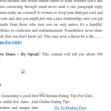
well because this would enable others to learn whether you'd like
hen conversing through email never send a one paragraph reply
 men really are a turnoff to women so keep your dialogue cool and
evails and also you might just ruin a nice relationship once you get
emails from those who turn you on only unless it's a handful.
tributes to confusion and embarrassment. Nonetheless never share
y that you don't know yet. This may pose a threat for a life.,,, …
ps For Girls
]
ive Dates – By Oprah
? This content will tell you about
300
…
h
 Generating a good first
e initial few dates. And
creative and unique date
Go To Product Page