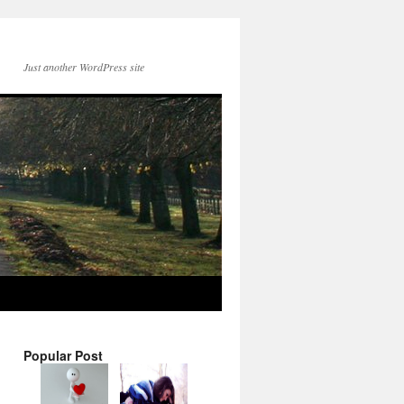
Just another WordPress site
Popular Post