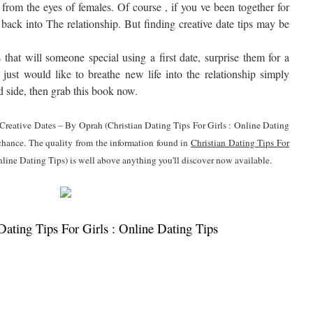
 from the eyes of females. Of course , if you ve been together for
 back into The relationship. But finding creative date tips may be
that will someone special using a first date, surprise them for a
 just would like to breathe new life into the relationship simply
nd side, then grab this book now.
0 Creative Dates – By Oprah (Christian Dating Tips For Girls : Online Dating
 chance. The quality from the information found in
Christian Dating Tips For
nline Dating Tips) is well above anything you'll discover now available.
ating Tips For Girls : Online Dating Tips