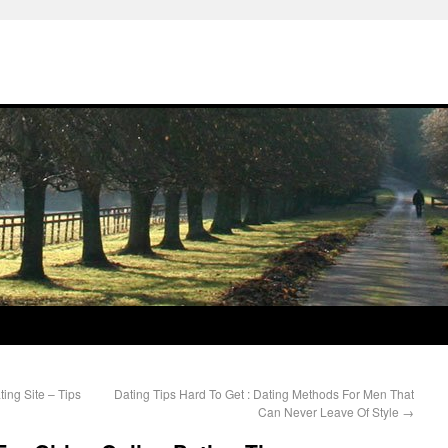
ing Site – Tips
Dating Tips Hard To Get : Dating Methods For Men That
Can Never Leave Of Style
→