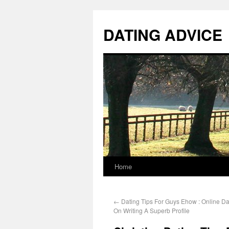
DATING ADVICE
Home
←
Dating Tips For Guys Ehow : Online Dat
On Writing A Superb Profile